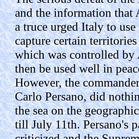
and the information that 
a truce urged Italy to use
capture certain territories
which was controlled by A
then be used well in peac
However, the commander of
Carlo Persano, did nothin
the sea on the geographic
till July 11th. Persano's
criticized and the Supr