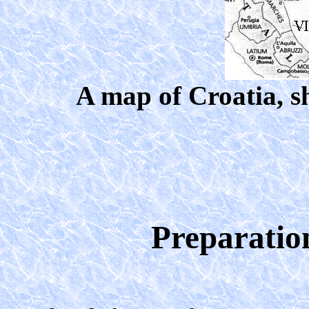
A map of Croatia, sh
Preparation