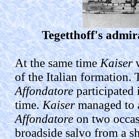
Tegetthoff's admir
At the same time
Kaiser
w
of the Italian formation.
Affondatore
participated 
time.
Kaiser
managed to 
Affondatore
on two occasi
broadside salvo from a s