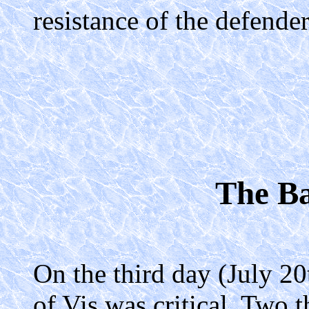
resistance of the defender
The Ba
On the third day (July 20
of Vis was critical. Two 