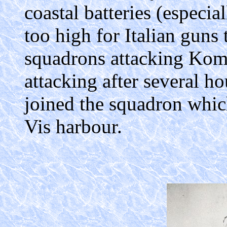
coastal batteries (especi
too high for Italian guns 
squadrons attacking Kom
attacking after several h
joined the squadron whic
Vis harbour.