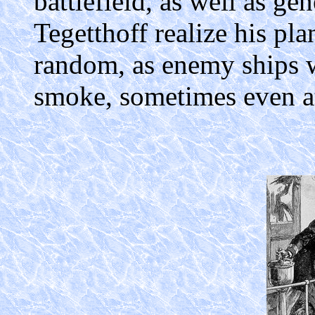
battlefield, as well as ge
Tegetthoff realize his pla
random, as enemy ships 
smoke, sometimes even at