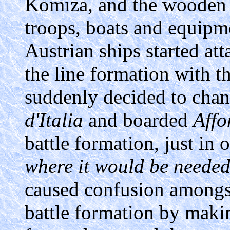
Komiza, and the wooden 
troops, boats and equip
Austrian ships started att
the line formation with t
suddenly decided to chan
d'Italia
and boarded
Affo
battle formation, just in 
where it would be needed
caused confusion amongst
battle formation by maki