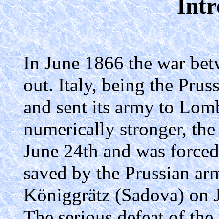
Intr
In June 1866 the war bet
out. Italy, being the Prus
and sent its army to Lom
numerically stronger, the
June 24th and was forced 
saved by the Prussian ar
Königgrätz (Sadova) on J
The serious defeat of th