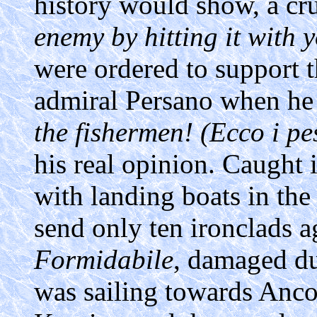
history would show, a cru
enemy by hitting it with 
were ordered to support th
admiral Persano when he
the fishermen! (Ecco i pe
his real opinion. Caught 
with landing boats in the
send only ten ironclads a
Formidabile
, damaged du
was sailing towards Anc