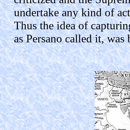
undertake any kind of ac
Thus the idea of capturing
as Persano called it, was 