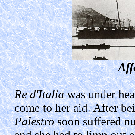
Aff
Re d'Italia
was under hea
come to her aid. After 
Palestro
soon suffered nu
and she had to limp out of