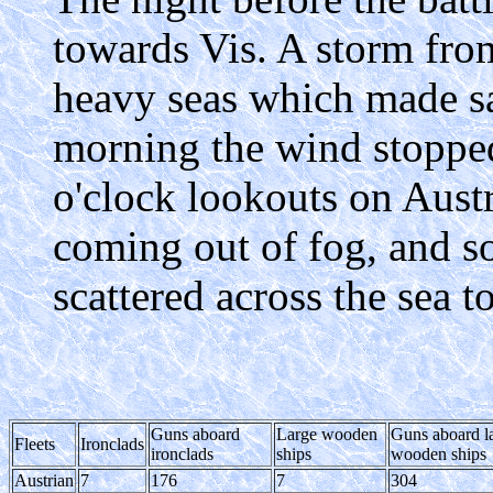
towards Vis. A storm fro
heavy seas which made sai
morning the wind stoppe
o'clock lookouts on Austr
coming out of fog, and soo
scattered across the sea t
Guns aboard
Large wooden
Guns aboard l
Fleets
Ironclads
ironclads
ships
wooden ships
Austrian
7
176
7
304