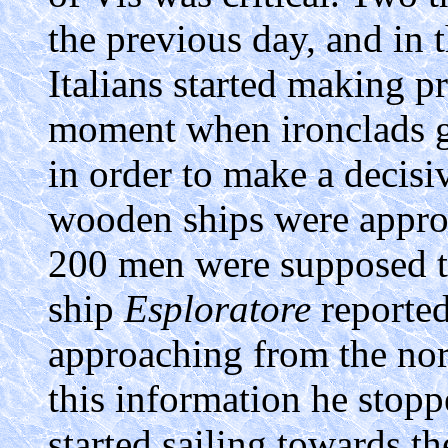
the previous day, and in 
Italians started making pr
moment when ironclads ga
in order to make a decisiv
wooden ships were appro
200 men were supposed t
ship
Esploratore
reported
approaching from the nor
this information he stopp
started sailing towards t