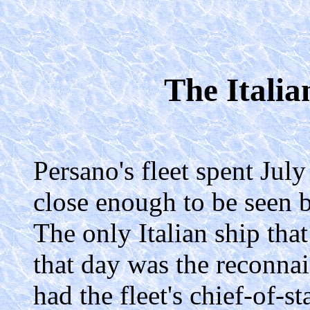
The Italia
Persano's fleet spent July
close enough to be seen b
The only Italian ship tha
that day was the reconna
had the fleet's chief-of-