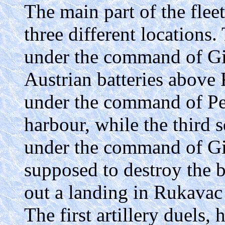
The main part of the flee
three different locations.
under the command of Gi
Austrian batteries above
under the command of Per
harbour, while the third 
under the command of Gio
supposed to destroy the b
out a landing in Rukavac
The first artillery duels