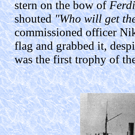
stern on the bow of
Ferd
shouted
"Who will get th
commissioned officer Nik
flag and grabbed it, desp
was the first trophy of the