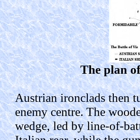
The plan of
Austrian ironclads then t
enemy centre. The wooden
wedge, led by line-of-bat
Italian rear, while the gu