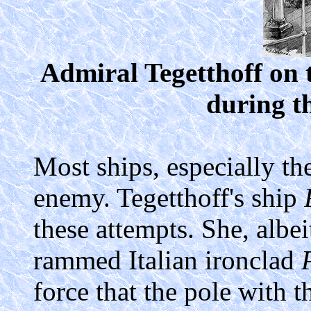
Admiral Tegetthoff on 
during th
Most ships, especially the
enemy. Tegetthoff's ship
these attempts. She, albe
rammed Italian ironclad
force that the pole with t