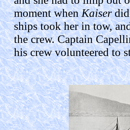
moment when
Kaiser
did
ships took her in tow, an
the crew. Captain Capelli
his crew volunteered to st