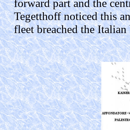
forward part and the cent
Tegetthoff noticed this a
fleet breached the Italian