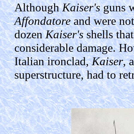
Although
Kaiser's
guns w
Affondatore
and were not 
dozen
Kaiser's
shells that
considerable damage. How
Italian ironclad,
Kaiser
, 
superstructure, had to re