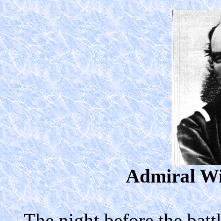
Admiral Wi
The night before the batt