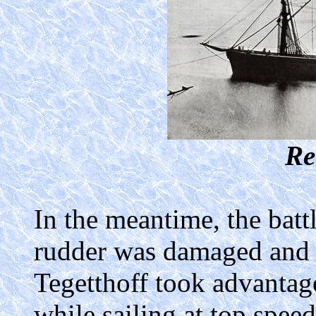
Re
In the meantime, the batt
rudder was damaged and s
Tegetthoff took advantage
while sailing at top spe