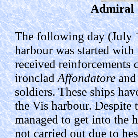
Admiral 
The following day (July 1
harbour was started with t
received reinforcements c
ironclad
Affondatore
and 
soldiers. These ships have
the Vis harbour. Despite t
managed to get into the h
not carried out due to he