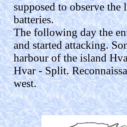
supposed to observe the l
batteries.
The following day the ent
and started attacking. So
harbour of the island Hvar
Hvar - Split. Reconnaissa
west.