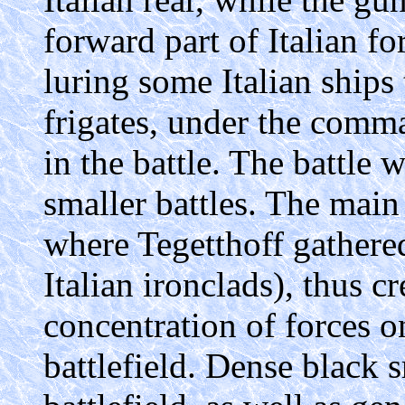
forward part of Italian fo
luring some Italian ships
frigates, under the comma
in the battle. The battle w
smaller battles. The main 
where Tegetthoff gathered
Italian ironclads), thus c
concentration of forces on
battlefield. Dense black