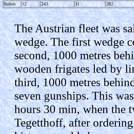
Italian
12
243
11
382
The Austrian fleet was sai
wedge. The first wedge co
second, 1000 metres behin
wooden frigates led by li
third, 1000 metres behind
seven gunships. This was 
hours 30 min, when the t
Tegetthoff, after ordering