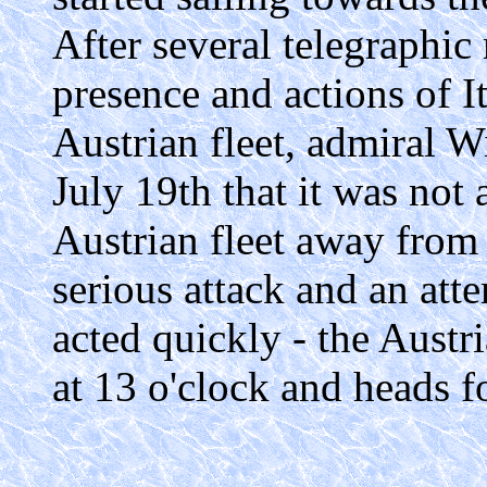
After several telegraphic
presence and actions of I
Austrian fleet, admiral W
July 19th that it was not 
Austrian fleet away from 
serious attack and an att
acted quickly - the Austr
at 13 o'clock and heads f