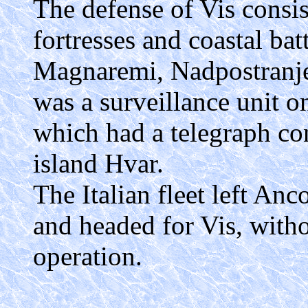
The defense of Vis consis
fortresses and coastal bat
Magnaremi, Nadpostranje)
was a surveillance unit o
which had a telegraph co
island Hvar.
The Italian fleet left Anc
and headed for Vis, witho
operation.