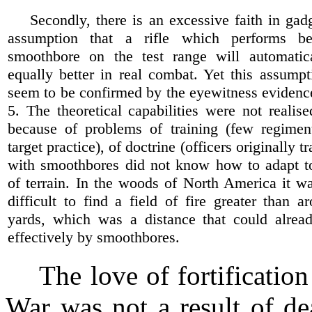
Secondly, there is an excessive faith in gadg
assumption that a rifle which performs be
smoothbore on the test range will automatic
equally better in real combat. Yet this assump
seem to be confirmed by the eyewitness evidenc
5. The theoretical capabilities were not realise
because of problems of training (few regime
target practice), of doctrine (officers originally tr
with smoothbores did not know how to adapt to 
of terrain. In the woods of North America it w
difficult to find a field of fire greater than 
yards, which was a distance that could alrea
effectively by smoothbores.
The love of fortification 
War was not a result of de