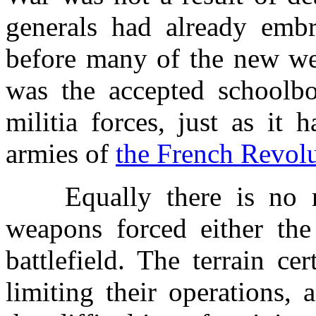
generals had already embra
before many of the new wea
was the accepted schoolb
militia forces, just as it
armies of
the French Revol
Equally there is no rea
weapons forced either the 
battlefield. The terrain c
limiting their operations, 