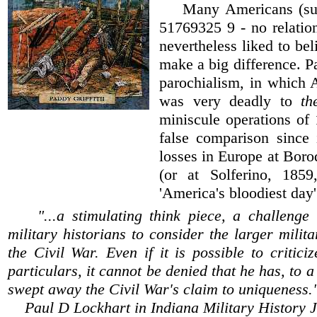
Many Americans (such
51769325 9 - no relation
nevertheless liked to be
make a big difference. Pa
parochialism, in which 
was very deadly to
t
miniscule operations of 
false comparison since 
losses in Europe at Boro
(or at Solferino, 185
'America's bloodiest day'
"...a stimulating think piece, a challeng
military historians to consider the larger milita
the Civil War. Even if it is possible to criticiz
particulars, it cannot be denied that he has, to a
swept away the Civil War's claim to uniqueness.
Paul D Lockhart in Indiana Military History 