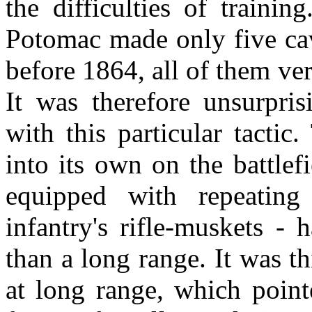
the difficulties of traini
Potomac made only five cav
before 1864, all of them ve
It was therefore unsurpris
with this particular tacti
into its own on the battle
equipped with repeating
infantry's rifle-muskets -
than a long range. It was t
at long range, which point