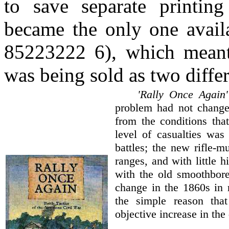
to save separate printing
became the only one availa
85223222 6), which meant 
was being sold as two differ
'Rally Once Again'
problem had not chang
from the conditions tha
level of casualties was
battles; the new rifle-m
ranges, and with little h
with the old smoothbore
change in the 1860s in 
the simple reason tha
objective increase in the