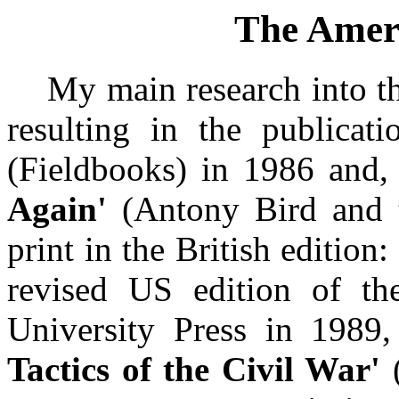
The Amer
My main research into the
resulting in the publicat
(Fieldbooks) in 1986 and, 
Again'
(Antony Bird and 
print in the British editio
revised US edition of th
University Press in 1989
Tactics of the Civil War'
(