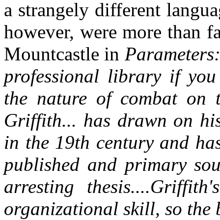
a strangely different langu
however, were more than fa
Mountcastle in
Parameters: 
professional library if yo
the nature of combat on t
Griffith... has drawn on h
in the 19th century and ha
published and primary sou
arresting thesis....Griffi
organizational skill, so the