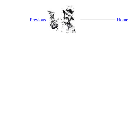
Previous
Home