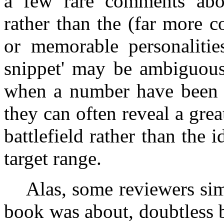
a few rare comments abou
rather than the (far more 
or memorable personalities
snippet' may be ambiguous 
when a number have been c
they can often reveal a great
battlefield rather than the id
target range.
Alas, some reviewers simp
book was about, doubtless 