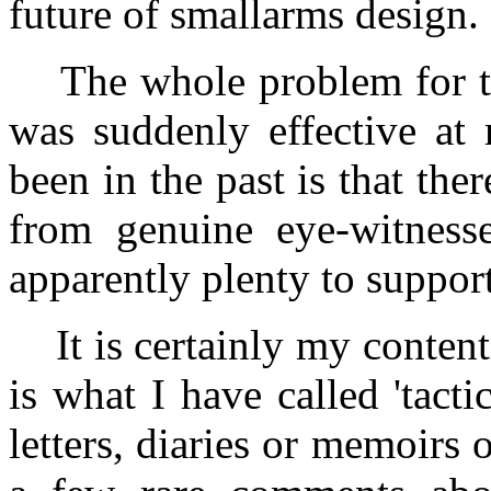
future of smallarms design.
The whole problem for tho
was suddenly effective at 
been in the past is that the
from genuine eye-witnesse
apparently plenty to support
It is certainly my contenti
is what I have called 'tacti
letters, diaries or memoirs o