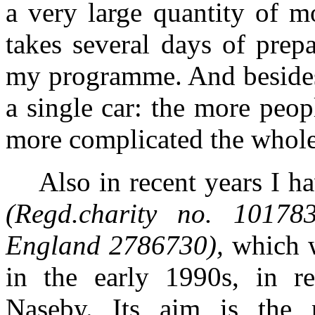
a very large quantity of m
takes several days of prepa
my programme. And besides, 
a single car: the more peo
more complicated the whole
Also in recent years I h
(Regd.charity no. 10178
England 2786730),
which w
in the early 1990s, in re
Naseby. Its aim is the pr