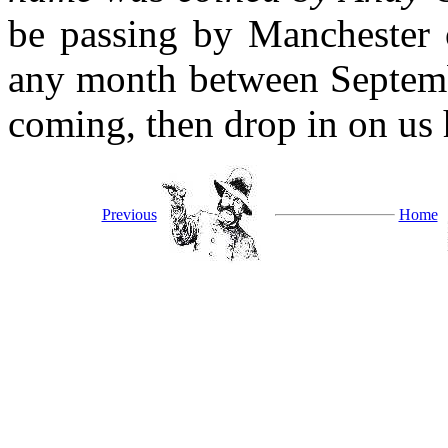
be passing by Manchester 
any month between Septemb
coming, then drop in on us 
Previous
Home