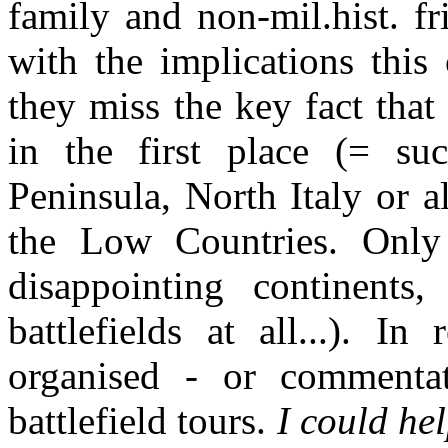
family and non-mil.hist. f
with the implications this
they miss the key fact that
in the first place (= su
Peninsula, North Italy or 
the Low Countries. Only 
disappointing continents
battlefields at all...). I
organised - or commenta
battlefield tours.
I could hel