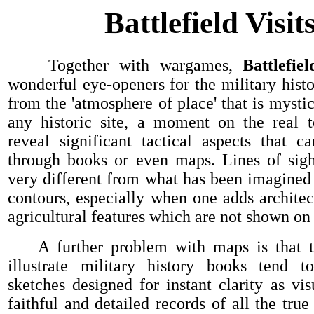
Battlefield Visit
Together with wargames,
Battlefie
wonderful eye-openers for the military histo
from the 'atmosphere of place' that is mysti
any historic site, a moment on the real t
reveal significant tactical aspects that c
through books or even maps. Lines of sigh
very different from what has been imagined
contours, especially when one adds architect
agricultural features which are not shown on 
A further problem with maps is that t
illustrate military history books tend t
sketches designed for instant clarity as vis
faithful and detailed records of all the tru