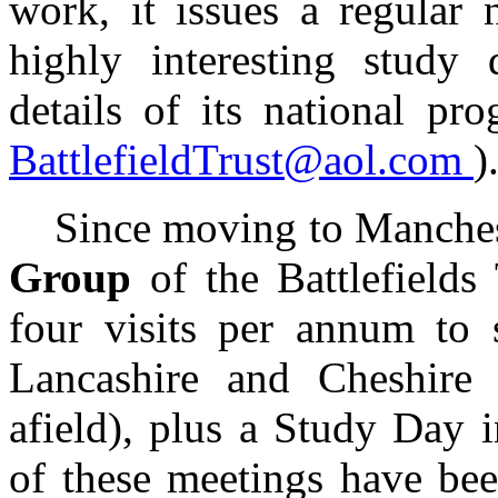
work, it issues a regular 
highly interesting study d
details of its national pr
BattlefieldTrust@aol.com
)
Since moving to Mancheste
Group
of the Battlefield
four visits per annum to s
Lancashire and Cheshire 
afield), plus a Study Day
of these meetings have be