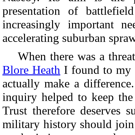
presentation of battlefie
increasingly important ne
accelerating suburban spraw
When there was a threat to
Blore Heath
I found to my g
actually make a difference.
inquiry helped to keep the 
Trust therefore deserves s
military history should join