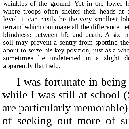
wrinkles of the ground. Yet in the lower l
where troops often shelter their heads at
level, it can easily be the very smallest fol
terrain' which can make all the difference b
blindness: between life and death. A six i
soil may prevent a sentry from spotting th
about to seize his key position, just as a wh
sometimes lie undetected in a slight d
apparently flat field.
I was fortunate in being t
while I was still at school
are particularly memorable)
of seeking out more of s