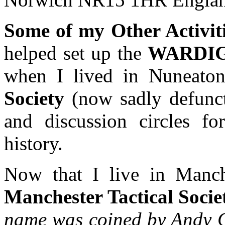
Some of my Other Activit
helped set up the
WARDI
when I lived in Nuneato
Society
(now sadly defunct
and discussion circles for
history.
Now that I live in Manc
Manchester Tactical Soc
name was coined by Andy C