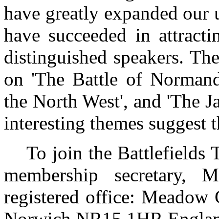
have greatly expanded our 
have succeeded in attract
distinguished speakers. The
on 'The Battle of Normand
the North West', and 'The J
interesting themes suggest t
To join the Battlefields Tr
membership secretary, M
registered office: Meadow 
Norwich NR15 1HR Englan