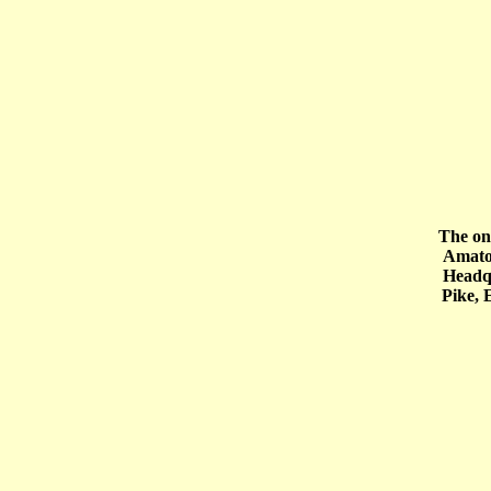
The onl
Amatol site. 
Headquarter
Pike, 