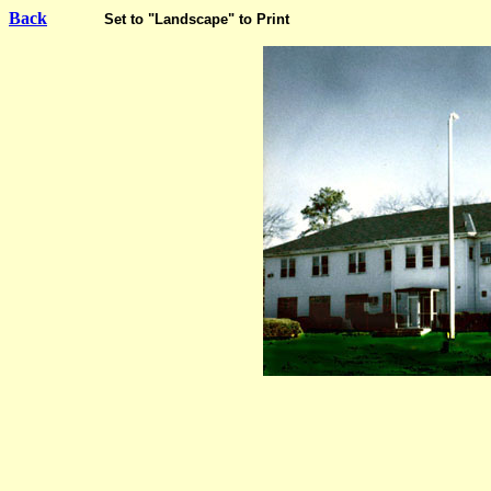
Back
Set to "Landscape" to Print