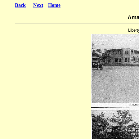
Back
Next
Home
Ama
Libert