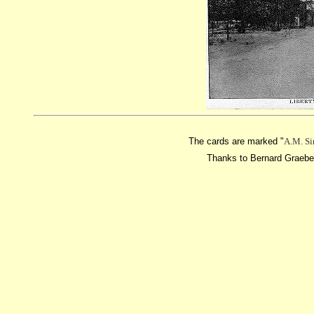
The cards are marked "
A.M. Si
Thanks to Bernard Graebene