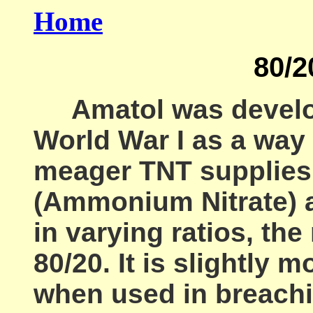
Home
80/2
Amatol was develop
World War I as a way 
meager TNT supplies.
(Ammonium Nitrate) a
in varying ratios, t
80/20. It is slightly 
when used in breachi