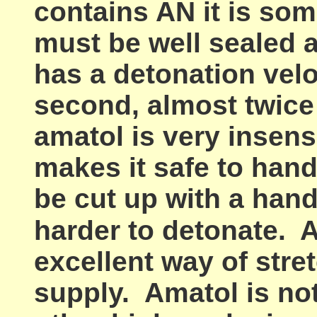
contains AN it is so
must be well sealed 
has a detonation velo
second, almost twice 
amatol is very insensi
makes it safe to handl
be cut up with a hand
harder to detonate.
A
excellent way of stre
supply. Amatol is no