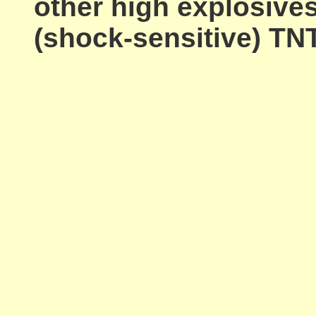
other high explosive
(shock-sensitive) TNT