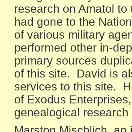
research on Amatol to 
had gone to the Nation
of various military ag
performed other in-dept
primary sources duplic
of this site. David is a
services to this site. H
of Exodus Enterprises,
genealogical research 
Marston Mischlich, an i