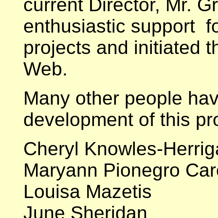
current Director, Mr. G
enthusiastic support for
projects and initiated t
Web.
Many other people have
development of this pro
Cheryl Knowles-Herrig
Maryann Pionegro Car
Louisa Mazetis
June Sheridan