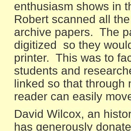
enthusiasm shows in the
Robert scanned all the
archive papers. The p
digitized so they woul
printer. This was to fac
students and researche
linked so that through 
reader can easily move
David Wilcox, an histor
has generously donate