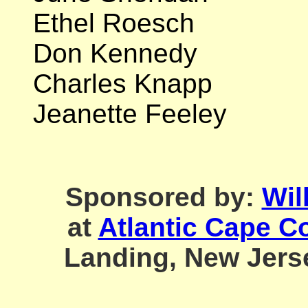
Ethel Roesch
Don Kennedy
Charles Knapp
Jeanette Feeley
Sponsored by:
Wil
at
Atlantic Cape C
Landing, Ne