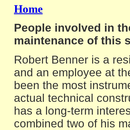
Home
People involved in t
maintenance of this s
Robert Benner is a res
and an employee at th
been the most instrume
actual technical constr
has a long-term interes
combined two of his ma