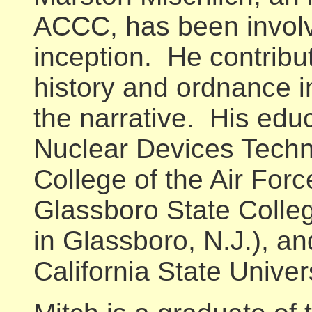
ACCC, has been involve
inception. He contribut
history and ordnance i
the narrative. His educ
Nuclear Devices Tech
College of the Air Forc
Glassboro State Colle
in Glassboro, N.J.), an
California State Univers