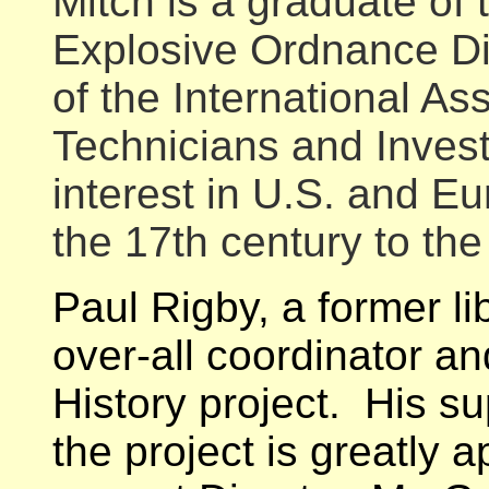
Mitch is a graduate of 
Explosive Ordnance D
of the International A
Technicians and Invest
interest in U.S. and Eu
the 17th century to the
Paul Rigby, a former li
over-all coordinator a
History project. His sup
the project is greatly 