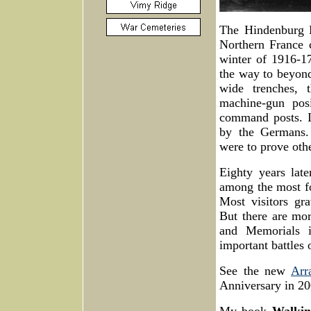
The Hindenburg L
Northern France 
winter of 1916-17
the way to beyond
wide trenches, 
machine-gun posi
command posts. I
by the Germans.
were to prove oth
Eighty years late
among the most fo
Most visitors gr
But there are mor
and Memorials i
important battles
See the new
Arr
Anniversary in 20