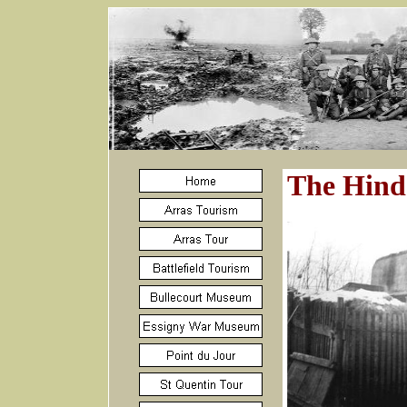
The Hind