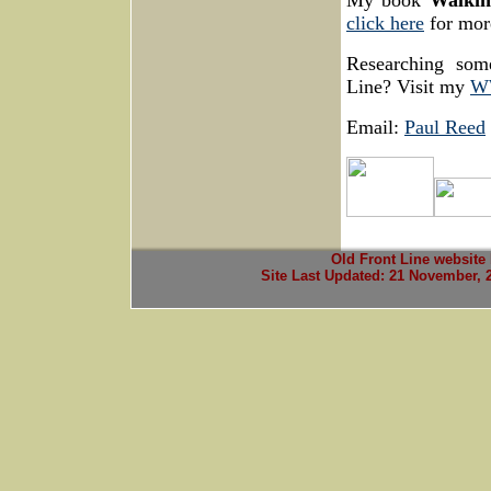
My book
Walkin
click here
for more
Researching som
Line? Visit my
WW
Email:
Paul Reed
Old Front Line website
Site Last Updated:
21 November, 