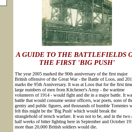
A GUIDE TO THE BATTLEFIELDS 
THE FIRST 'BIG PUSH'
The year 2005 marked the 90th anniversary of the first major
British offensive of the Great War - the Battle of Loos, and 20
marks the 95th Anniversary. It was at Loos that for the first tim
large numbers of men from Kitchener's Army - the wartime
volunteers of 1914 - would fight and die in a major battle. It wa
battle that would consume senior officers, war poets, sons of th
gentry and public figures, and thousands of humble Tommies 
felt this might be the 'Big Push' which would break the
stranglehold of trench warfare. It was not to be, and in the two
half weeks of bitter fighting here in September and October 19
more than 20,000 British soldiers would die.