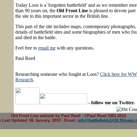
Today Loos is a 'forgotten battlefield' and as we remember mor
than 90 years on, the
Old Front Line
is pleased to devote part 
the site to this important sector in the British line.
This part of the site includes maps, contemporary photographs,
details of battlefield sites and some biographies of men who fo
and died in the battle.
Feel free to
email me
with any questions.
Paul Reed
Researching someone who fought at Loos?
Click here for W
Research
.
- follow me on Twitter.
Old Front Line website by Paul Reed - ©Paul Reed 2001-2010
e Last Updated:
06 January, 2010
- Email:
info@battlefields1418.50megs