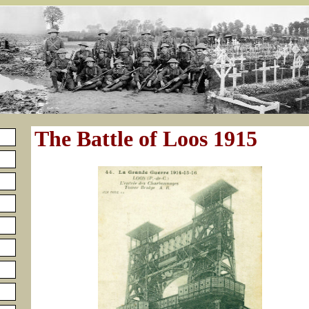
The Battle of Loos 1915