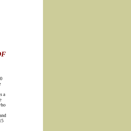
OF
10
e
s a
e
who
 and
15