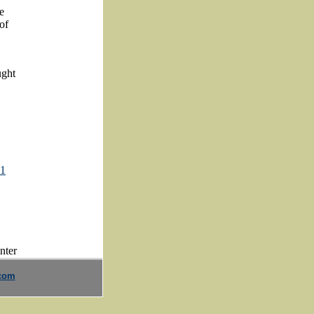
e
of
ught
W1
.com