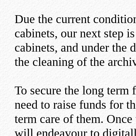
Due the current condition
cabinets, our next step i
cabinets, and under the d
the cleaning of the archi
To secure the long term f
need to raise funds for t
term care of them. Once 
will endeavour to digital