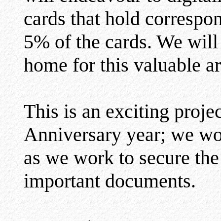
cards that hold correspo
5% of the cards. We will
home for this valuable a
This is an exciting proje
Anniversary year; we wou
as we work to secure the 
important documents.