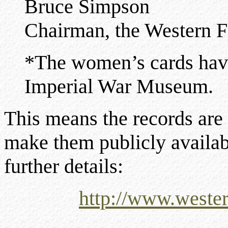
Bruce Simpson
Chairman, the Western F
*The women’s cards have
Imperial War Museum.
This means the records are 
make them publicly availab
further details:
http://www.wester