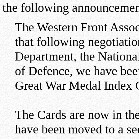
the following announcemen
The Western Front Assoc
that following negotiati
Department, the National
of Defence, we have been
Great War Medal Index 
The Cards are now in th
have been moved to a secu