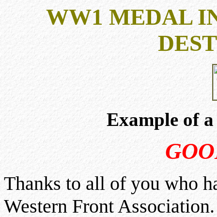
WW1 MEDAL IN
DEST
Example of a
GOO
Thanks to all of you who h
Western Front Association. 