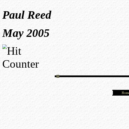
Paul Reed
May 2005