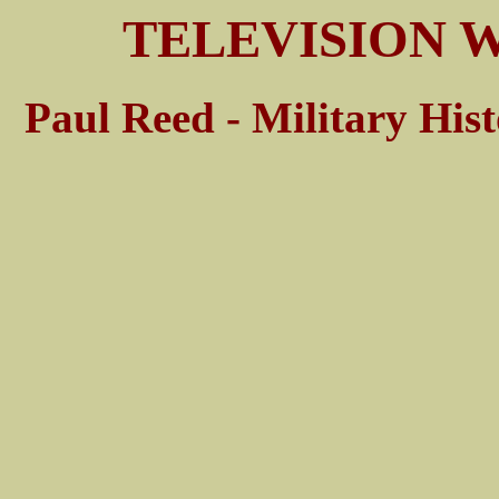
TELEVISION W
Paul Reed - Military His