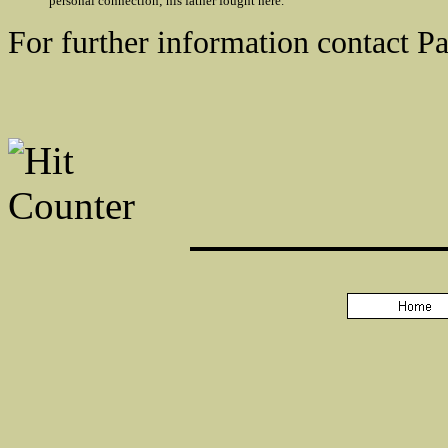
personal connection; his father fought here.
For further information contact P