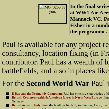
In the final ser
at WW1 Air Ace
Mannock VC. Pau
Fisher in a numbe
the programme.
Paul is available for any project r
consultancy, location fixing (in Fr
contributor. Paul has a wealth of
battlefields, and also in places like
For the
Second World War
Paul i
D Day and the Normandy Campaign
: Paul has extensive knowledge of t
British, Commonwealth & American forces in North-West Europe
: fro
Germany.
British Army in Italy
: from the landings in Sicily to Cassino, Anzio, the 