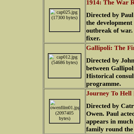
1914: The War R
Directed by Pau
the development 
outbreak of war.
fixer.
Gallipoli: The F
Directed by John-
between Gallipol
Historical consu
programme.
Journey To Hell
Directed by Catr
Owen. Paul acted 
appears in much
family round the 