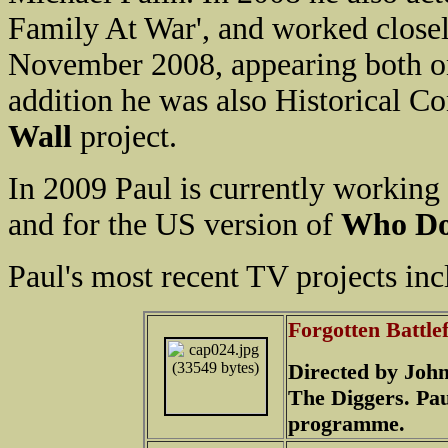
Family At War', and worked closel
November 2008, appearing both on
addition he was also Historical Co
Wall
project.
In 2009 Paul is currently working
and for the US version of
Who Do
Paul's most recent TV projects inc
Forgotten Battle
Directed by John
The Diggers. Pau
programme.