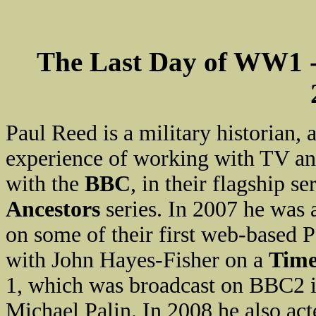
The Last Day of WW1 
Paul Reed is a military historian,
experience of working with TV and
with the
BBC
, in their flagship se
Ancestors
series. In 2007 he was
on some of their first web-based 
with John Hayes-Fisher on a
Tim
1, which was broadcast on BBC2 
Michael Palin. In 2008 he also ac