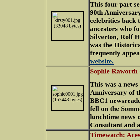
This four part s
90th Anniversary
celebrities back t
ancestors who fo
Silverton, Rolf 
was the Historic
frequently appea
website.
Sophie Raworth
This was a news 
Anniversary of t
BBC1 newsreader
fell on the Somm
lunchtime news o
Consultant and al
Timewatch: Aces