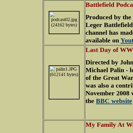
Battlefield Podc
Produced by the
Leger Battlefield
channel has mad
available on
You
Last Day of WW
Directed by John
Michael Palin - l
of the Great War
was also a contr
November 2008 wi
the
BBC website
My Family At W