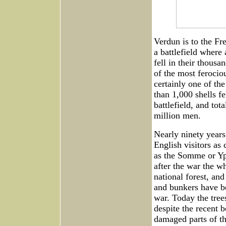
Verdun is to the Fr
a battlefield wher
fell in their thousa
of the most ferocio
certainly one of the
than 1,000 shells fe
battlefield, and tot
million men.
Nearly ninety years 
English visitors as 
as the Somme or Ypr
after the war the w
national forest, and
and bunkers have be
war. Today the tree
despite the recent b
damaged parts of th