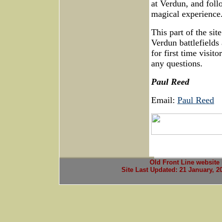
at Verdun, and foll
magical experience
This part of the sit
Verdun battlefields 
for first time visit
any questions.
Paul Reed
Email:
Paul Reed
Old Front Line website
Site Last Updated:
21 January, 2