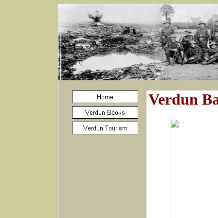
Verdun Bat