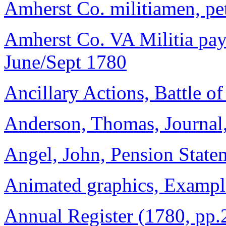
Amherst Co. militiamen, pet
Amherst Co. VA Militia payr
June/Sept 1780
Ancillary Actions, Battle o
Anderson, Thomas, Journal,
Angel, John, Pension Statem
Animated graphics, Exampl
Annual Register (1780, pp