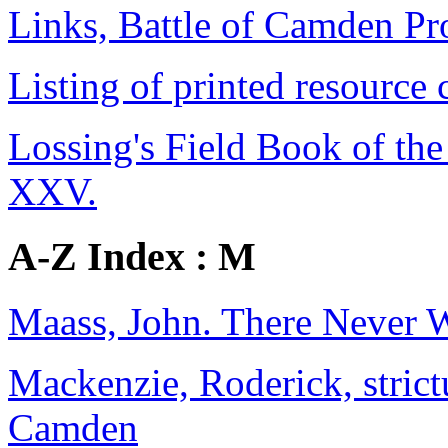
Links, Battle of Camden Pr
Listing of printed resource 
Lossing's Field Book of the 
XXV.
A-Z Index : M
Maass, John. There Never 
Mackenzie, Roderick, strictu
Camden