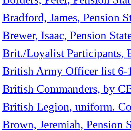
Bradford, James, Pension S
Brewer, Isaac, Pension Sta
Brit./Loyalist Participants,
British Army Officer list 6
British Commanders, by C
British Legion, uniform. C
Brown, Jeremiah, Pension 