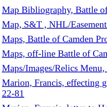
Map Bibliography, Battle o
Map, S&T , NHL/Easement/
Maps, Battle of Camden Pro
Maps, off-line Battle of Ca
Maps/Images/Relics Menu, 
Marion, Francis, effecting 
22-81