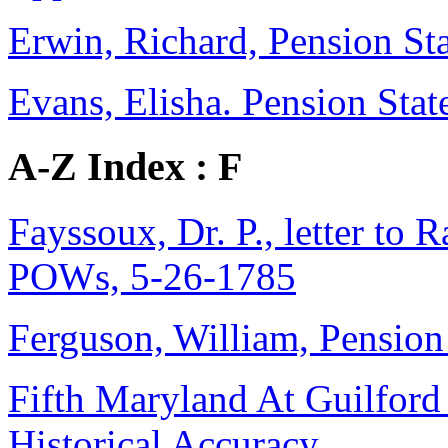
Erwin, Richard, Pension Sta
Evans, Elisha. Pension Stat
A-Z Index : F
Fayssoux, Dr. P., letter to 
POWs, 5-26-1785
Ferguson, William, Pension 
Fifth Maryland At Guilford
Historical Accuracy