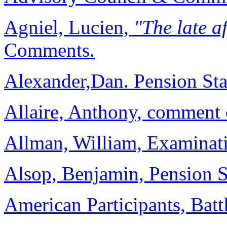
Agniel, Lucien,
"The late a
Comments.
Alexander,Dan. Pension St
Allaire, Anthony, commen
Allman, William, Examinat
Alsop, Benjamin, Pension S
American Participants, Batt