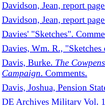
Davidson, Jean, report page
Davidson, Jean, report page
Davies' "Sketches". Comme
Davies, Wm. R., "Sketches 
Davis, Burke.
The Cowpens
Campaign
. Comments.
Davis, Joshua, Pension Stat
DE Archives Military Vol. 1