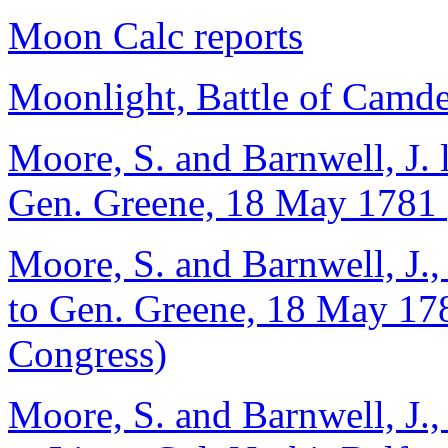
Moon Calc reports
Moonlight, Battle of Camde
Moore, S. and Barnwell, J. 
Gen. Greene, 18 May 1781 (
Moore, S. and Barnwell, J.,
to Gen. Greene, 18 May 178
Congress)
Moore, S. and Barnwell, J.,