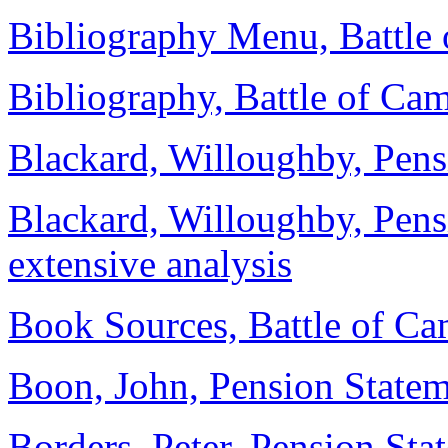
Bibliography Menu, Battle
Bibliography, Battle of Ca
Blackard, Willoughby, Pensi
Blackard, Willoughby, Pen
extensive analysis
Book Sources, Battle of Ca
Boon, John, Pension State
Borders, Peter, Pension Sta