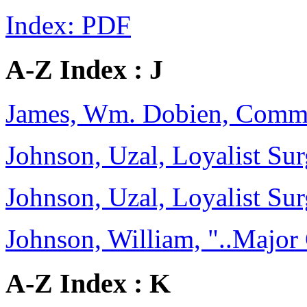
Index: PDF
A-Z Index : J
James, Wm. Dobien, Comm
Johnson, Uzal, Loyalist Sur
Johnson, Uzal, Loyalist Sur
Johnson, William, "..Major
A-Z Index : K