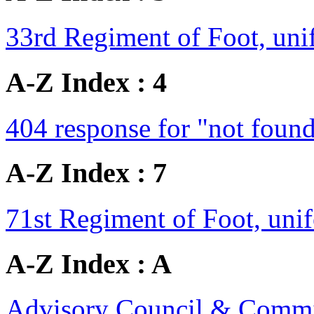
33rd Regiment of Foot, un
A-Z Index : 4
404 response for "not foun
A-Z Index : 7
71st Regiment of Foot, un
A-Z Index : A
Advisory Council & Commit