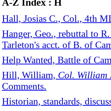
A-Z Index : H
Hall, Josias C., Col., 4th M
Hanger, Geo., rebuttal to R
Tarleton's acct. of B. of C
Help Wanted, Battle of Camd
Hill, William,
Col. William 
Comments.
Historian, standards, discus