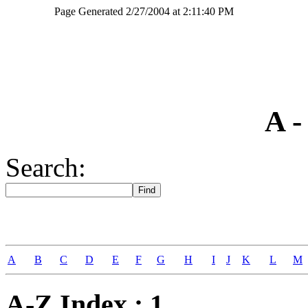
Page Generated 2/27/2004 at 2:11:40 PM
camden battle 1780 gate
A -
Search:
A
B
C
D
E
F
G
H
I
J
K
L
M
A-Z Index : 1