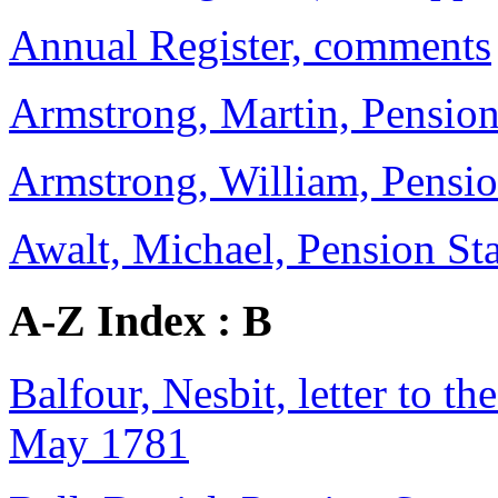
Annual Register, comments
Armstrong, Martin, Pension 
Armstrong, William, Pensi
Awalt, Michael, Pension Sta
A-Z Index : B
Balfour, Nesbit, letter to th
May 1781