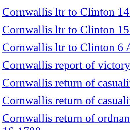
Cornwallis ltr to Clinton 1
Cornwallis ltr to Clinton 1
Cornwallis ltr to Clinton 6
Cornwallis report of victo
Cornwallis return of casual
Cornwallis return of casual
Cornwallis return of ordnan