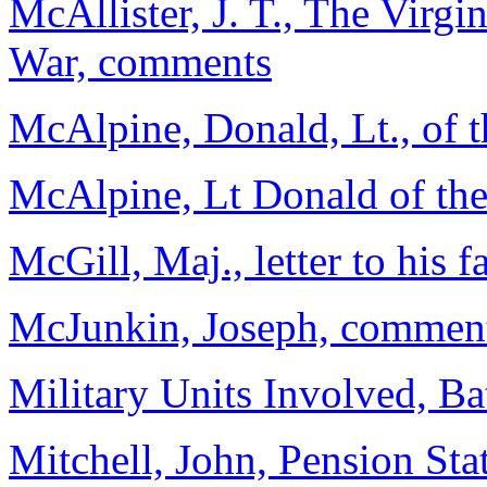
McAllister, J. T., The Virgi
War, comments
McAlpine, Donald, Lt., of 
McAlpine, Lt Donald of the
McGill, Maj., letter to his f
McJunkin, Joseph, comme
Military Units Involved, B
Mitchell, John, Pension Sta