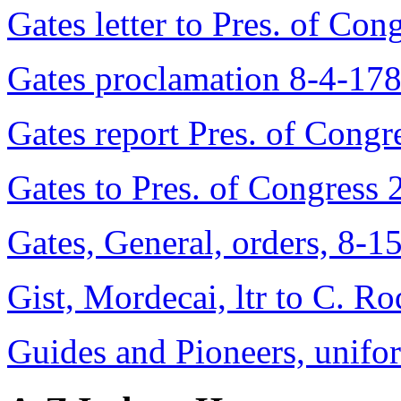
Gates letter to Pres. of Co
Gates proclamation 8-4-17
Gates report Pres. of Cong
Gates to Pres. of Congress
Gates, General, orders, 8-1
Gist, Mordecai, ltr to C. R
Guides and Pioneers, unif