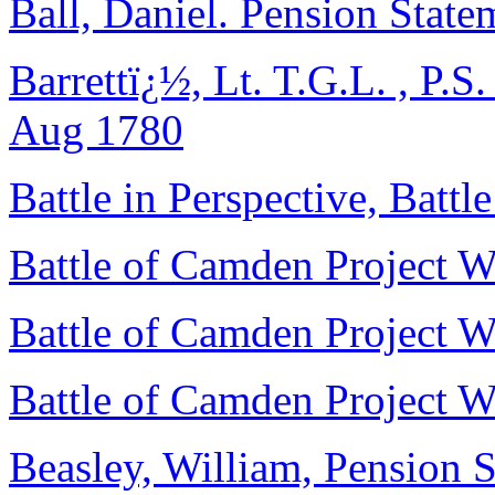
Ball, Daniel. Pension Stat
Barrettï¿½, Lt. T.G.L. , P.S.
Aug 1780
Battle in Perspective, Batt
Battle of Camden Project Wo
Battle of Camden Project Wo
Battle of Camden Project Wo
Beasley, William, Pension S