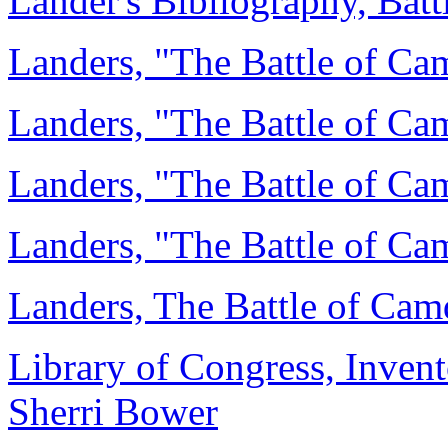
Lander's Bibliography, Bat
Landers, "The Battle of Ca
Landers, "The Battle of Cam
Landers, "The Battle of Cam
Landers, "The Battle of Cam
Landers, The Battle of Cam
Library of Congress, Invent
Sherri Bower