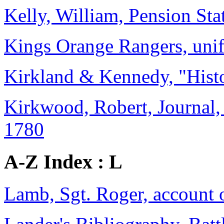
Kelly, William, Pension St
Kings Orange Rangers, uni
Kirkland & Kennedy, "Histo
Kirkwood, Robert, Journal,
1780
A-Z Index : L
Lamb, Sgt. Roger, account o