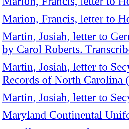
Marion, Francis, letter to 
Marion, Francis, letter to 
Martin, Josiah, letter to G
by Carol Roberts. Transcri
Martin, Josiah, letter to Se
Records of North Carolina 
Martin, Josiah, letter to Secy
Maryland Continental Uni