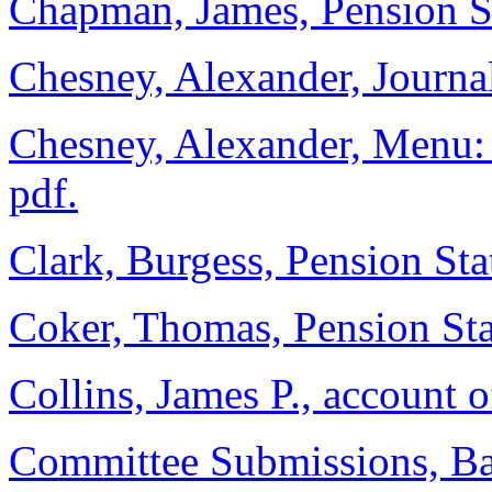
Chapman, James, Pension St
Chesney, Alexander, Journal,
Chesney, Alexander, Menu: C
pdf.
Clark, Burgess, Pension Sta
Coker, Thomas, Pension Sta
Collins, James P., account 
Committee Submissions, Ba