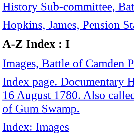
History Sub-committee, Bat
Hopkins, James, Pension S
A-Z Index : I
Images, Battle of Camden P
Index page. Documentary Hi
16 August 1780. Also calle
of Gum Swamp.
Index: Images