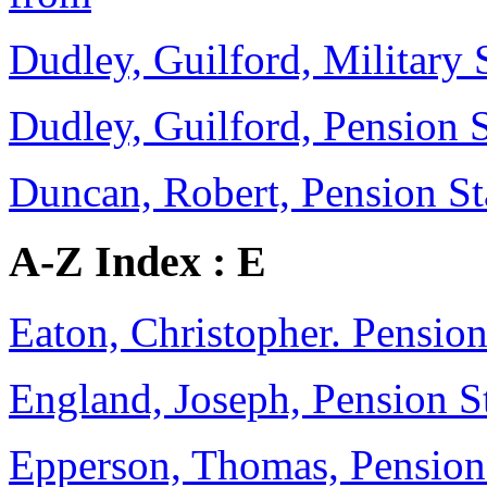
Dudley, Guilford, Military 
Dudley, Guilford, Pension 
Duncan, Robert, Pension Sta
A-Z Index : E
Eaton, Christopher. Pension
England, Joseph, Pension 
Epperson, Thomas, Pensio