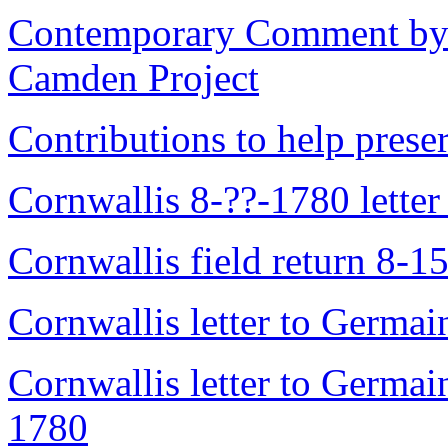
Contemporary Comment by N
Camden Project
Contributions to help prese
Cornwallis 8-??-1780 letter
Cornwallis field return 8-1
Cornwallis letter to Germa
Cornwallis letter to Germai
1780