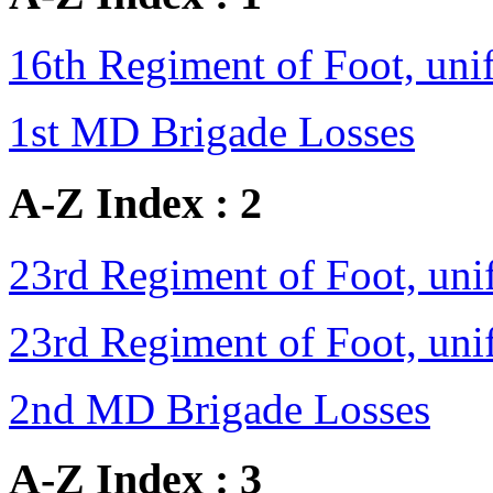
16th Regiment of Foot, un
1st MD Brigade Losses
A-Z Index : 2
23rd Regiment of Foot, un
23rd Regiment of Foot, un
2nd MD Brigade Losses
A-Z Index : 3