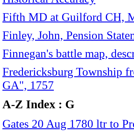
Fifth MD at Guilford CH, 
Finley, John, Pension State
Finnegan's battle map, desc
Fredericksburg Township f
GA", 1757
A-Z Index : G
Gates 20 Aug 1780 ltr to Pre