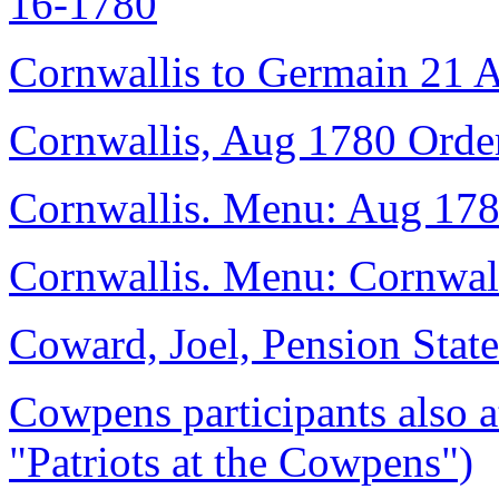
16-1780
Cornwallis to Germain 21 
Cornwallis, Aug 1780 Order
Cornwallis. Menu: Aug 178
Cornwallis. Menu: Cornwalli
Coward, Joel, Pension State
Cowpens participants also 
"Patriots at the Cowpens")