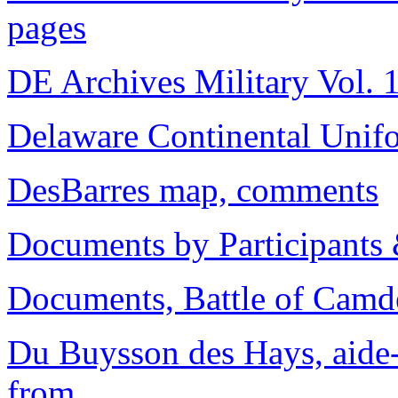
pages
DE Archives Military Vol. 1
Delaware Continental Unif
DesBarres map, comments
Documents by Participants
Documents, Battle of Camd
Du Buysson des Hays, aide-
from