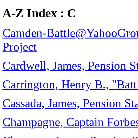
A-Z Index : C
Camden-Battle@YahooGro
Project
Cardwell, James, Pension 
Carrington, Henry B., "Bat
Cassada, James, Pension St
Champagne, Captain Forbes,