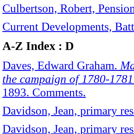
Culbertson, Robert, Pensio
Current Developments, Batt
A-Z Index : D
Daves, Edward Graham.
Ma
the campaign of 1780-1781.
1893. Comments.
Davidson, Jean, primary re
Davidson, Jean, primary re