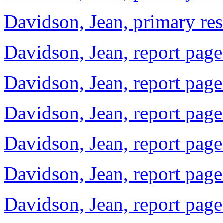
Davidson, Jean, primary re
Davidson, Jean, report page
Davidson, Jean, report page
Davidson, Jean, report page
Davidson, Jean, report page
Davidson, Jean, report page
Davidson, Jean, report page