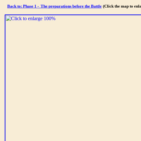
Back to: Phase 1 - The preparations before the Battle
(Click the map to en