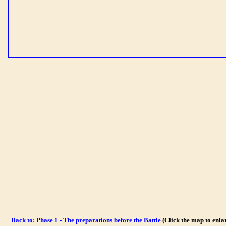
Back to: Phase 1 - The preparations before the Battle
(Click the map to enl