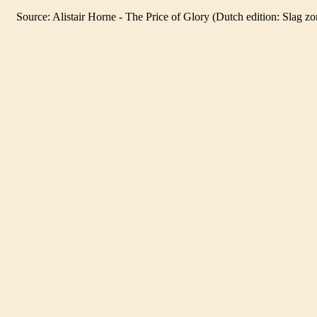
Source
: Alistair Horne - The Price of Glory (Dutch edition: Slag z