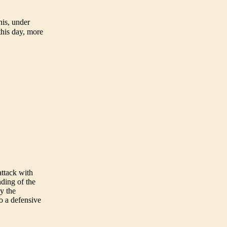
is, under
this day, more
ttack with
nding of the
y the
o a defensive