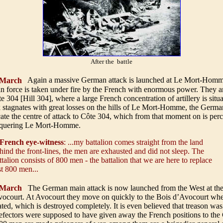
After the battle
March
Again a massive German attack is launched at Le Mort-Homm
 force is taken under fire by the French with enormous power. They ar
 304 [Hill 304], where a large French concentration of artillery is situa
 stagnates with great losses on the hills of Le Mort-Homme, the Germa
cate the centre of attack to Côte 304, which from that moment on is per
onquering Le Mort-Homme.
French eye-witness
: ...my battalion comes straight from the land
hind the front-lines, the men are exhausted and did not sleep. The
ttalion consists of 800 men - the battalion that we are here to replace
st 800 men...
March
The German main attack is now launched from the West at the 
ocourt. At Avocourt they move on quickly to the Bois d’Avocourt whe
cated, which is destroyed completely. It is even believed that treason w
efectors were supposed to have given away the French positions to th