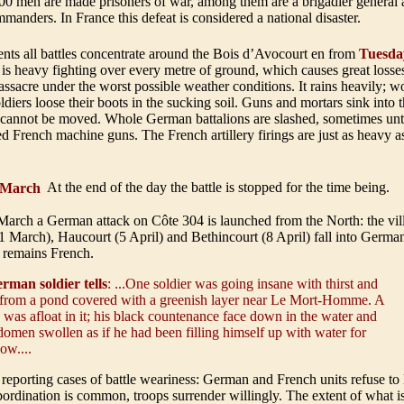
00 men are made prisoners of war, among them are a brigadier general
manders. In France this defeat is considered a national disaster
.
ents all battles concentrate around the Bois d’Avocourt en from
Tuesda
is heavy fighting over every metre of ground, which causes great losse
 massacre under the worst possible weather conditions. It rains heavily
ldiers loose their boots in the sucking soil. Guns and mortars sink into
 cannot be moved. Whole German battalions are slashed, sometimes unti
 French machine guns. The French artillery firings are just as heavy 
March
At the end of the day the battle is stopped for the time being.
March a German attack on Côte 304 is launched from the North: the vil
 March), Haucourt (5 April) and Bethincourt (8 April) fall into Germa
 remains French
.
rman soldier tells
: ...One soldier was going insane with thirst and
from a pond covered with a greenish layer near Le Mort-Homme. A
 was afloat in it; his black countenance face down in the water and
domen swollen as if he had been filling himself up with water for
ow....
 reporting cases of battle weariness: German and French units refuse to 
bordination is common, troops surrender willingly. The extent of what 