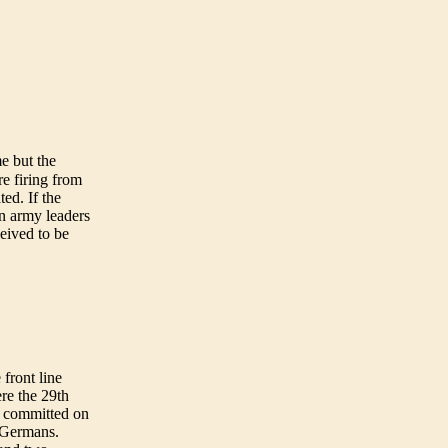
e but the
e firing from
ted. If the
n army leaders
ceived to be
front line
re the 29th
as committed on
e Germans.