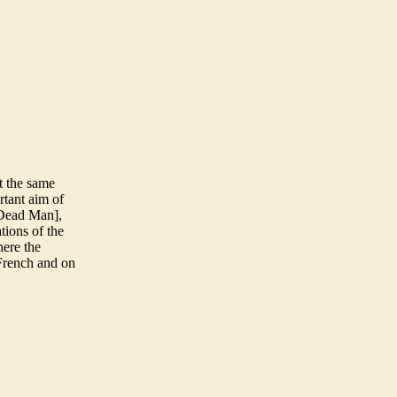
t the same
rtant aim of
 Dead Man],
tions of the
here the
 French and on