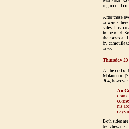
More than 3.0
regimental com
After these ev
onwards there 
sides. It is a
in the mud. So
their axes and
by camouflaged
ones
.
Thursday 23
At the end of 
Malancourt (31
304, however,
An Ge
drank 
corpse
his ab
days n
Both sides are
trenches, insu