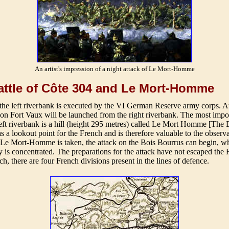
An artist's impression of a night attack of Le Mort-Homme
ttle of Côte 304 and Le Mort-Homme
the left riverbank is executed by the VI German Reserve army corps. A
 on Fort Vaux will be launched from the right riverbank. The most impo
left riverbank is a hill (height 295 metres) called Le Mort Homme [The
s a lookout point for the French and is therefore valuable to the observa
er Le Mort-Homme is taken, the attack on the Bois Bourrus can begin, w
ry is concentrated. The preparations for the attack have not escaped the
ch, there are four French divisions present in the lines of defence.