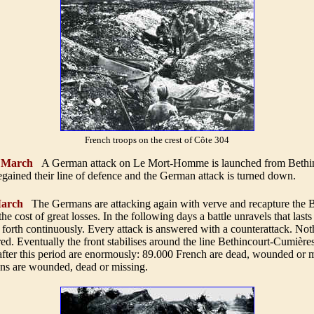
French troops on the crest of Côte 304
9 March
A German attack on Le Mort-Homme is launched from Bethin
gained their line of defence and the German attack is turned down.
arch
The Germans are attacking again with verve and recapture the 
he cost of great losses. In the following days a battle unravels that last
forth continuously. Every attack is answered with a counterattack. No
ed. Eventually the front stabilises around the line Bethincourt-Cumière
after this period are enormously: 89.000 French are dead, wounded or m
s are wounded, dead or missing
.