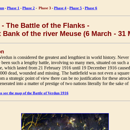
un
-
Phase 1
-
Phase 2
-
Phase 3
-
Phase 4
-
Phase 5
-
Phase 6
- The Battle of the Flanks -
t Bank of the river Meuse (6 March - 31
on
Verdun is considered the greatest and lengthiest in world history. Never
e been such a lengthy battle, involving so many men, situated on such a 
tle, which lasted from 21 February 1916 until 19 December 1916 caused
,000 dead, wounded and missing. The battlefield was not even a square
m a strategic point of view there can be no justification for these atroci
nerated into a matter of prestige of two nations literally for the sake of f
to see the map of the Battle of Verdun 1916