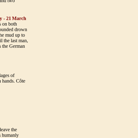
 and two
y - 21
March
s on both
; wounded drown
 the mud up to
l the last man,
as the German
lages of
n hands. Côte
leave the
is humanly