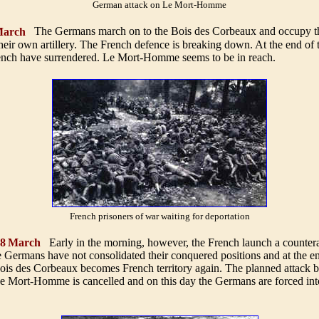
German attack on Le Mort-Homme
arch
The Germans march on to the Bois des Corbeaux and occupy th
their own artillery. The French defence is breaking down. At the end of 
ench have surrendered. Le Mort-Homme seems to be in reach
.
French prisoners of war waiting for deportation
 8
March
Early in the morning, however, the French launch a countera
e Germans have not consolidated their conquered positions and at the e
ois des Corbeaux becomes French territory again. The planned attack b
 Mort-Homme is cancelled and on this day the Germans are forced int