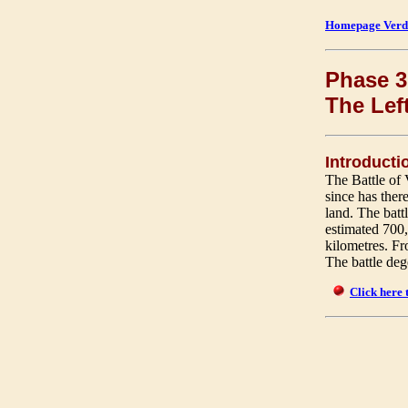
Homepage Verd
Phase 3 
The Lef
Introducti
The Battle of 
since has ther
land. The bat
estimated 700
kilometres. Fro
The battle dege
Click here 