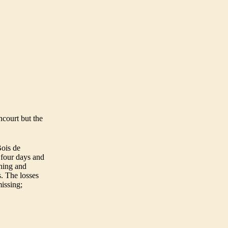
court but the
Bois
de
s four days and
thing and
s. The losses
issing;