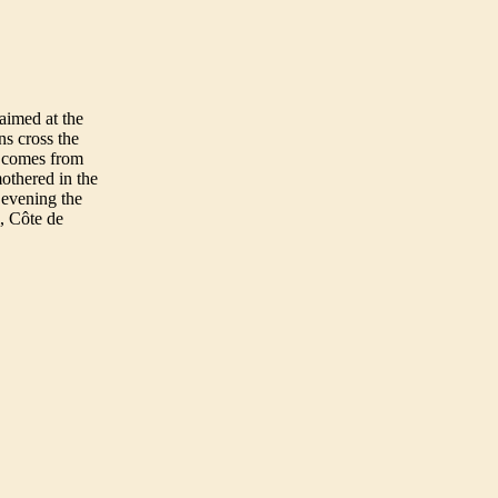
aimed at the
ns cross the
e comes from
mothered in the
evening the
, Côte de