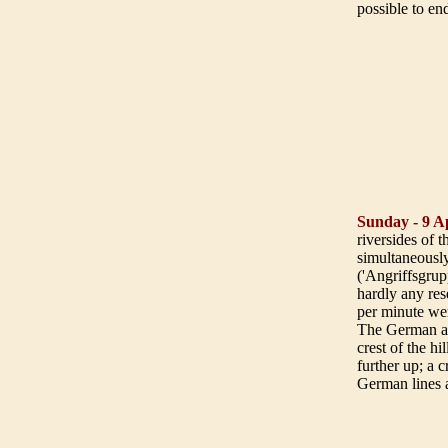
possible to en
Sunday - 9 Ap
riversides of
simultaneously
('Angriffsgrup
hardly any rese
per minute we
The German att
crest of the h
further up; a 
German lines a