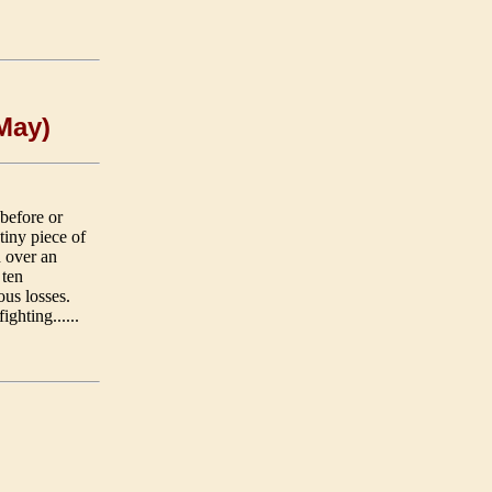
 May)
 before or
tiny piece of
 over an
 ten
ous losses.
ighting......