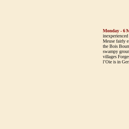
Monday - 6
M
inexperienced 
Meuse fairly e
the Bois Bourr
swampy ground
villages Forge
l’Oie is in Ge