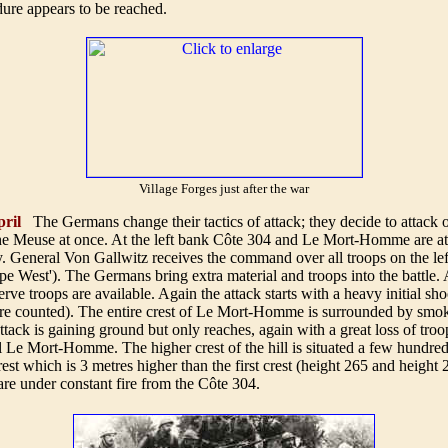
dure appears to be reached.
Village Forges just after the war
ril
The Germans change their tactics of attack; they decide to attack 
 the Meuse at once. At the left bank Côte 304 and Le Mort-Homme are a
. General Von Gallwitz receives the command over all troops on the le
pe West'). The Germans bring extra material and troops into the battle.
rve troops are available. Again the attack starts with a heavy initial sho
re counted). The entire crest of Le Mort-Homme is surrounded by smok
ack is gaining ground but only reaches, again with a great loss of troo
ill Le Mort-Homme. The higher crest of the hill is situated a few hundre
crest which is 3 metres higher than the first crest (height 265 and height
re under constant fire from the Côte 304.