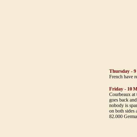
Thursday - 
French have re
Friday - 10
M
Courbeaux at t
goes back and 
nobody is spar
on both sides 
82.000 German