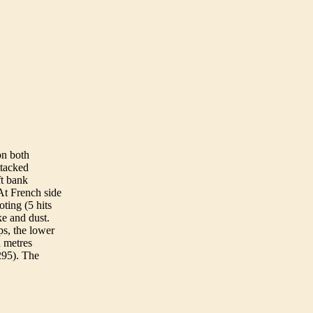
on both
ttacked
ft bank
 At French side
oting (5 hits
e and dust.
ps, the lower
d metres
 295). The