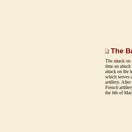
The Ba
The att
ack on 
time an attack
attack on the 
which serves a
artillery. Aft
French artille
the 6th of Mar