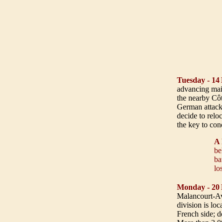
Tuesday - 14
advancing main
the nearby Côte
German attack
decide to relo
the key to c
A 
be
ba
lo
Monday - 20
Malancourt-Av
division is lo
French side; d