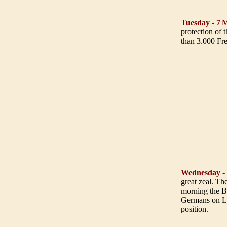
Tuesday - 7
M
protection of 
than 3.000 Fr
Wednesday -
great zeal. Th
morning the B
Germans on Le
position.