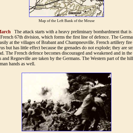
Map of the Left Bank of the Meuse
arch
The attack starts with a heavy preliminary bombardment that is
French 67th division, which forms the first line of defence. The Germa
asily at the villages of Brabant and Champneuville. French artillery fir
us but has little effect because the grenades do not explode; they are s
. The French defence becomes discouraged and weakened and in the 
s and Regneville are taken by the Germans. The Western part of the hill
rman hands as well.