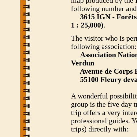
map produced by the I
following number and 
3615 IGN - Forêts 
1 : 25,000)
.
The visitor who is per
following association:
Association Nation
Verdun
Avenue de Corps E
55100 Fleury deva
A wonderful possibility
group is the five day t
trip offers a very int
professional guides. 
trips) directly with: