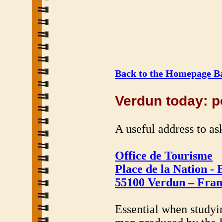
Back to the Homepage Ba
Verdun today: po
A useful address to ask
Office de Tourisme
Place de la Nation - 
55100 Verdun – Fra
Essential when studyin