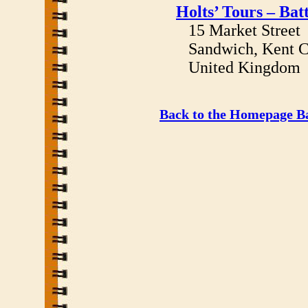
Holts’ Tours – Bat
15 Market Street
Sandwich, Kent C
United Kingdom
Back to the Homepage Ba