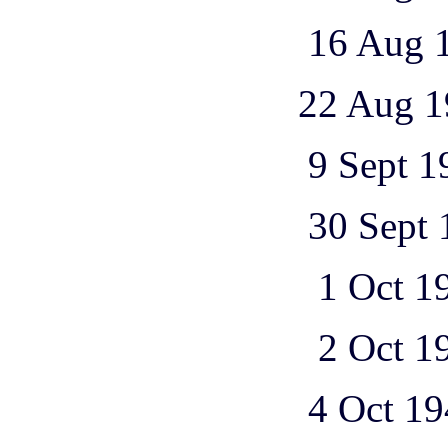
16 Aug 1943 1
22 Aug 1943 1
9 Sept 1943 1
30 Sept 1943 
1 Oct 1943 2
2 Oct 1943 3
4 Oct 1943 1 