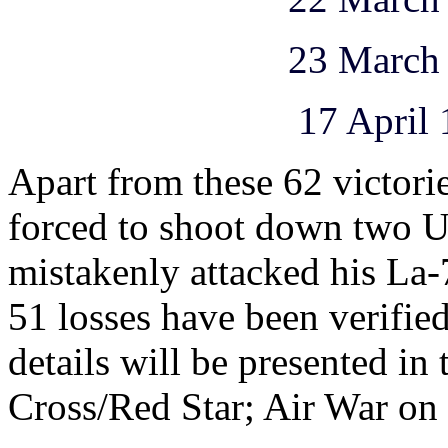
23 March 1945 
17 April 1945 
Apart from these 62 victor
forced to shoot down two U
mistakenly attacked his La-
51 losses have been verifi
details will be presented in
Cross/Red Star; Air War on 