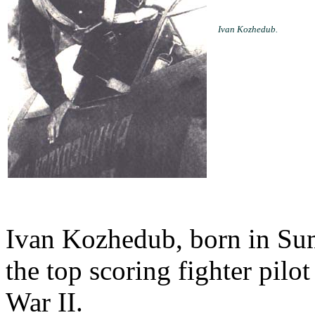
Ivan Kozhedub.
Ivan Kozhedub, born in Su
the top scoring fighter pilo
War II.