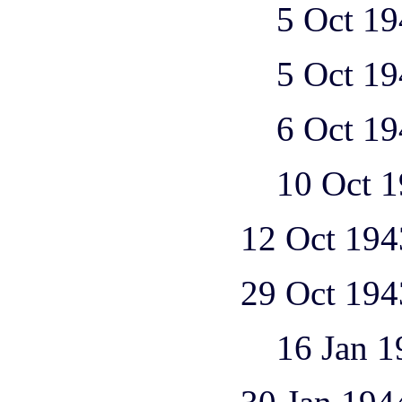
5 Oct 1943 1 
5 Oct 1943 1 
6 Oct 1943 1 
10 Oct 1943 1
12 Oct 1943 2 Ju 
29 Oct 1943 1 He 
16 Jan 1944 1