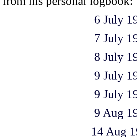
from his personal logbook:
6 July 1
7 July 1943 1
8 July 1943 1
9 July 1943 1
9 July 1943 1
9 Aug 1943 1 
14 Aug 1943 2