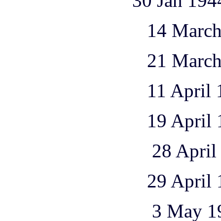
30 Jan 1944 1 Ju 
14 March 1944 
21 March 1944 
11 April 1944 
19 April 1944 
28 April 1944 
29 April 1944 
3 May 1944 1