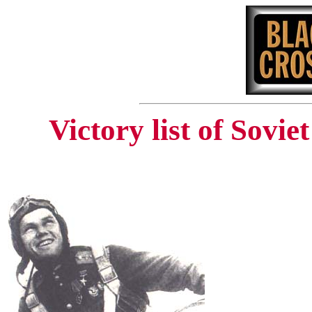
Victory list of Sovi