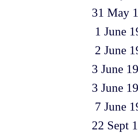
31 May 1944 1
1 June 1944 1
2 June 1944 1
3 June 1944 2
3 June 1944 1
7 June 1944 1
22 Sept 1944 2