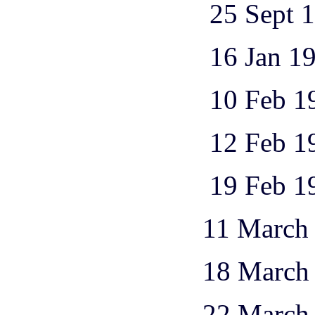
25 Sept 1944 1
16 Jan 1945 1
10 Feb 1945 1
12 Feb 1945 3
19 Feb 1945 1
11 March 1945 
18 March 1945 
22 March 1945 