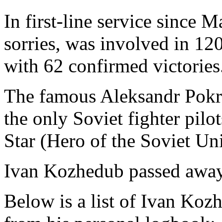
In first-line service since 
sorries, was involved in 12
with 62 confirmed victories
The famous Aleksandr Pokr
the only Soviet fighter pil
Star (Hero of the Soviet Uni
Ivan Kozhedub passed away
Below is a list of Ivan Kozh