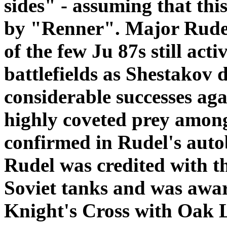
sides" - assuming that thi
by "Renner". Major Rudel 
of the few Ju 87s still act
battlefields as Shestakov d
considerable successes aga
highly coveted prey among 
confirmed in Rudel's aut
Rudel was credited with t
Soviet tanks and was awa
Knight's Cross with Oak 