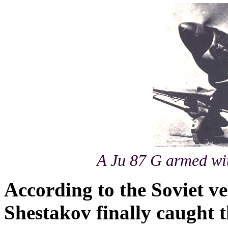
A Ju 87 G armed wi
According to the Soviet v
Shestakov finally caught 