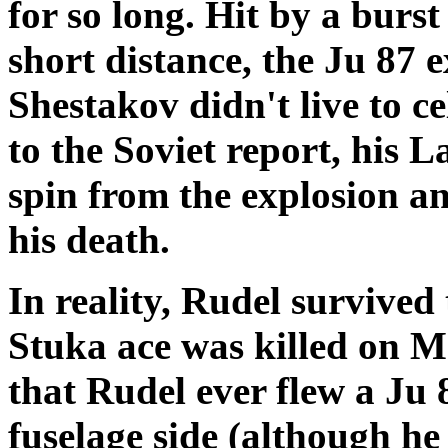
for so long. Hit by a bur
short distance, the Ju 87 
Shestakov didn't live to c
to the Soviet report, his 
spin from the explosion a
his death.
In reality, Rudel survived
Stuka ace was killed on M
that Rudel ever flew a Ju 
fuselage side (although he