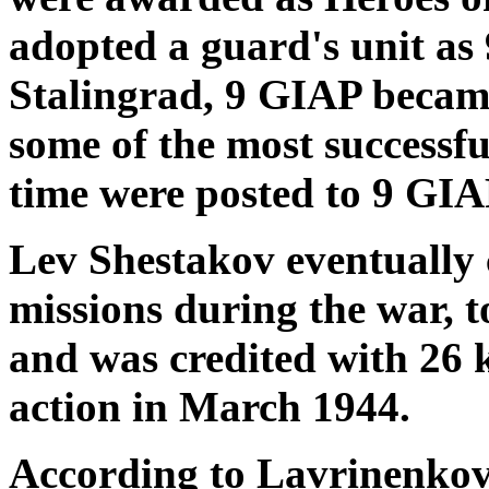
adopted a guard's unit as
Stalingrad, 9 GIAP became
some of the most successful
time were posted to 9 GIA
Lev Shestakov eventually 
missions during the war, t
and was credited with 26 ki
action in March 1944.
According to Lavrinenkov