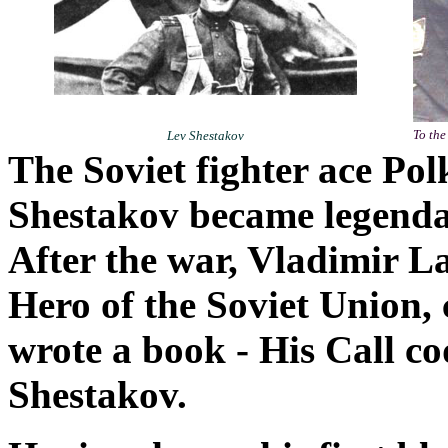
To the
Lev Shestakov
The Soviet fighter ace Po
Shestakov became legendar
After the war, Vladimir L
Hero of the Soviet Union, c
wrote a book - His Call co
Shestakov.