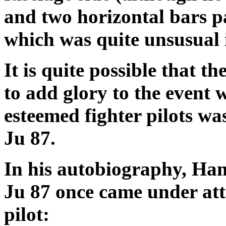
and two horizontal bars pa
which was quite unsusual i
It is quite possible that t
to add glory to the event 
esteemed fighter pilots was
Ju 87.
In his autobiography, Han
Ju 87 once came under att
pilot: