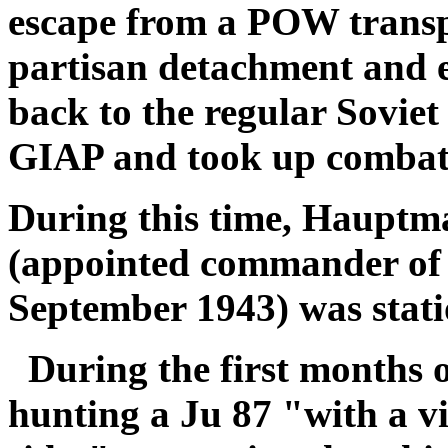
escape from a POW transp
partisan detachment and 
back to the regular Soviet
GIAP and took up combat 
During this time, Hauptm
(appointed commander of 
September 1943) was stati
During the first months 
hunting a Ju 87 "with a vi