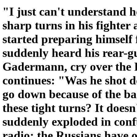
"I just can't understand 
sharp turns in his fighter
started preparing himself f
suddenly heard his rear-g
Gadermann, cry over the 
continues: "Was he shot 
go down because of the b
these tight turns? It doe
suddenly exploded in con
radio; the Russians have