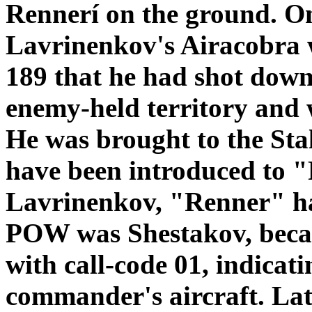
Rennerí on the ground. O
Lavrinenkov's Airacobra 
189 that he had shot down
enemy-held territory and
He was brought to the Stal
have been introduced to 
Lavrinenkov, "Renner" ha
POW was Shestakov, becau
with call-code 01, indicati
commander's aircraft. La