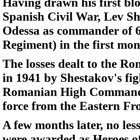
Having drawn his first bloo
Spanish Civil War, Lev Sh
Odessa as commander of 6
Regiment) in the first mo
The losses dealt to the R
in 1941 by Shestakov's fig
Romanian High Command to
force from the Eastern Fr
A few months later, no les
were awarded as Heroes of