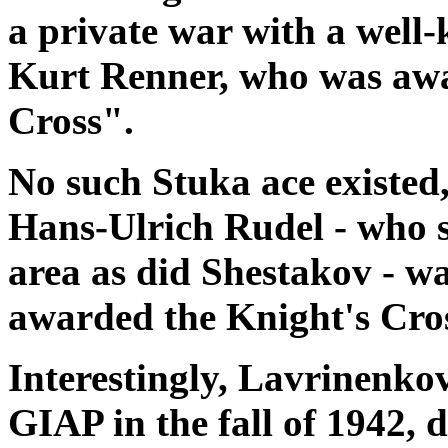
a private war with a wel
Kurt Renner, who was aw
Cross".
No such Stuka ace existed
Hans-Ulrich Rudel - who s
area as did Shestakov - wa
awarded the Knight's Cro
Interestingly, Lavrinenko
GIAP in the fall of 1942, 