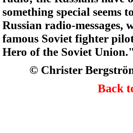
something special seems t
Russian radio-messages, we
famous Soviet fighter pilo
Hero of the Soviet Union.
© Christer Bergströ
Back 