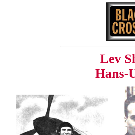
Lev S
Hans-U