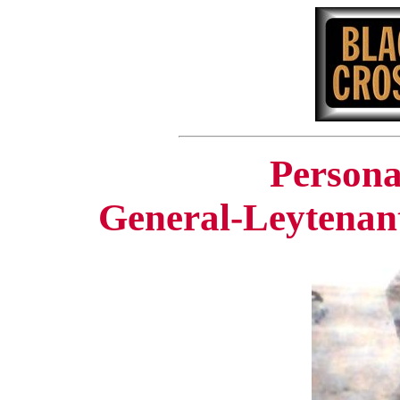
Persona
General-Leytenan