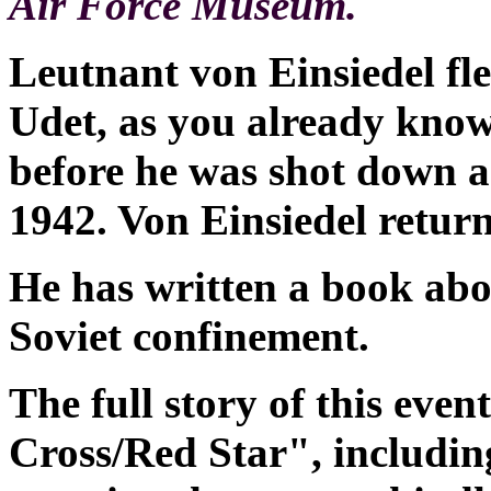
Air Force Museum.
Leutnant von Einsiedel fle
Udet, as you already know
before he was shot down 
1942. Von Einsiedel retur
He has written a book abo
Soviet confinement.
The full story of this even
Cross/Red Star", includin