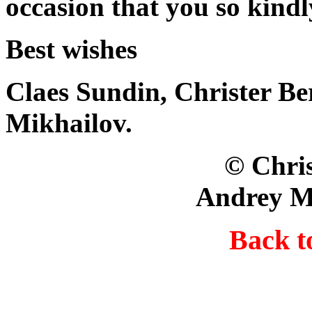
occasion that you so kindl
Best wishes
Claes Sundin, Christer B
Mikhailov.
© Christer Berg
Andrey M
Back 