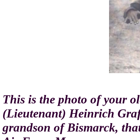
This is the photo of your 
(Lieutenant) Heinrich Graf
grandson of Bismarck, tha