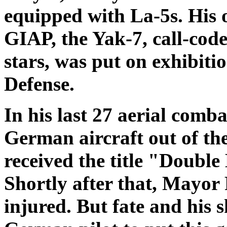
equipped with La-5s. His 
GIAP, the Yak-7, call-code
stars, was put on exhibit
Defense.
In his last 27 aerial comb
German aircraft out of th
received the title "Double
Shortly after that, Mayor
injured. But fate and his 