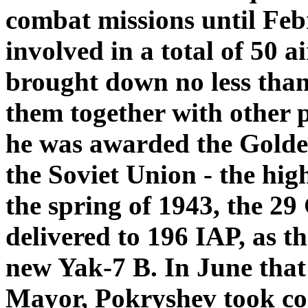
combat missions until Fe
involved in a total of 50 
brought down no less than
them together with other p
he was awarded the Golden
the Soviet Union - the hig
the spring of 1943, the 29
delivered to 196 IAP, as t
new Yak-7 B. In June tha
Mayor, Pokryshev took co