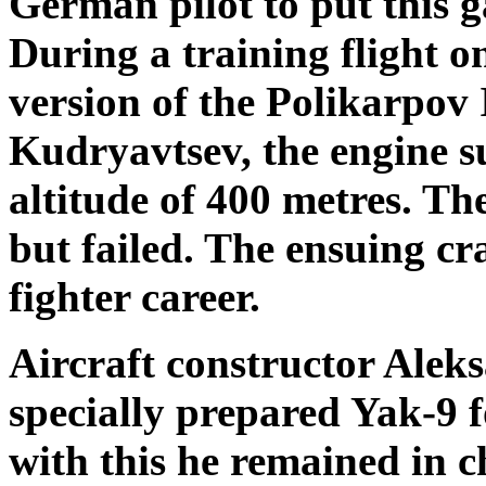
German pilot to put this g
During a training flight o
version of the Polikarpov I
Kudryavtsev, the engine s
altitude of 400 metres. The
but failed. The ensuing c
fighter career.
Aircraft constructor Ale
specially prepared Yak-9 
with this he remained in c