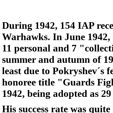
During 1942, 154 IAP recei
Warhawks. In June 1942, P
11 personal and 7 "collect
summer and autumn of 194
least due to Pokryshev´s 
honoree title "Guards Fi
1942, being adopted as 2
His success rate was quit