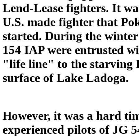
Lend-Lease fighters. It wa
U.S. made fighter that Pok
started. During the winte
154 IAP were entrusted wit
"life line" to the starvin
surface of Lake Ladoga.
However, it was a hard tim
experienced pilots of JG 