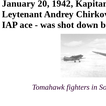
January 20, 1942, Kapita
Leytenant Andrey Chirkov
IAP ace - was shot down b
Tomahawk fighters in So