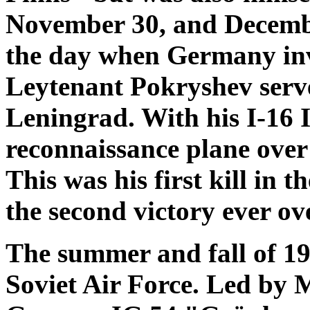
November 30, and Decembe
the day when Germany in
Leytenant Pokryshev serve
Leningrad. With his I-16 
reconnaissance plane over
This was his first kill in
the second victory ever ove
The summer and fall of 19
Soviet Air Force. Led by 