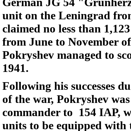
German JG 54 "Grünherz" 
unit on the Leningrad fron
claimed no less than 1,12
from June to November of 
Pokryshev managed to scor
1941.
Following his successes dur
of the war, Pokryshev was
commander to 154 IAP, whi
units to be equipped wit