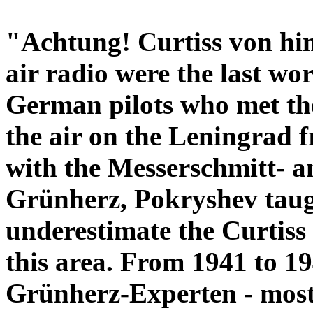
"Achtung! Curtiss von hint
air radio were the last w
German pilots who met the
the air on the Leningrad f
with the Messerschmitt- a
Grünherz, Pokryshev taug
underestimate the Curtiss 
this area. From 1941 to 19
Grünherz-Experten - most