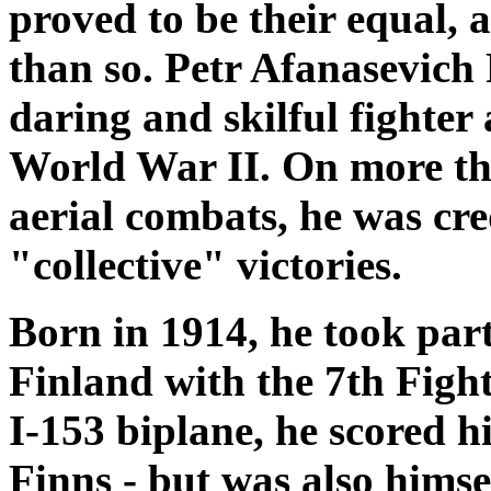
proved to be their equal,
than so. Petr Afanasevich
daring and skilful fighter 
World War II. On more tha
aerial combats, he was cr
"collective" victories.
Born in 1914, he took par
Finland with the 7th Figh
I-153 biplane, he scored his
Finns - but was also himse