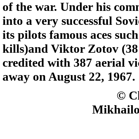
of the war. Under his co
into a very successful Sov
its pilots famous aces suc
kills)and Viktor Zotov (38 
credited with 387 aerial v
away on August 22, 1967.
© Christer B
Mikhailo