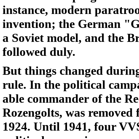
instance, modern paratroo
invention; the German "G
a Soviet model, and the B
followed duly.
But things changed during
rule. In the political cam
able commander of the Red
Rozengolts, was removed
1924. Until 1941, four VVS