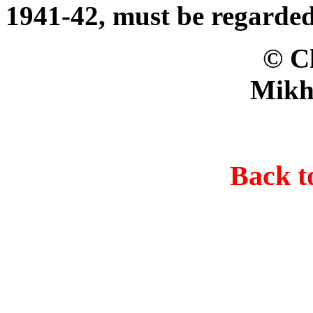
1941-42, must be regarded
© Christer B
Mikh
Back 