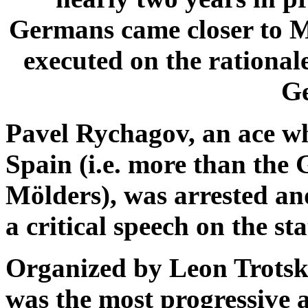
Germans came closer to M
executed on the rational
G
Pavel Rychagov, an ace wh
Spain (i.e. more than the
Mölders), was arrested an
a critical speech on the sta
Organized by Leon Trotsk
was the most progressive 