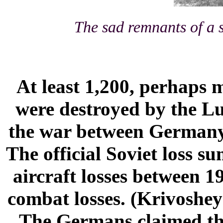
The sad remnants of a
At least 1,200, perhaps 
were destroyed by the Lu
the war between Germany
The official Soviet loss s
aircraft losses between 1
combat losses. (Krivoshe
The Germans claimed the