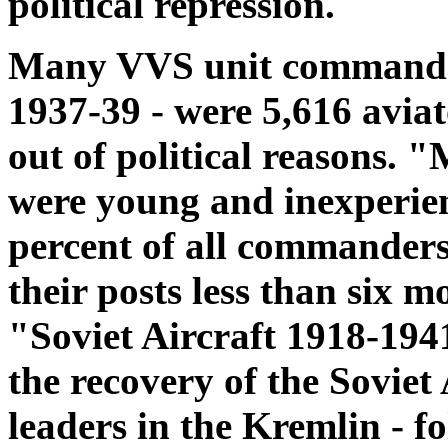
political repression.
Many VVS unit commanders
1937-39 - were 5,616 avia
out of political reasons.
were young and inexperie
percent of all commanders
their posts less than six 
"Soviet Aircraft 1918-194
the recovery of the Soviet 
leaders in the Kremlin - fo