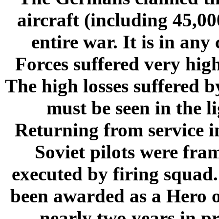
aircraft (including 45,0
entire war. It is in any
Forces suffered very hig
The high losses suffered b
must be seen in the li
Returning from service i
Soviet pilots were fra
executed by firing squa
been awarded as a Hero of
nearly two years in p