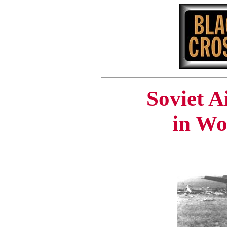
Soviet A
in Wo