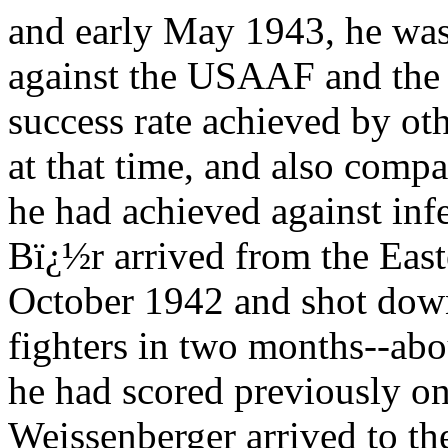
and early May 1943, he was 
against the USAAF and the
success rate achieved by oth
at that time, and also compar
he had achieved against inf
Bï¿½r arrived from the East
October 1942 and shot d
fighters in two months--abou
he had scored previously on
Weissenberger arrived to t