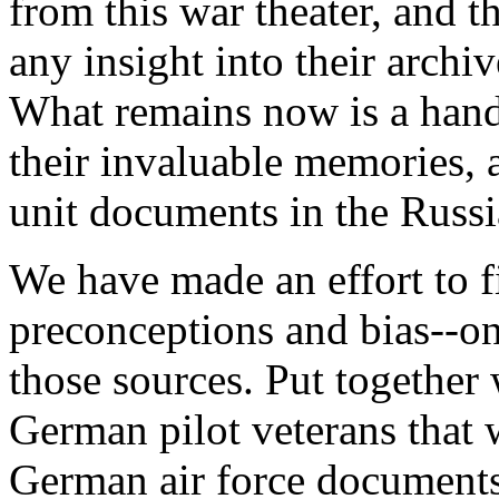
from this war theater, and t
any insight into their archi
What remains now is a hand
their invaluable memories, 
unit documents in the Russi
We have made an effort to f
preconceptions and bias--on
those sources. Put together
German pilot veterans that 
German air force documents,