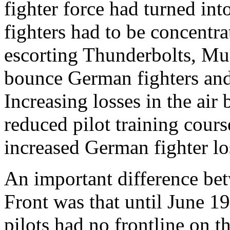
fighter force had turned in
fighters had to be concentr
escorting Thunderbolts, Mu
bounce German fighters and
Increasing losses in the air
reduced pilot training cours
increased German fighter lo
An important difference be
Front was that until June 
pilots had no frontline on t