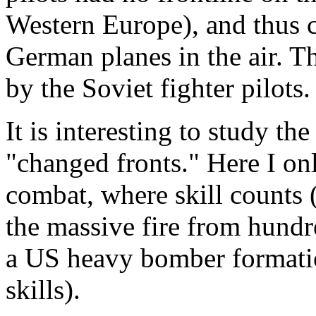
Western Europe), and thus 
German planes in the air. T
by the Soviet fighter pilots.
It is interesting to study t
"changed fronts." Here I onl
combat, where skill counts (
the massive fire from hund
a US heavy bomber formatio
skills).