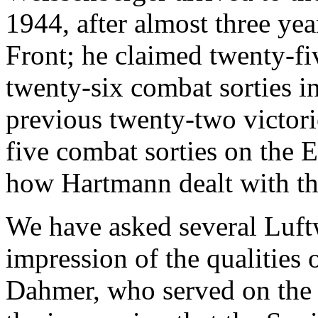
1944, after almost three yea
Front; he claimed twenty-fi
twenty-six combat sorties i
previous twenty-two victor
five combat sorties on the 
how Hartmann dealt with t
We have asked several Luftw
impression of the qualities
Dahmer, who served on the 