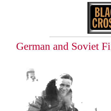
German and Soviet Fi