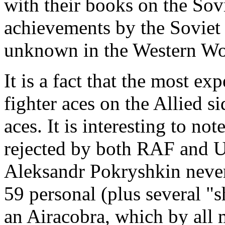
with their books on the Sovi
achievements by the Soviet
unknown in the Western Wo
It is a fact that the most e
fighter aces on the Allied s
aces. It is interesting to no
rejected by both RAF and U
Aleksandr Pokryshkin nevert
59 personal (plus several "s
an Airacobra, which by all m