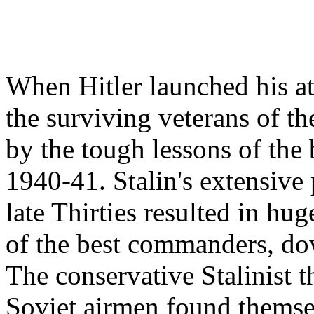
When Hitler launched his at
the surviving veterans of t
by the tough lessons of the 
1940-41. Stalin's extensive
late Thirties resulted in hu
of the best commanders, dow
The conservative Stalinist 
Soviet airmen found themsel