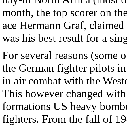
month, the top scorer on th
ace Hermann Graf, claimed 
was his best result for a sin
For several reasons (some o
the German fighter pilots in
in air combat with the Weste
This however changed with 
formations US heavy bombe
fighters. From the fall of 1