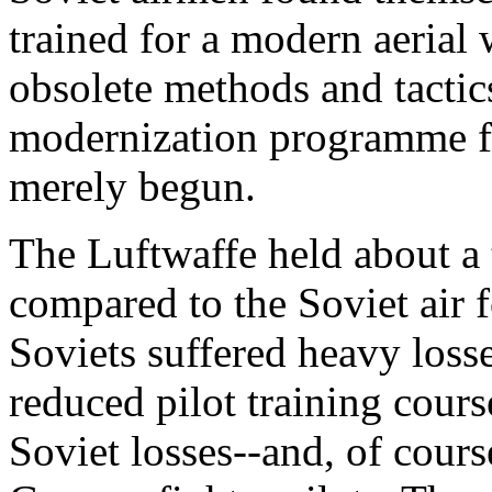
trained for a modern aerial
obsolete methods and tactics
modernization programme fo
merely begun.
The Luftwaffe held about a
compared to the Soviet air f
Soviets suffered heavy losse
reduced pilot training cours
Soviet losses--and, of cours