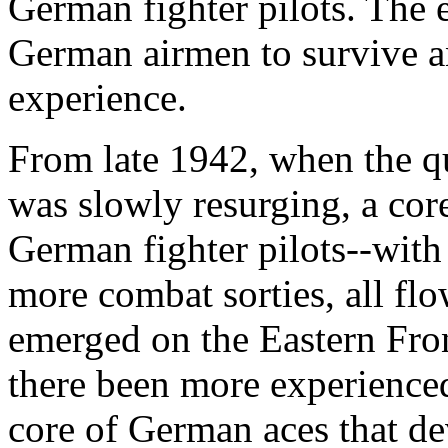
German fighter pilots. The e
German airmen to survive 
experience.
From late 1942, when the qu
was slowly resurging, a co
German fighter pilots--with
more combat sorties, all flo
emerged on the Eastern Fro
there been more experienced 
core of German aces that de