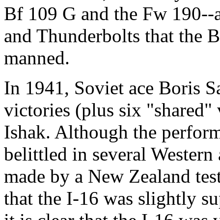
Bf 109 G and the Fw 190--an
and Thunderbolts that the Br
manned.
In 1941, Soviet ace Boris Sa
victories (plus six "shared" 
Ishak. Although the perform
belittled in several Western
made by a New Zealand test 
that the I-16 was slightly su