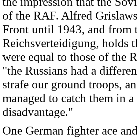
the impression that the Sovi
of the RAF. Alfred Grislaws
Front until 1943, and from 
Reichsverteidigung, holds t
were equal to those of the 
"the Russians had a different
strafe our ground troops, an
managed to catch them in a p
disadvantage."
One German fighter ace and