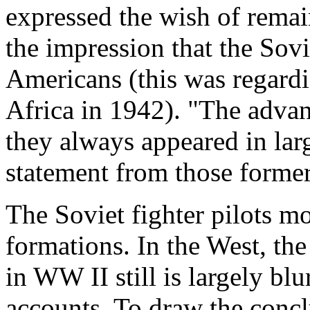
expressed the wish of rema
the impression that the Sovi
Americans (this was regard
Africa in 1942). "The advan
they always appeared in la
statement from those former
The Soviet fighter pilots mo
formations. In the West, th
in WW II still is largely b
accounts. To draw the concl