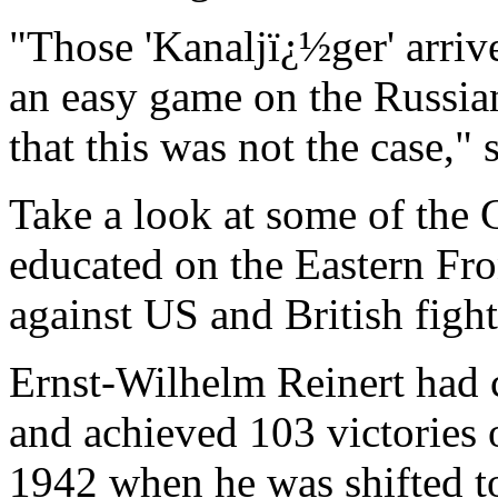
"Those 'Kanaljï¿½ger' arrive
an easy game on the Russian
that this was not the case,"
Take a look at some of the 
educated on the Eastern Fro
against US and British fight
Ernst-Wilhelm Reinert had c
and achieved 103 victories 
1942 when he was shifted t