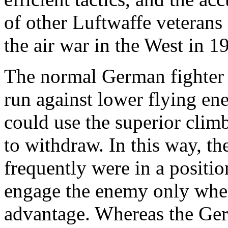
of other Luftwaffe veterans
the air war in the West in 1
The normal German fighter 
run against lower flying en
could use the superior clim
to withdraw. In this way, th
frequently were in a positi
engage the enemy only when 
advantage. Whereas the Germ