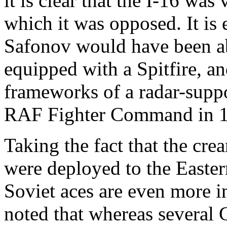
it is clear that the I-16 was
which it was opposed. It is
Safonov would have been ab
equipped with a Spitfire, a
frameworks of a radar-suppo
RAF Fighter Command in 
Taking the fact that the cre
were deployed to the Easter
Soviet aces are even more i
noted that whereas several 