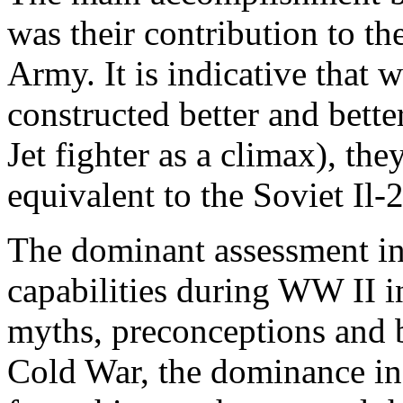
was their contribution to t
Army. It is indicative that 
constructed better and bette
Jet fighter as a climax), th
equivalent to the Soviet Il-2
The dominant assessment in
capabilities during WW II in
myths, preconceptions and bi
Cold War, the dominance in