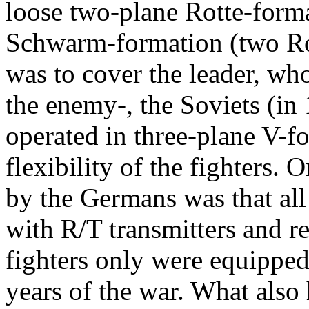
loose two-plane Rotte-forma
Schwarm-formation (two Ro
was to cover the leader, w
the enemy-, the Soviets (i
operated in three-plane V-f
flexibility of the fighters.
by the Germans was that all 
with R/T transmitters and r
fighters only were equipped 
years of the war. What also