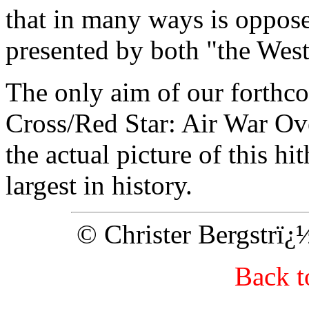
that in many ways is oppos
presented by both "the West
The only aim of our forth
Cross/Red Star: Air War Ove
the actual picture of this hi
largest in history.
© Christer Bergstrï
Back 