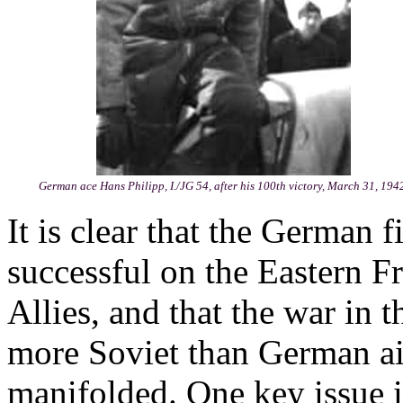
German ace Hans Philipp, I./JG 54, after his 100th victory, March 31, 194
It is clear that the German 
successful on the Eastern F
Allies, and that the war in t
more Soviet than German airc
manifolded. One key issue 