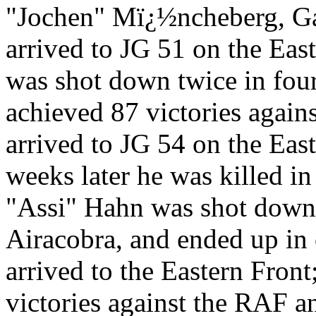
"Jochen" Mï¿½ncheberg, Gal
arrived to JG 51 on the Eas
was shot down twice in fou
achieved 87 victories agai
arrived to JG 54 on the Eas
weeks later he was killed in
"Assi" Hahn was shot down 
Airacobra, and ended up in 
arrived to the Eastern Fron
victories against the RAF 