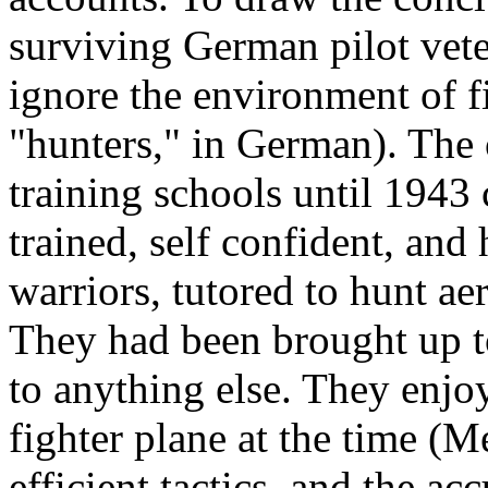
surviving German pilot vetera
ignore the environment of fi
"hunters," in German). The 
training schools until 1943
trained, self confident, and
warriors, tutored to hunt aer
They had been brought up to
to anything else. They enjo
fighter plane at the time (M
efficient tactics, and the a