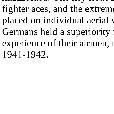
fighter aces, and the extre
placed on individual aerial vi
Germans held a superiority r
experience of their airmen, t
1941-1942.