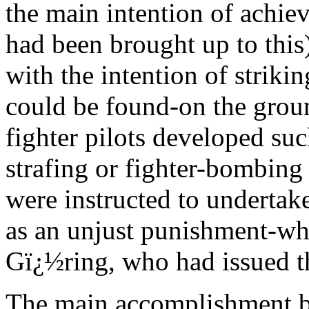
the main intention of achie
had been brought up to this
with the intention of strik
could be found-on the groun
fighter pilots developed su
strafing or fighter-bombing 
were instructed to undertake
as an unjust punishment-whi
Gï¿½ring, who had issued t
The main accomplishment by