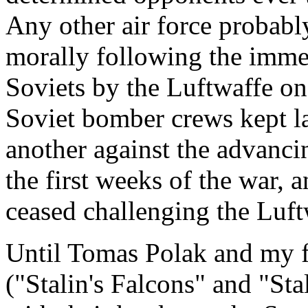
Any other air force probabl
morally following the immen
Soviets by the Luftwaffe on 
Soviet bomber crews kept l
another against the advanc
the first weeks of the war, a
ceased challenging the Luftw
Until Tomas Polak and my f
("Stalin's Falcons" and "Sta