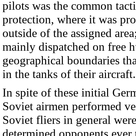
pilots was the common tacti
protection, where it was pr
outside of the assigned area
mainly dispatched on free h
geographical boundaries tha
in the tanks of their aircraft.
In spite of these initial Ge
Soviet airmen performed ve
Soviet fliers in general wer
determined opponents ever 