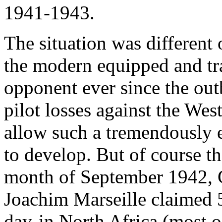
1941-1943.
The situation was different
the modern equipped and t
opponent ever since the out
pilot losses against the Wes
allow such a tremendously e
to develop. But of course t
month of September 1942, 
Joachim Marseille claimed 5
day-in North Africa (most o