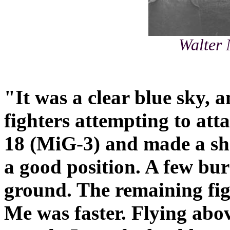
Walter 
"It was a clear blue sky, a
fighters attempting to att
18 (MiG-3) and made a sh
a good position. A few bur
ground. The remaining fig
Me was faster. Flying abo