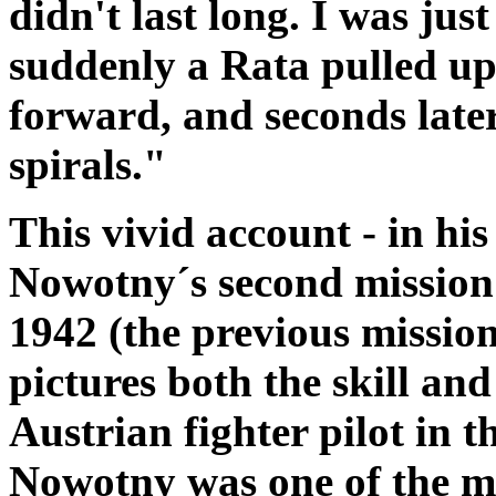
didn't last long. I was jus
suddenly a Rata pulled up
forward, and seconds late
spirals."
This vivid account - in hi
Nowotny´s second mission
1942 (the previous mission 
pictures both the skill an
Austrian fighter pilot in 
Nowotny was one of the m