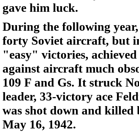
gave him luck.
During the following yea
forty Soviet aircraft, but 
"easy" victories, achieved
against aircraft much obso
109 F and Gs. It struck N
leader, 33-victory ace Fe
was shot down and killed 
May 16, 1942.