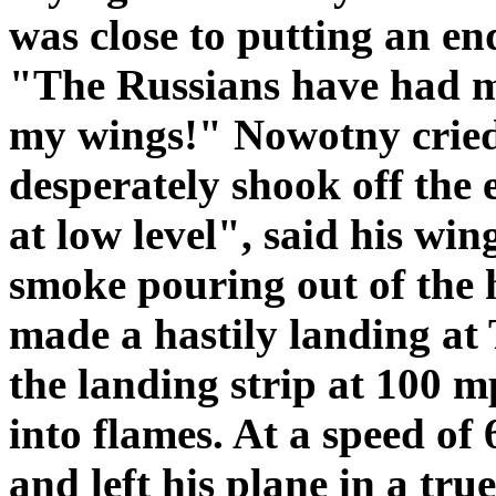
was close to putting an en
"The Russians have had me 
my wings!" Nowotny cried
desperately shook off the
at low level", said his w
smoke pouring out of the 
made a hastily landing at 
the landing strip at 100 m
into flames. At a speed of
and left his plane in a tr