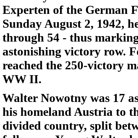
Experten of the German Fi
Sunday August 2, 1942, he 
through 54 - thus marking
astonishing victory row. F
reached the 250-victory mar
WW II.
Walter Nowotny was 17 as 
his homeland Austria to t
divided country, split bet