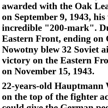
awarded with the Oak Leav
on September 9, 1943, his 
incredible "200-mark". Du
Eastern Front, ending on 
Nowotny blew 32 Soviet air
victory on the Eastern Fr
on November 15, 1943.
22-years-old Hauptmann 
on the top of the fighter a
could give the German peop