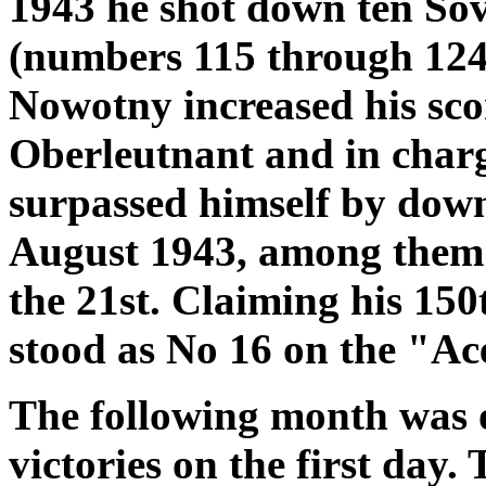
1943 he shot down ten Sovi
(numbers 115 through 124
Nowotny increased his sco
Oberleutnant and in charg
surpassed himself by down
August 1943, among them 
the 21st. Claiming his 150
stood as No 16 on the "Ace
The following month was 
victories on the first day.