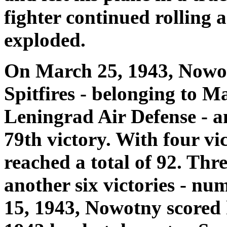
fighter continued rolling 
exploded.
On March 25, 1943, Nowotn
Spitfires - belonging to M
Leningrad Air Defense - a
79th victory. With four vi
reached a total of 92. Thr
another six victories - n
15, 1943, Nowotny scored h