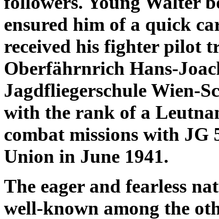
followers. Young Walter be
ensured him of a quick car
received his fighter pilot 
Oberfährnrich Hans-Joach
Jagdfliegerschule Wien-Sc
with the rank of a Leutnan
combat missions with JG 5
Union in June 1941.
The eager and fearless n
well-known among the other