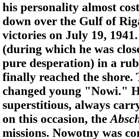
his personality almost cost
down over the Gulf of Riga,
victories on July 19, 1941
(during which he was close
pure desperation) in a rub
finally reached the shore.
changed young "Nowi." He
superstitious, always carr
on this occasion, the
Absc
missions. Nowotny was con