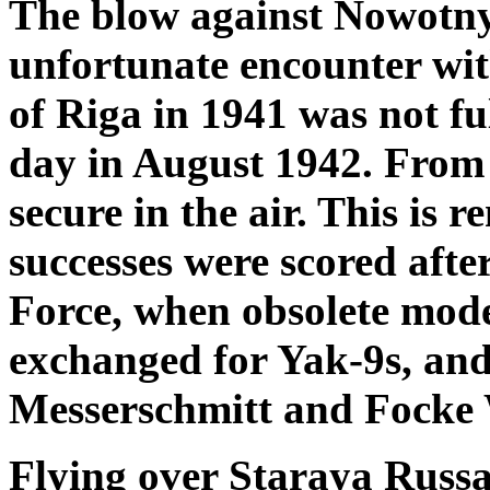
The blow against Nowotny´s
unfortunate encounter with
of Riga in 1941 was not ful
day in August 1942. From t
secure in the air. This is 
successes were scored after
Force, when obsolete mode
exchanged for Yak-9s, and
Messerschmitt and Focke W
Flying over Staraya Russa, 