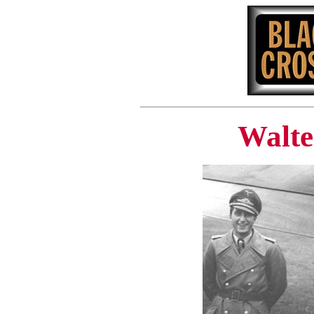
Walte