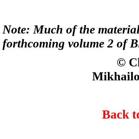
Note: Much of the material
forthcoming volume 2 of B
© Christer B
Mikhailo
Back 