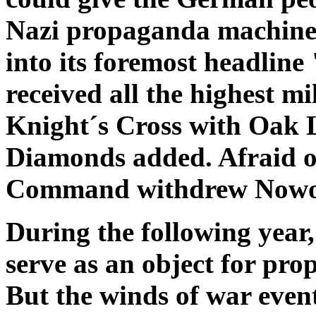
Nazi propaganda machine
into its foremost headlin
received all the highest m
Knight´s Cross with Oak 
Diamonds added. Afraid of
Command withdrew Nowotn
During the following year,
serve as an object for pr
But the winds of war even