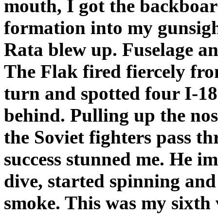
mouth, I got the backboard
formation into my gunsight
Rata blew up. Fuselage an
The Flak fired fiercely fr
turn and spotted four I-1
behind. Pulling up the nos
the Soviet fighters pass t
success stunned me. He im
dive, started spinning and 
smoke. This was my sixth 