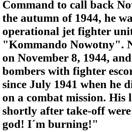
Command to call back Nowo
the autumn of 1944, he was
operational jet fighter un
"Kommando Nowotny". No
on November 8, 1944, and 
bombers with fighter escor
since July 1941 when he d
on a combat mission. His 
shortly after take-off we
god! I´m burning!"