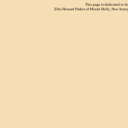
This page is dedicated to t
Ellis Howard Parker of Mount Holly, New Jersey.