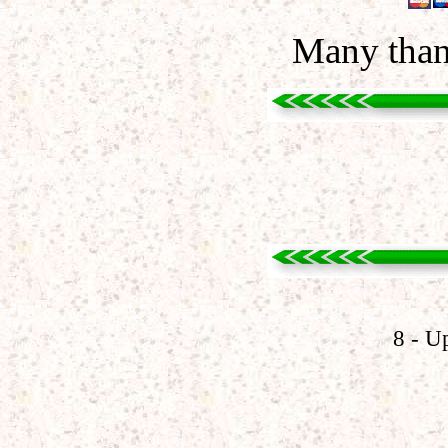
Many than
8 - U