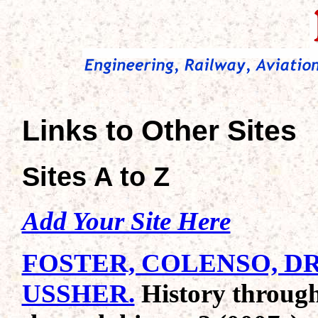
Links to Other Sites
Sites A to Z
Add Your Site Here
FOSTER, COLENSO, D
USSHER.
History through 