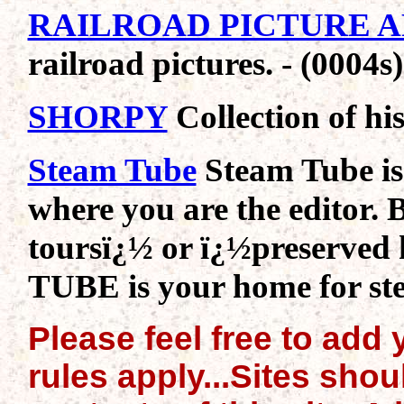
RAILROAD PICTURE 
railroad pictures. - (0004s)
SHORPY
Collection of his
Steam Tube
Steam Tube is
where you are the editor. 
toursï¿½ or ï¿½preserved
TUBE is your home for ste
Please feel free to add y
rules apply...Sites sho