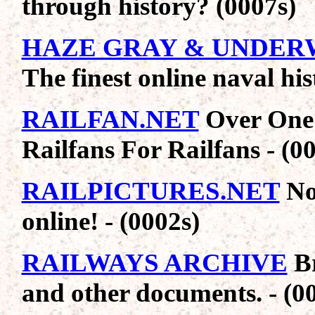
through history? (0007s)
HAZE GRAY & UNDE
The finest online naval his
RAILFAN.NET
Over One 
Railfans For Railfans - (0
RAILPICTURES.NET
No
online! - (0002s)
RAILWAYS ARCHIVE
Br
and other documents. - (0