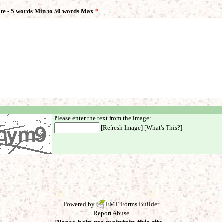
ite - 5 words Min to 50 words Max
*
Please enter the text from the image:
[
Refresh Image
] [
What's This?
]
Powered by
EMF
Forms Builder
Report Abuse