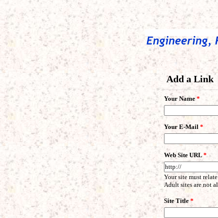
Add a Link
Your Name
*
Your E-Mail
*
Web Site URL
*
Your site must relate
Adult sites are not 
Site Title
*