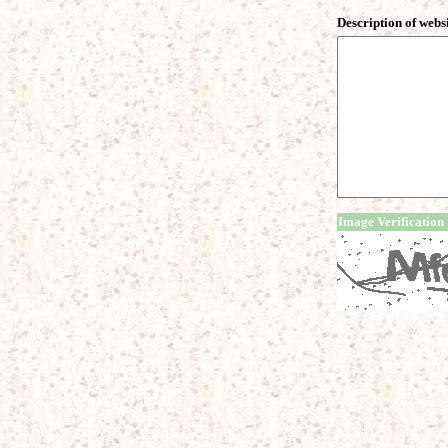
Description of webs
Image Verification