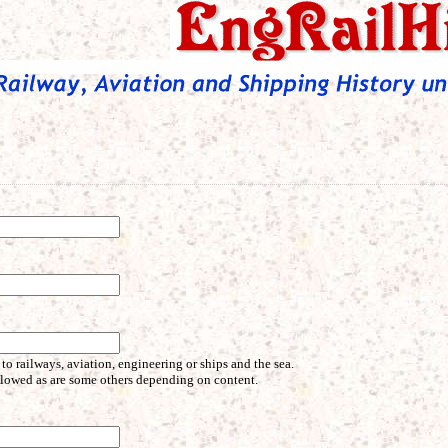
 to railways, aviation, engineering or ships and the sea.
allowed as are some others depending on content.