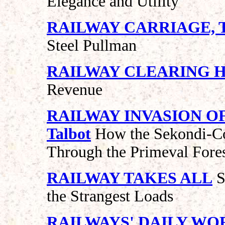
Elegance and Utility
RAILWAY CARRIAGE, 
Steel Pullman
RAILWAY CLEARING 
Revenue
RAILWAY INVASION OF
Talbot
How the Sekondi-Co
Through the Primeval Fores
RAILWAY TAKES ALL
S
the Strangest Loads
RAILWAYS' DAILY WO