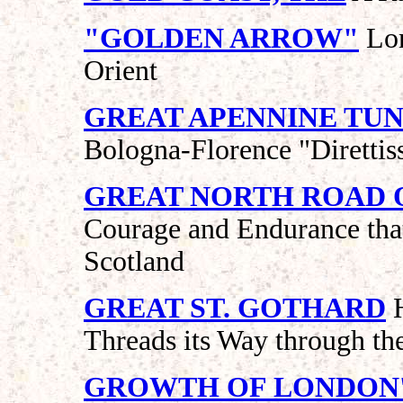
"GOLDEN ARROW"
Lon
Orient
GREAT APENNINE TU
Bologna-Florence "Direttis
GREAT NORTH ROAD 
Courage and Endurance that
Scotland
GREAT ST. GOTHARD
H
Threads its Way through th
GROWTH OF LONDON'