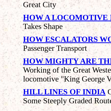
Great City
HOW A LOCOMOTIVE I
Takes Shape
HOW ESCALATORS W
Passenger Transport
HOW MIGHTY ARE TH
Working of the Great Weste
locomotive "King George 
HILL LINES OF INDIA
C
Some Steeply Graded Rout