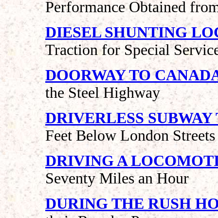
Performance Obtained from
DIESEL SHUNTING L
Traction for Special Servic
DOORWAY TO CANAD
the Steel Highway
DRIVERLESS SUBWAY 
Feet Below London Streets
DRIVING A LOCOMOT
Seventy Miles an Hour
DURING THE RUSH H