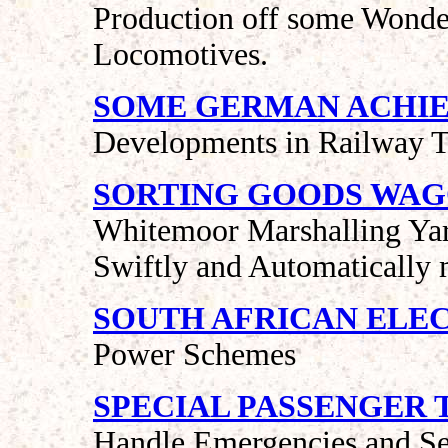
Production off some Wonder
Locomotives.
SOME GERMAN ACHI
Developments in Railway T
SORTING GOODS WA
Whitemoor Marshalling Ya
Swiftly and Automatically 
SOUTH AFRICAN ELE
Power Schemes
SPECIAL PASSENGER 
Handle Emergencies and S