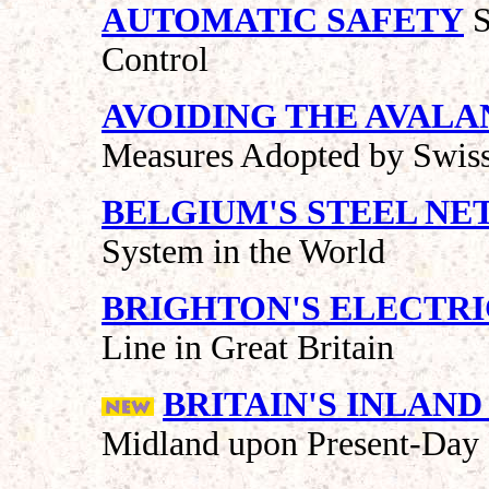
AUTOMATIC SAFETY
S
Control
AVOIDING THE AVAL
Measures Adopted by Swiss
BELGIUM'S STEEL N
System in the World
BRIGHTON'S ELECTRI
Line in Great Britain
BRITAIN'S INLAN
Midland upon Present-Day 