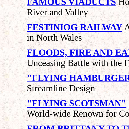
FAMOUS VIADUCTS
How
River and Valley
FESTINIOG RAILWAY
A
in North Wales
FLOODS, FIRE AND 
Unceasing Battle with the 
"FLYING HAMBURGE
Streamline Design
"FLYING SCOTSMAN"
World-wide Renown for Co
FROM BRITTANY TO T