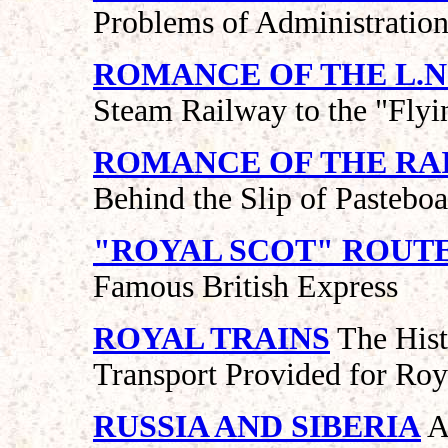
Problems of Administratio
ROMANCE OF THE L.N.
Steam Railway to the "Fly
ROMANCE OF THE RA
Behind the Slip of Pastebo
"ROYAL SCOT" ROUT
Famous British Express
ROYAL TRAINS
The Histo
Transport Provided for Roy
RUSSIA AND SIBERIA
A 