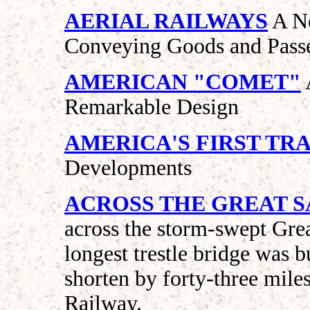
AERIAL RAILWAYS
A No
Conveying Goods and Passe
AMERICAN "COMET"
Remarkable Design
AMERICA'S FIRST TRA
Developments
ACROSS THE GREAT S
across the storm-swept Grea
longest trestle bridge was b
shorten by forty-three miles
Railway.