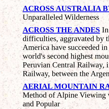
ACROSS AUSTRALIA B
Unparalleled Wilderness
ACROSS THE ANDES
In
difficulties, aggravated by 
America have succeeded in 
world's second highest mou
Peruvian Central Railway, i
Railway, between the Argen
AERIAL MOUNTAIN RAIL
Method of Alpine Viewing w
and Popular