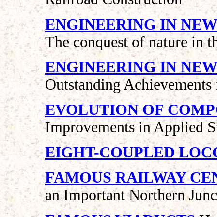
ENGINEERING IN NEW
The conquest of nature in t
ENGINEERING IN NEW
Outstanding Achievements i
EVOLUTION OF COM
Improvements in Applied 
EIGHT-COUPLED LO
FAMOUS RAILWAY CEN
an Important Northern Junc