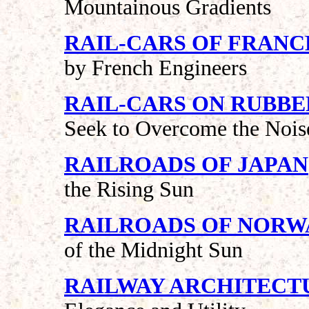
Mountainous Gradients
RAIL-CARS OF FRANC
by French Engineers
RAIL-CARS ON RUBBE
Seek to Overcome the Nois
RAILROADS OF JAPAN
the Rising Sun
RAILROADS OF NORW
of the Midnight Sun
RAILWAY ARCHITECT