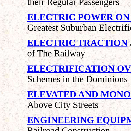
their Regular Passengers
ELECTRIC POWER ON
Greatest Suburban Electrif
ELECTRIC TRACTION
of The Railway
ELECTRIFICATION O
Schemes in the Dominions
ELEVATED AND MONO
Above City Streets
ENGINEERING EQUIP
Railroad Construction