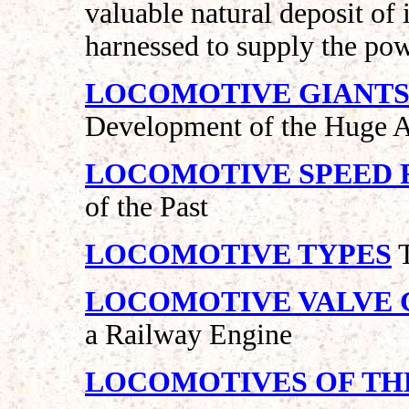
valuable natural deposit of
harnessed to supply the pow
LOCOMOTIVE GIANTS - 1
Development of the Huge 
LOCOMOTIVE SPEED 
of the Past
LOCOMOTIVE TYPES
T
LOCOMOTIVE VALVE 
a Railway Engine
LOCOMOTIVES OF TH