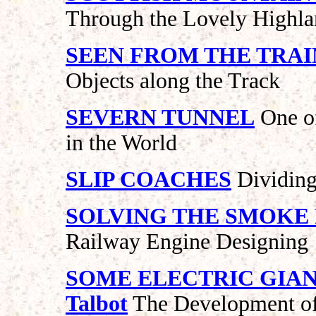
Through the Lovely Highla
SEEN FROM THE TRAI
Objects along the Track
SEVERN TUNNEL
One of
in the World
SLIP COACHES
Dividing
SOLVING THE SMOKE
Railway Engine Designing
SOME ELECTRIC GIANT
Talbot
The Development of 