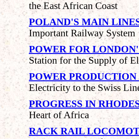
the East African Coast
POLAND'S MAIN LINE
Important Railway System
POWER FOR LONDON'
Station for the Supply of El
POWER PRODUCTION I
Electricity to the Swiss Lin
PROGRESS IN RHODES
Heart of Africa
RACK RAIL LOCOMOT