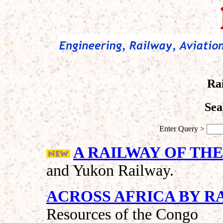
Ra
Sea
Enter Query >
A RAILWAY OF THE
and Yukon Railway.
ACROSS AFRICA BY R
Resources of the Congo