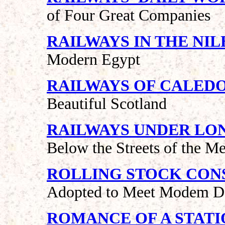
of Four Great Companies
RAILWAYS IN THE NIL
Modern Egypt
RAILWAYS OF CALED
Beautiful Scotland
RAILWAYS UNDER LO
Below the Streets of the Me
ROLLING STOCK CON
Adopted to Meet Modem 
ROMANCE OF A STATI