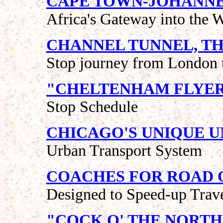
CAPE TOWN-JOHANNE
Africa's Gateway into the W
CHANNEL TUNNEL, T
Stop journey from London t
"CHELTENHAM FLYE
Stop Schedule
CHICAGO'S UNIQUE 
Urban Transport System
COACHES FOR ROAD 
Designed to Speed-up Trav
"COCK O' THE NORTH