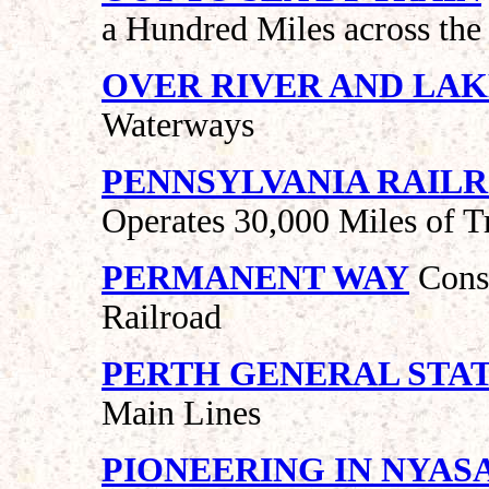
a Hundred Miles across the
OVER RIVER AND LA
Waterways
PENNSYLVANIA RAIL
Operates 30,000 Miles of T
PERMANENT WAY
Const
Railroad
PERTH GENERAL STA
Main Lines
PIONEERING IN NYAS