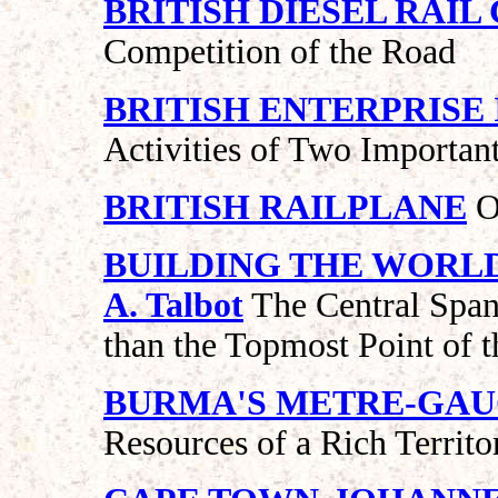
BRITISH DIESEL RAI
Competition of the Road
BRITISH ENTERPRISE
Activities of Two Importan
BRITISH RAILPLANE
O
BUILDING THE WORLD’
A. Talbot
The Central Span 
than the Topmost Point of t
BURMA'S METRE-GAU
Resources of a Rich Territo