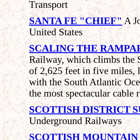
Transport
SANTA FE "CHIEF"
A Jo
United States
SCALING THE RAMPAR
Railway, which climbs the S
of 2,625 feet in five miles, 
with the South Atlantic Ocea
the most spectacular cable 
SCOTTISH DISTRICT 
Underground Railways
SCOTTISH MOUNTAIN