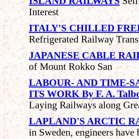
ISLAND RAILWAYS
Self
Interest
ITALY'S CHILLED FR
Refrigerated Railway Trans
JAPANESE CABLE RAI
of Mount Rokko San
LABOUR- AND TIME-S
ITS WORK By F. A. Talb
Laying Railways along Gre
LAPLAND'S ARCTIC R
in Sweden, engineers have b