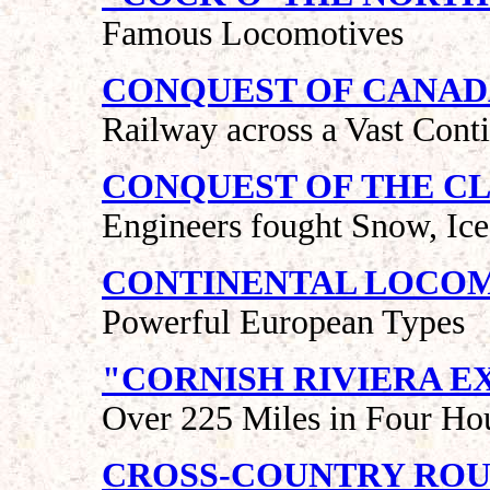
Famous Locomotives
CONQUEST OF CANA
Railway across a Vast Cont
CONQUEST OF THE C
Engineers fought Snow, Ic
CONTINENTAL LOCO
Powerful European Types
"CORNISH RIVIERA E
Over 225 Miles in Four Ho
CROSS-COUNTRY ROU