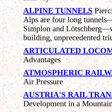
ALPINE TUNNELS
Pierc
Alps are four long tunnels
Simplon and Lötschberg—whi
building, unprecedented tri
ARTICULATED LOCO
Advantages
ATMOSPHERIC RAILW
Air Pressure
AUSTRIA'S RAIL TRA
Development in a Mountai