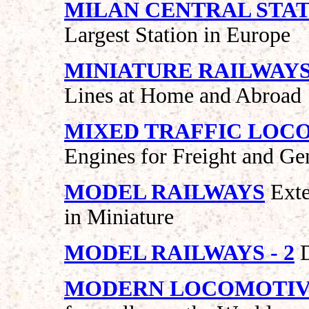
MILAN CENTRAL STA
Largest Station in Europe
MINIATURE RAILWAY
Lines at Home and Abroad
MIXED TRAFFIC LOC
Engines for Freight and Ge
MODEL RAILWAYS
Exte
in Miniature
MODEL RAILWAYS - 2
D
MODERN LOCOMOTIV