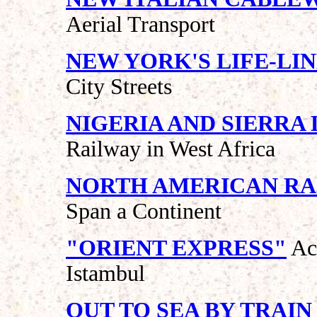
Aerial Transport
NEW YORK'S LIFE-LI
City Streets
NIGERIA AND SIERRA
Railway in West Africa
NORTH AMERICAN RA
Span a Continent
"ORIENT EXPRESS"
Ac
Istambul
OUT TO SEA BY TRAIN