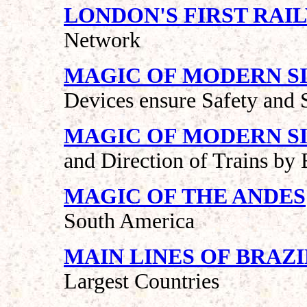
LONDON'S FIRST RAI
Network
MAGIC OF MODERN SI
Devices ensure Safety and 
MAGIC OF MODERN SI
and Direction of Trains by E
MAGIC OF THE ANDES
South America
MAIN LINES OF BRAZI
Largest Countries