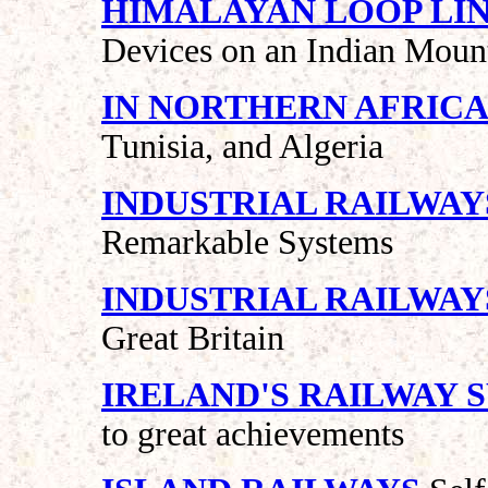
HIMALAYAN LOOP LI
Devices on an Indian Moun
IN NORTHERN AFRIC
Tunisia, and Algeria
INDUSTRIAL RAILWAY
Remarkable Systems
INDUSTRIAL RAILWAY
Great Britain
IRELAND'S RAILWAY 
to great achievements