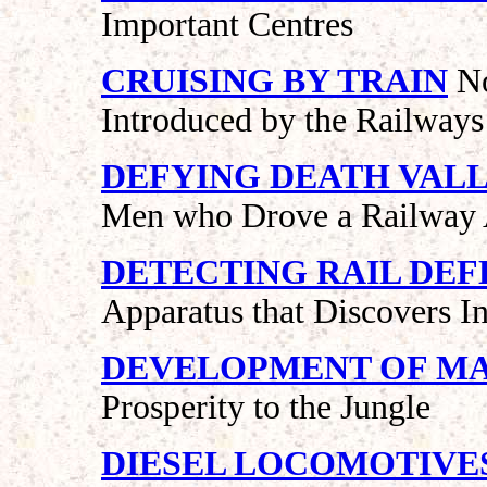
Important Centres
CRUISING BY TRAIN
No
Introduced by the Railways
DEFYING DEATH VAL
Men who Drove a Railway A
DETECTING RAIL DEF
Apparatus that Discovers I
DEVELOPMENT OF MA
Prosperity to the Jungle
DIESEL LOCOMOTIVE