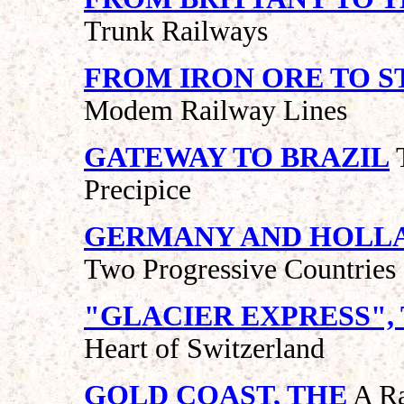
Trunk Railways
FROM IRON ORE TO S
Modem Railway Lines
GATEWAY TO BRAZIL
T
Precipice
GERMANY AND HOLL
Two Progressive Countries
"GLACIER EXPRESS",
Heart of Switzerland
GOLD COAST, THE
A Ra