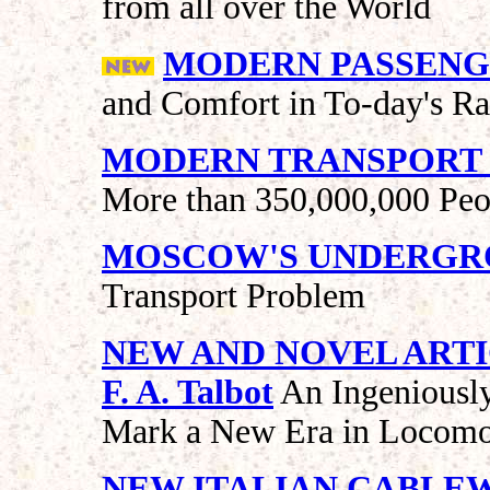
from all over the World
MODERN PASSENG
and Comfort in To-day's Ra
MODERN TRANSPORT I
More than 350,000,000 Peo
MOSCOW'S UNDERGR
Transport Problem
NEW AND NOVEL ART
F. A. Talbot
An Ingeniousl
Mark a New Era in Locomo
NEW ITALIAN CABLE