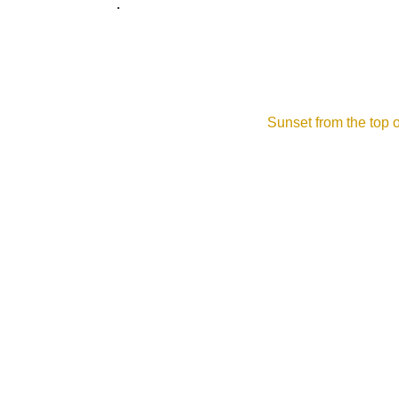
.
W39B - WMTW - WMNE
Yankee Scrapbook
Sunset from the top