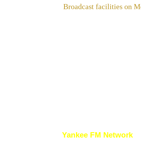
Broadcast facilities on
Yankee FM Network