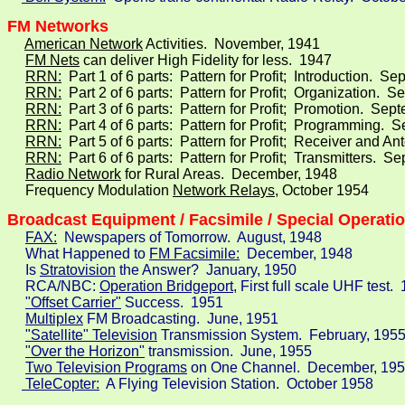
FM Networks
American Network
 Activities.  November, 1941

FM Nets
 can deliver High Fidelity for less.  1947

RRN:
  Part 1 of 6 parts:  Pattern for Profit;  Introduction.  S
RRN:
  Part 2 of 6 parts:  Pattern for Profit;  Organization.  
RRN:
  Part 3 of 6 parts:  Pattern for Profit;  Promotion.  Sep
RRN:
  Part 4 of 6 parts:  Pattern for Profit;  Programming.  
RRN:
  Part 5 of 6 parts:  Pattern for Profit;  Receiver and 
RRN:
  Part 6 of 6 parts:  Pattern for Profit;  Transmitters.  
Radio Network
 for Rural Areas.  December, 1948

     Frequency Modulation 
Network Relays
, October 1954
Broadcast Equipment / Facsimile / Special Operati
FAX:
  Newspapers of Tomorrow.  August, 1948

     What Happened to 
FM Facsimile:
  December, 1948

     Is 
Stratovision
 the Answer?  January, 1950

     RCA/NBC: 
Operation Bridgeport,
 First full scale UHF test.  
"Offset Carrier"
 Success.  1951

Multiplex
 FM Broadcasting.  June, 1951

"Satellite" Television
 Transmission System.  February, 1955
"Over the Horizon"
 transmission.  June, 1955

Two Television Programs
 on One Channel.  December, 195
 TeleCopter:
  A Flying Television Station.  October 1958