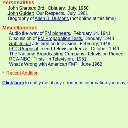
John Shepard 3rd:
  Obituary.  July, 1950
John Guider:
Our Respects.  July, 1961

     Biography of 
Allen B. DuMont.
 (not online at this time)
Miscellaneous
Audio file .wav of 
FM pioneers.
  February 14, 1941

      Discussion of 
FM Propagation Tests.
  January, 1948

Subliminal
 ads tried on television.  February, 1948

FCC Proposal
 to end Television freeze.  October, 1949

      The National Broadcasting Company--
Television Pioneer.
 
      RCA-NBC 
"Firsts"
 in Television.  1951

      What's Wrong with 
American FM?
.  June 1962
*  Recent Addition
Click here
to notify me of any erroneous information you may 