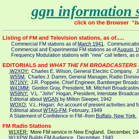
ggn information 
click on the Browser  "
b
       Commercial FM stations as of 
March 1941
.  Communicati
       Commercial and Experimental FM stations as of 
August, 
       Frequency Modulation stations with "new" call letters, as o
EDITORIALS and 
WHAT THE FM BROADCASTERS 
 W2XOY:
  Charles E. Wilson, General Electric Company.   J
W55M:
  Charles J. Damm, General Manager, Radio Divisio
W71NY:
  J.R. Poppele, Chief Engineer, Bamberger Broadca
W41MM:
  Gordon Gray, President, Mt. Mitchell Broadcastin
W59NY:
  V.L. "John" Hogan, President, Interstate Broadca
      Editorial about 
WGAN
 by Milton Sleeper, 1942

WQXQ:
  V.L. Hogan;  An account of present activities and f
      Editorial about 
WTAG-FM
, February, 1949

      A Statement of Confidence in FM--from 
Buffalo, New York.
 
FM Radio Stations
W1XER:
  More FM service in New England.  December, 19
W1XPW
 Builds FM Audience.  December, 1940
