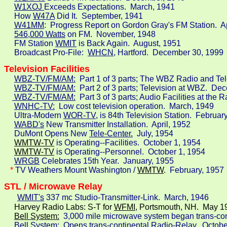
W1XOJ 
Exceeds Expectations.  March, 1941

     How 
W47A
 Did It.  September, 1941

W41MM
:  Progress Report on Gordon Gray's FM Station.  Ap
546,000 Watts
 on FM.  November, 1948

     FM Station 
WMIT
 is Back Again.  August, 1951

     Broadcast Pro-File:  
WHCN
, Hartford.  December 30, 1999
Television Facilities
WBZ-TV/FM/AM:
  Part 1 of 3 parts; The WBZ Radio and Te
WBZ-TV/FM/AM:
  Part 2 of 3 parts; Television at WBZ.  De
 WBZ-TV/FM/AM:
  Part 3 of 3 parts; Audio Facilities at the
WNHC-TV:
  Low cost television operation.  March, 1949

     Ultra-Modern 
WOR-TV,
 is 84th Television Station.  February
WABD's
 New Transmitter Installation.  April, 1952

     DuMont Opens New 
Tele-Center.
  July, 1954

WMTW-TV
 is Operating--Facilities.  October 1, 1954
WMTW-TV
is Operating--Personnel.  October 1, 1954

WRGB
 Celebrates 15th Year.  January, 1955

*
 TV Weathers Mount Washington /
WMTW
. 
 February, 1957
WMIT's
 337 mc Studio-Transmitter-Link.  March, 1946
     Harvey Radio Labs: S-T for 
WFMI,
 Portsmouth, NH.  May 19
Bell System:
 3,000 mile microwave system began trans-cont
 Bell System:
  Opens trans-continental Radio-Relay.  Octobe