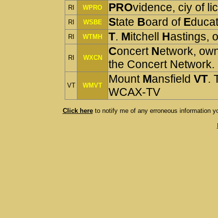
PRO
vidence, ciy of
RI
WPRO
S
tate
B
oard of
E
ducat
RI
WSBE
T
.
M
itchell
H
astings,
RI
WTMH
C
oncert
N
etwork, ow
RI
WXCN
the Concert Network
Mount
M
ansfield
VT
. 
VT
WMVT
WCAX-TV
Click here
 to notify me of any erroneous information y