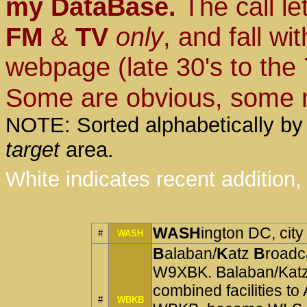
my DataBase.
The call le
FM
&
TV
only
, and fall wi
webpage (late 30's to the 
Some are obvious, some no
NOTE: Sorted alphabetically by s
target
area.
White indicates recent addition, 
WASH
ington DC, city
#
WASH
B
alaban/
K
atz
B
roadc
W9XBK. Balaban/Katz
combined facilities 
#
WBKB