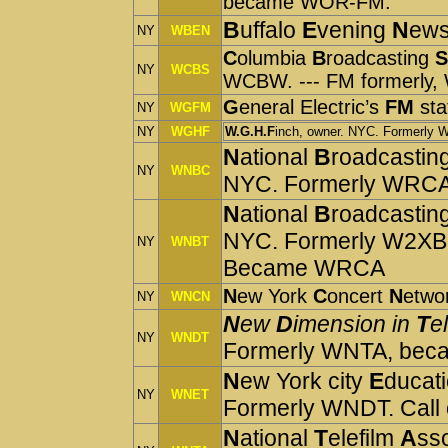
became WOR-FM.
B
uffalo
E
vening
N
ews
NY
WBEN
C
olu
mbia
B
roadcasting
S
NY
WCBS
WCBW. --- FM formerly, 
G
eneral Electric’s
FM
sta
NY
WGFM
NY
WGHF
W.G.H.F
inch, owner. NYC. Formerl
N
ational
B
roadcastin
NY
WNBC
NYC. Formerly WRC
N
ational
B
roadcastin
NYC. Formerly W2XBS
NY
WNBT
Became WRCA
N
ew York
C
oncert
N
etwo
NY
WNCN
N
ew
D
imension in
T
e
NY
WNDT
Formerly WNTA, be
N
ew York city
E
ducat
NY
WNET
Formerly WNDT. Call o
N
ational
T
elefilm
A
ss