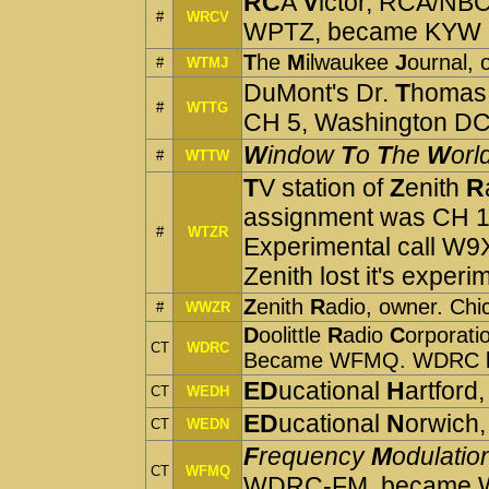
RC
A
V
ictor, RCA/NBC
#
WRCV
WPTZ, became KYW
T
he
M
ilwaukee
J
ournal,
#
WTMJ
DuMont's Dr.
T
homa
#
WTTG
CH 5, Washington DC
W
indow
T
o
T
he
W
orl
#
WTTW
T
V station of
Z
enith
R
assignment was CH 1. 
#
WTZR
Experimental call W
Zenith lost it's experi
Z
enith
R
adio, owner. C
#
WWZR
D
oolittle
R
adio
C
orporati
CT
WDRC
Became WFMQ. WDRC lat
ED
ucational
H
artford,
CT
WEDH
ED
ucational
N
orwich,
CT
WEDN
F
requency
M
odulatio
CT
WFMQ
WDRC-FM, became