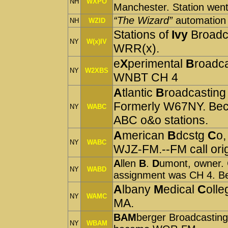
NH
WXPO
Manchester. Station went 
“The Wizard”
automation
NH
WZID
Stations of
Ivy
Broadc
NY
W(x)IV
WRR(x).
e
X
perimental
B
roadc
NY
W2XBS
WNBT CH 4
A
tlantic
B
roadcastin
Formerly W67NY. Bec
NY
WABC
ABC o&o stations.
A
merican
B
dcstg
C
o,
NY
WABC
WJZ-FM.--FM call ori
A
llen
B
.
D
umont, owner.
NY
WABD
assignment was CH 4.
A
lbany
M
edical
C
olle
NY
WAMC
MA.
BAM
berger Broadcastin
NY
WBAM