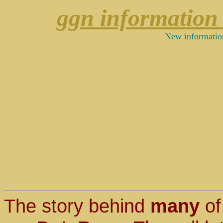
ggn information
New informatio
The story behind
many
of