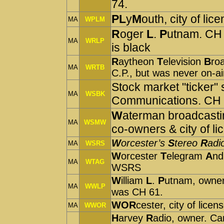
74.
PL
y
M
outh, city of lic
MA
WPLM
R
oger
L
.
P
utnam. CH 
MA
WRLP
is black
R
aytheon
T
elevision
B
ro
MA
WRTB
C.P., but was never on-
Stock market "ticker" 
MA
WSBK
Communications. CH 
W
aterman broadcasti
MA
WSMW
co-owners & city of l
W
orcester’s
S
tereo
R
adi
MA
WSRS
W
orcester
T
elegram
A
n
MA
WTAG
WSRS
W
illiam
L
.
P
utnam, owner.
MA
WWLP
was CH 61.
WOR
cester, city of lic
MA
WWOR
H
arvey
R
adio, owner. Ca