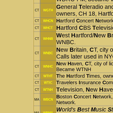
G
eneral
T
eleradio an
CT
WGTH
owners, CH 18, Hart
H
artford
C
oncert
N
etwor
CT
WHCN
H
artford
C
BS
T
elevi
CT
WHCT
W
est
H
artford/
N
ew
B
CT
WHNB
WNBC.
N
ew
B
ritain,
C
T, city
CT
WNBC
Calls later used in NY
N
ew
H
aven,
C
T, city of 
CT
WNHC
Became WTNH
T
he
H
artford
T
imes, own
CT
WTHT
T
ravelers
I
nsurance
C
om
CT
WTIC
T
elevision,
N
ew
H
ave
CT
WTNH
B
oston
C
oncert
N
etwork,
MA
WBCN
Network.
W
orld's
B
est
M
usic
S
MA
WBMS