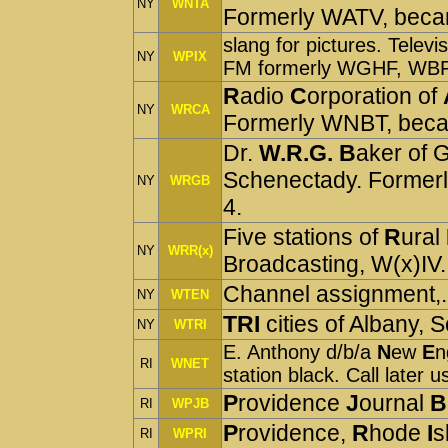
NY
WNTA
Formerly WATV, bec
slang for pictures. Telev
NY
WPIX
FM formerly WGHF, WB
R
adio
C
orporation of
NY
WRCA
Formerly WNBT, be
Dr.
W.R.G. B
aker of 
Schenectady.
Former
NY
WRGB
4.
Five stations of
R
ural
NY
WRR(x)
Broadcasting, W(x)IV.
Channel assignment,. 
NY
WTEN
TRI
cities of Albany,
NY
WTRI
E. Anthony d/b/a
N
ew
E
n
RI
WNET
station black. Call later 
P
rovidence
J
ournal
B
RI
WPJB
P
rovidence,
R
hode
I
s
RI
WPRI