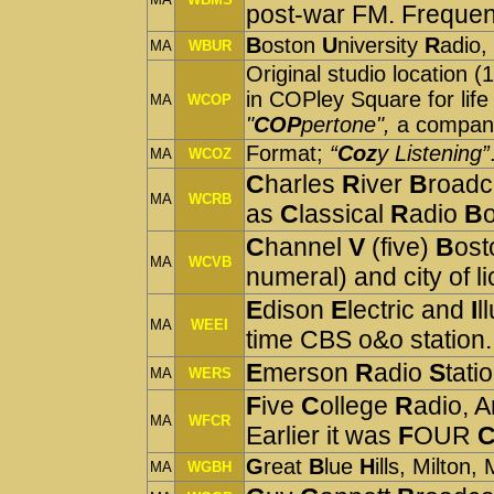
post-war FM. Frequen
B
oston
U
niversity
R
adio,
MA
WBUR
Original studio location 
in COPley Square for life 
MA
WCOP
"
COP
pertone",
a compan
Format;
“
Coz
y Listening”
MA
WCOZ
C
harles
R
iver
B
roadc
MA
WCRB
as
C
lassical
R
adio
B
C
hannel
V
(five)
B
ost
MA
WCVB
numeral) and city of l
E
dison
E
lectric and
I
l
MA
WEEI
time CBS o&o station.
E
merson
R
adio
S
tati
MA
WERS
F
ive
C
ollege
R
adio, 
MA
WFCR
Earlier it was
F
OUR
G
reat
B
lue
H
ills, Milton,
MA
WGBH