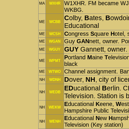
W1XHR. FM became WJIB
MA
WXHR
WKBG.
C
olby,
B
ates,
B
owdoi
ME
WCBB
Educational
C
ongress
S
quare
H
otel,
ME
WCSH
Guy
GAN
nett, owner. Po
ME
WGAN
GUY
Gannett, owner.
ME
WGUY
P
ortland
M
aine
T
elevisio
ME
WPMT
black
Channel assignment. Ba
ME
WTWO
D
over,
NH
, city of 
NH
WDNH
ED
ucational
B
erlin. 
NH
WEDB
Television. Station is 
E
ducational
K
eene,
W
es
NH
WEKW
Hampshire Public Televis
E
ducational
N
ew
H
ampsh
NH
WENH
Television (Key station)