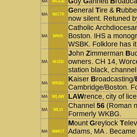
G
uy
G
annett
B
roadca
MA
WGGB
G
eneral
T
ire &
R
ubbe
MA
WGTR
now silent. Retuned b
Catholic Archdiocesan
Boston. IHS a monog
MA
WIHS
WSBK. Folklore has it
J
ohn
Z
immerman
B
uc
owners. CH 14, Worc
MA
WJZB
station black, channel
K
aiser
B
roadcasting/
MA
WKBG
Cambridge/Boston. 
LAW
rence, city of lic
MA
WLAW
Channel
56
(Roman n
MA
WLVI
Formerly WKBG.
M
ount
G
reylock
T
elev
Adams, MA . Became
MA
WMGT