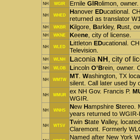
Ernile
GlR
olimon, owner
NH
WGIR
H
anover
ED
ucational. C
NH
WHED
returned as translator W
K
ilgore,
B
arkley,
R
ust, o
NH
WKBR
K
ee
ne
, city of license.
NH
WKNE
L
ittleton
ED
ucational. CH
NH
WLED
Television.
L
aconia
NH
, city of l
NH
WLNH
L
incoln
O’B
rein, owner
NH
WLOB
MT
.
W
ashington, TX lo
NH
WMTW
silent. Call later used by
ex NH Gov. Francis P.
M
NH
WMUR
WGIR.
N
ew
H
ampshire
S
tereo.
NH
WNHS
years returned to WGIR
T
win
S
tate
V
alley, locat
NH
WTSV
Claremont. Formerly W
Named after New York Wor