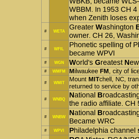
WBKB, became WLS-T
WBBM. In 1953 CH 4 
when Zenith loses exp
Greater
W
ashington
#
WETA
owner. CH 26, Washi
Phonetic spelling of Ph
#
WFIL
became WPVI
W
orld's
G
reatest
N
ew
#
WGN
M
ilwaukee
FM
, city of
#
WMFM
Mount
MIT
chell, NC, tra
#
WMIT
returned to service by ot
N
ational
B
roadcastin
#
WNBQ
the radio affiliate.
N
ational
B
roadcastin
#
WNBW
Became WRC
P
hiladelphia channel
#
WPVI