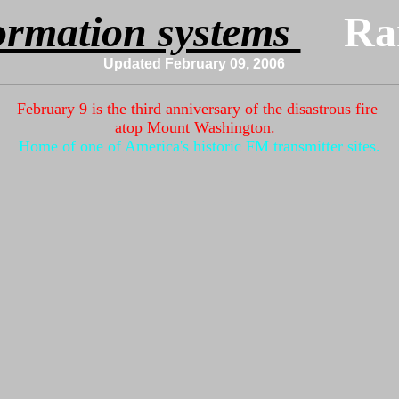
ormation systems 
Updated February 09, 2006
m
February 9 is the third anniversary of the disastrous fire
atop Mount Washington.
Home of one of America's historic FM transmitter sites.