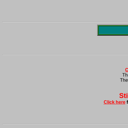
C
Th
The 
Click here