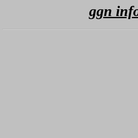
ggn inf