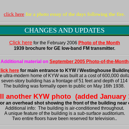
click here
for a photo essay of the days following the fire.
CHANGES AND UPDATES
Click here
 for the 
February 2006
1939 brochure for GE low-band FM transmitter.
Additional material on 
September 2005 Photo-of-the-Month
lick here
e ultra-modern home of KYW was built at a cost of 600,000 dollar
seven-story building has a frontage of 51 feet and depth of 114 f
The building was formally open to public on May 16th 1938. 
Additional info:  The building is air-conditioned 
throughout
.

A unique feature of the building is a 
sub-surface
 auditorium.

Two entire floors have been reserved for television..