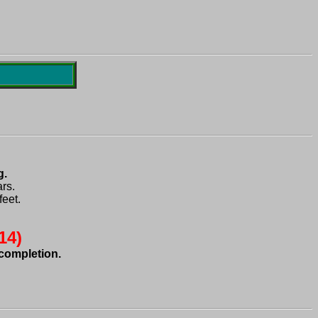
s.

eet.
