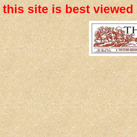
this site is best viewed