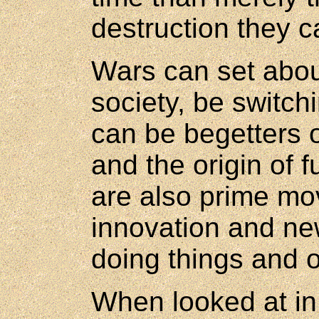
destruction they 
Wars can set abou
society, be switchi
can be begetters 
and the origin of 
are also prime mo
innovation and ne
doing things and o
When looked at in 