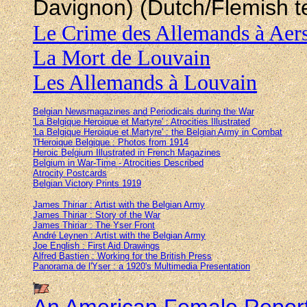
Davignon) (Dutch/Flemish t
Le Crime des Allemands à Aers
La Mort de Louvain
Les Allemands à Louvain
Belgian Newsmagazines and Periodicals during the War
'La Belgique Heroique et Martyre' : Atrocities Illustrated
'La Belgique Heroique et Martyre' : the Belgian Army in Combat
'l'Heroique Belgique : Photos from 1914
Heroic Belgium Illustrated in French Magazines
Belgium in War-Time - Atrocities Described
Atrocity Postcards
Belgian Victory Prints 1919
James Thiriar : Artist with the Belgian Army
James Thiriar : Story of the War
James Thiriar : The Yser Front
André Leynen : Artist with the Belgian Army
Joe English : First Aid Drawings
Alfred Bastien : Working for the British Press
Panorama de l'Yser : a 1920's Multimedia Presentation