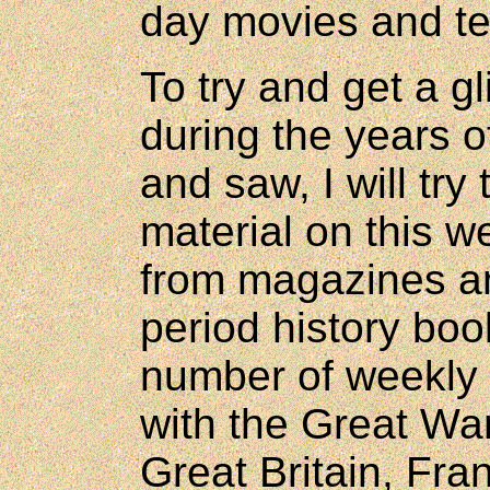
day movies and te
To try and get a g
during the years o
and saw, I will try
material on this w
from magazines a
period history bo
number of weekly 
with the Great Wa
Great Britain, Fr