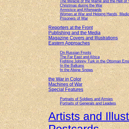
The Miracle of the Marne and the Hell of
Christmas during the War
Armistice and Afterwards
Women at War and Helping Hands, Medic
Prisoners of War
Reporters at the Front
Publishing and the Media
Magazine Covers and Illustrations
Eastern Approaches
On Russian Fronts
The Far East and Africa
Fighting Johnny Turk in the Ottoman Emp
In the Balkans
In the Alpine Snows
the War in Color
Machines of War
Special Features
Portraits of Soldiers and Armies
Portraits of Generals and Leaders
Artists and Illu
Postcards