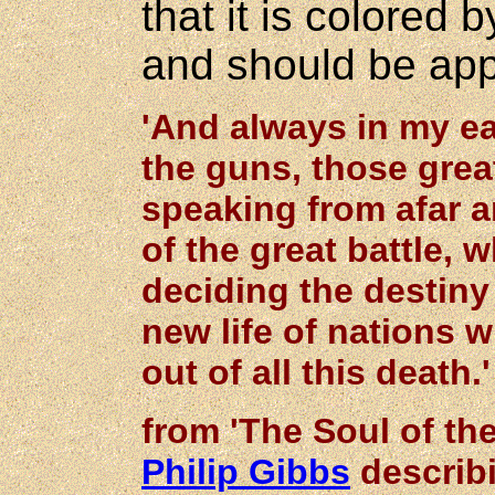
that it is colored 
and should be app
'And always in my e
the guns, those gre
speaking from afar a
of the great battle,
deciding the destiny 
new life of nations
out of all this death.'
from 'The Soul of the
Philip Gibbs
describ