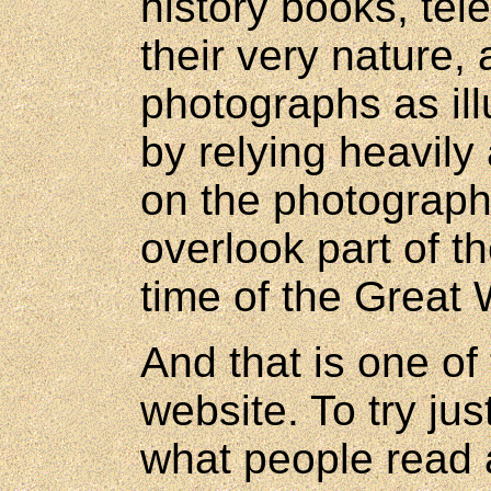
history books, tel
their very nature, 
photographs as ill
by relying heavily
on the photographi
overlook part of th
time of the Great 
And that is one of 
website. To try j
what people read 