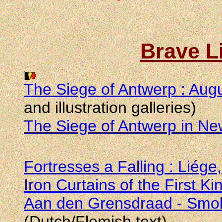
Brave L
The Siege of Antwerp : Aug
and illustration galleries)
The Siege of Antwerp in N
Fortresses a Falling : Liége
Iron Curtains of the First Ki
Aan den Grensdraad - Smok
(Dutch/Flemish text)