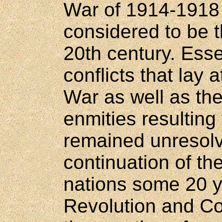
War of 1914-1918 
considered to be t
20th century. Essen
conflicts that lay a
War as well as th
enmities resulting
remained unresolv
continuation of the
nations some 20 ye
Revolution and C