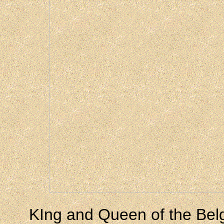
KIng and Queen of the Bel