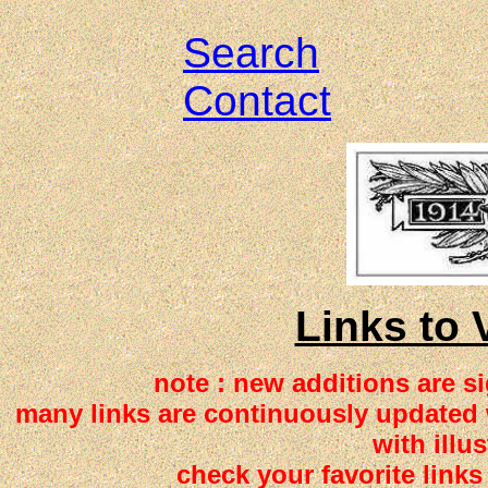
Search
Contact
Links to 
note : new additions are 
many links are continuously updated w
with illus
check your favorite links