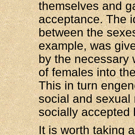
themselves and g
acceptance. The i
between the sexes
example, was giv
by the necessary 
of females into th
This in turn enge
social and sexual
socially accepted 
It is worth taking 