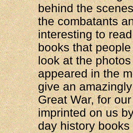
behind the scenes,
the combatants and
interesting to rea
books that people 
look at the photos 
appeared in the m
give an amazingly 
Great War, for ou
imprinted on us by
day history books