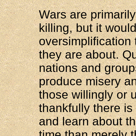
Wars are primarily
killing, but it woul
oversimplification t
they are about. Q
nations and group
produce misery and
those willingly or 
thankfully there i
and learn about th
time than merely 