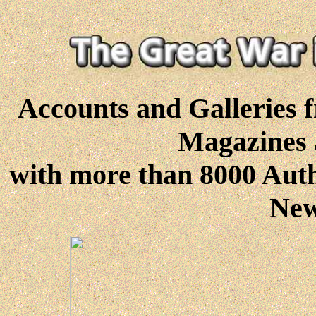
Accounts and Galleries 
Magazines 
with more than 8000 Authe
New