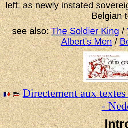
left: as newly instated soverei
Belgian t
see also:
The Soldier King
/
Albert's Men
/
B
Directement aux textes
- Ned
Int