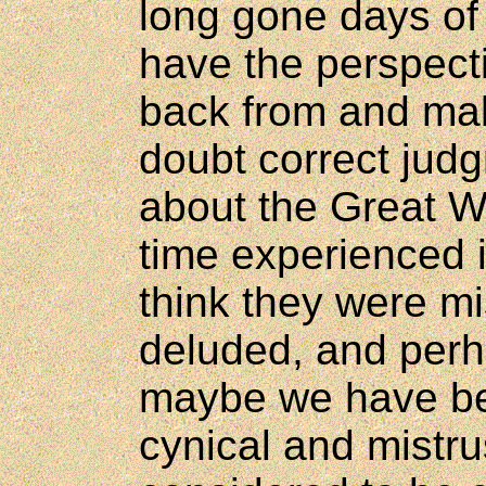
long gone days o
have the perspecti
back from and ma
doubt correct jud
about the Great Wa
time experienced i
think they were m
deluded, and perh
maybe we have be
cynical and mistr