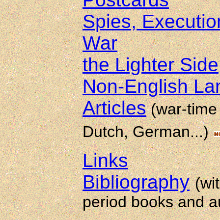
Spies, Executio
War
the Lighter Side
Non-English L
Articles
(war-time 
Dutch, German...)
Links
Bibliography
(wi
period books and a