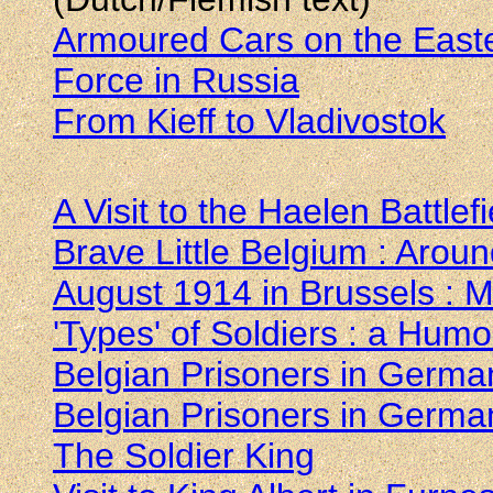
Armoured Cars on the Easter
Force in Russia
From Kieff to Vladivostok
A Visit to the Haelen Battlefi
Brave Little Belgium : Arou
August 1914 in Brussels : M
'Types' of Soldiers : a Hum
Belgian Prisoners in Germa
Belgian Prisoners in Germa
The Soldier King