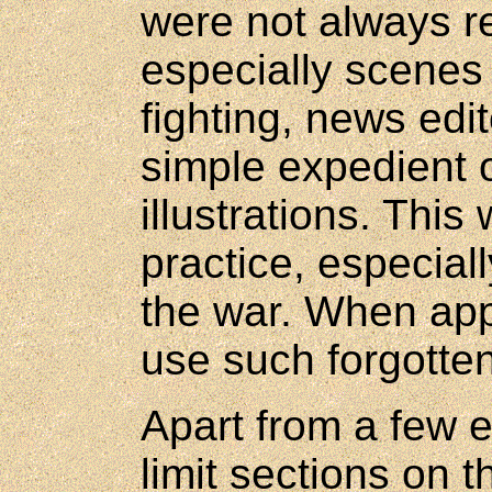
were not always re
especially scenes
fighting, news edit
simple expedient 
illustrations. Thi
practice, especiall
the war. When appli
use such forgotten 
Apart from a few ex
limit sections on t