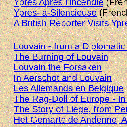
Ypres Après l'Incendie
(Fren
Ypres-la-Silencieuse
(French
A British Reporter Visits Yp
Louvain - from a Diplomatic
The Burning of Louvain
Louvain the Forsaken
In Aerschot and Louvain
Les Allemands en Belgique
The Rag-Doll of Europe - In
The Story of Liege, from Pe
Het Gemartelde Andenne, A