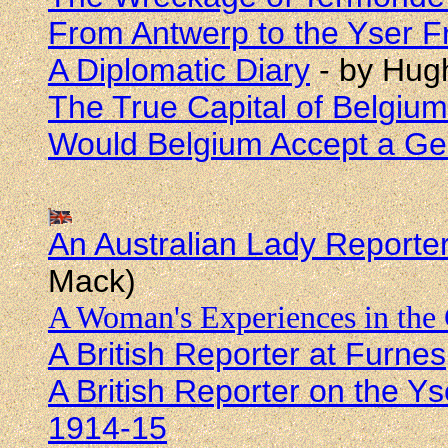
From Antwerp to the Yser F
A Diplomatic Diary
- by Hugh
The True Capital of Belgium
Would Belgium Accept a G
An Australian Lady Reporte
Mack)
A Woman's Experiences in the
A British Reporter at Furnes
A British Reporter on the Ys
1914-15