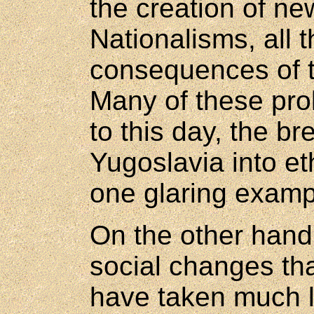
the creation of ne
Nationalisms, all 
consequences of 
Many of these prob
to this day, the b
Yugoslavia into et
one glaring examp
On the other hand,
social changes th
have taken much l