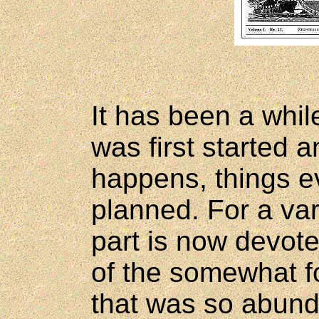
It has been a whil
was first started 
happens, things ev
planned. For a var
part is now devot
of the somewhat fo
that was so abund