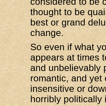
considered to be c
thought to be qua
best or grand delu
change.
So even if what y
appears at times t
and unbelievably p
romantic, and yet 
insensitive or down
horribly politicall