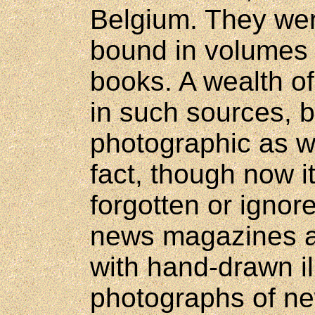
Belgium. They wer
bound in volumes 
books. A wealth of
in such sources, b
photographic as wel
fact, though now i
forgotten or ignore
news magazines at 
with hand-drawn il
photographs of ne