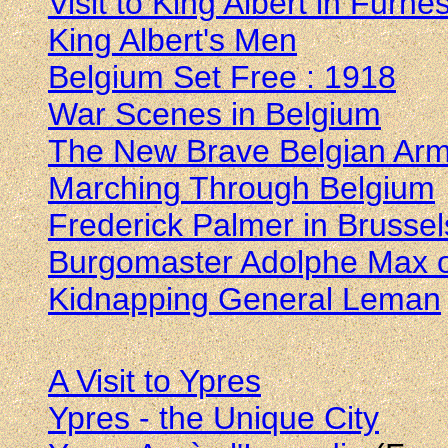
Visit to King Albert in Furne
King Albert's Men
Belgium Set Free : 1918
War Scenes in Belgium
The New Brave Belgian Ar
Marching Through Belgium
Frederick Palmer in Brusse
Burgomaster Adolphe Max o
Kidnapping General Leman
A Visit to Ypres
Ypres - the Unique City