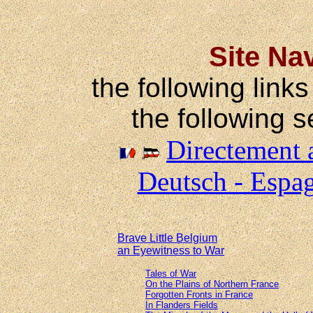
Site Na
the following links
the following s
Directement a
Deutsch - Espag
Brave Little Belgium
an Eyewitness to War
Tales of War
On the Plains of Northern France
Forgotten Fronts in France
In Flanders Fields