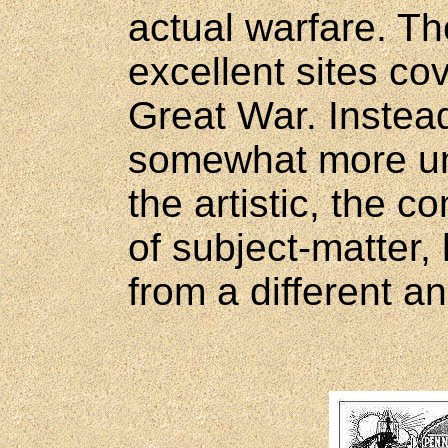
actual warfare. T
excellent sites cov
Great War. Instead
somewhat more un
the artistic, the 
of subject-matter,
from a different an