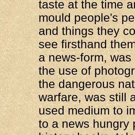
taste at the time
mould people's pe
and things they co
see firsthand them
a news-form, was s
the use of photog
the dangerous natu
warfare, was still
used medium to im
to a news hungry 