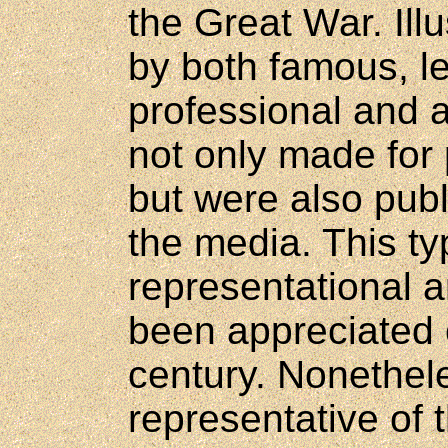
the Great War. Ill
by both famous, l
professional and 
not only made for 
but were also publ
the media. This typ
representational a
been appreciated 
century. Nonethele
representative of 