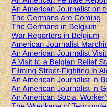
An American Female Reporte
An American Journalist on 
The Germans are Coming
The Germans in Belgium
War Reporters in Belgium
American Journalist Marchi
An American Journalist Visit
A Visit to a Belgian Relief St
Filming Street-Fighting in 
An American Journalist in 
An American Journalist in
An American Social Worker'
The Wreckage of Termonde