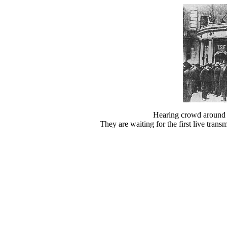
Hearing crowd around 
They are waiting for the first live trans