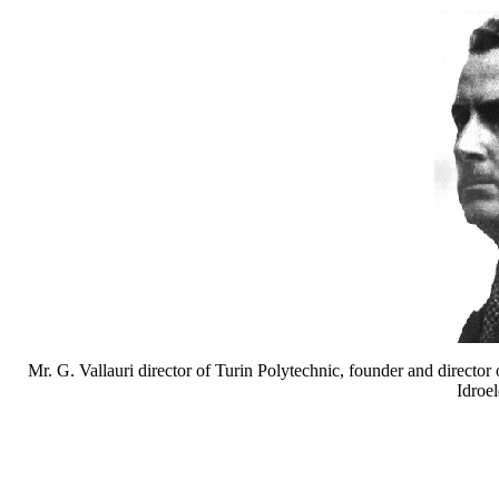
Mr. G. Vallauri director of Turin Polytechnic, founder and director 
Idroel