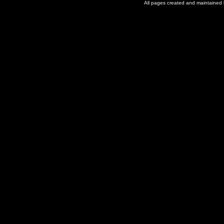
All pages created and maintained