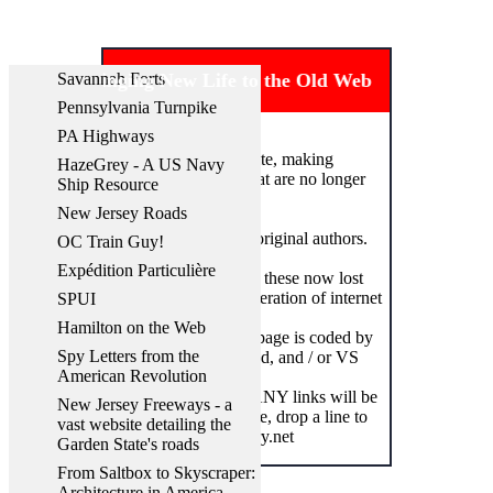
Savannah Forts
Bringing New Life to the Old Web
Pennsylvania Turnpike
PA Highways
Welcome to my website, making
HazeGrey - A US Navy
accessible websites that are no longer
Ship Resource
on the internet.
New Jersey Roads
All credit goes to the original authors.
OC Train Guy!
Expédition Particulière
This site aims to bring these now lost
websites to a new generation of internet
SPUI
users.
Hamilton on the Web
In that spirit, this webpage is coded by
Spy Letters from the
hand in Nano, Notepad, and / or VS
American Revolution
Code.
Some links, heck, MANY links will be
New Jersey Freeways - a
broken. If you find one, drop a line to
vast website detailing the
webmaster@losthistory.net
Garden State's roads
From Saltbox to Skyscraper:
Architecture in America