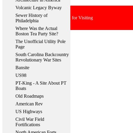
Volcanic Legacy Byway
Sewer History of
Thank You for Visiting
Philadelphia
Where Was the Actual
Boston Tea Party Site?
The Unofficial Utility Pole
Page
South Carolina Backcountry
Revolutionary War Sites
Bansite
US98
PT-King - A Site About PT
Boats
Old Roadmaps
American Rev
US Highways
Civil War Field
Fortifications
North American Forts