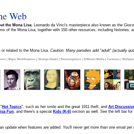
the Web
ut the Mona Lisa
, Leonardo da Vinci's masterpiece also known as the
Gioc
ms of the Mona Lisa, together with 150 other resources, including histories, a
 or related to the Mona Lisa.
Caution: Many parodies add "adult" (actually quit
ions
|
Major Modifications
|
Strange Heads
|
Reconceptions
|
Different Media
|
Cartoons
|
Multiple
 "
Hot Topics
", such as her smile and the great 1911 theft, and
Art Discussio
isa Fun
, and there's a special
Kids (K-6)
section as well. See the left bar for
 an update when features are added. You'll never get more than one email per