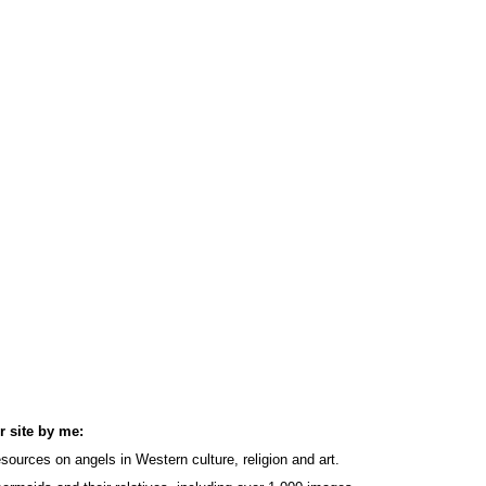
r site by me:
sources on angels in Western culture, religion and art.