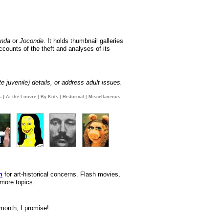
onda
or
Joconde
. It holds thumbnail galleries
ccounts of the theft and analyses of its
e juvenile) details, or address adult issues.
s
|
At the Louvre
|
By Kids
|
Historical
|
Miscellaneous
n
for art-historical concerns. Flash movies,
 more topics.
 month, I promise!