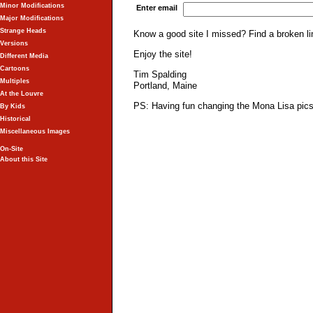
Minor Modifications
Enter email
Major Modifications
Strange Heads
Know a good site I missed? Find a broken l
Versions
Enjoy the site!
Different Media
Cartoons
Tim Spalding
Multiples
Portland, Maine
At the Louvre
PS: Having fun changing the Mona Lisa pics 
By Kids
Historical
Miscellaneous Images
On-Site
About this Site