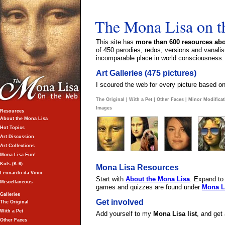
The Mona Lisa on 
This site has
more than 600 resources abo
of 450 parodies, redos, versions and vanalis
incomparable place in world consciousness.
Art Galleries (475 pictures)
I scoured the web for every picture based on
The Original
|
With a Pet
|
Other Faces
|
Minor Modificat
Images
Resources
About the Mona Lisa
Hot Topics
Art Discussion
Art Collections
Mona Lisa Fun!
Kids (K-6)
Mona Lisa Resources
Leonardo da Vinci
Start with
About the Mona Lisa
. Expand to
Miscellaneous
games and quizzes are found under
Mona L
Galleries
Get involved
The Original
With a Pet
Add yourself to my
Mona Lisa list
, and get
Other Faces