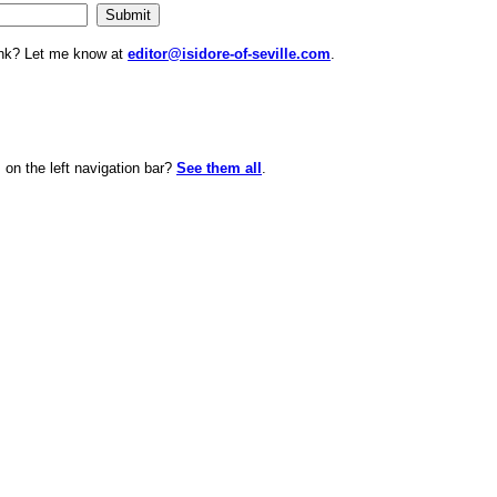
ink? Let me know at
editor@isidore-of-seville.com
.
on the left navigation bar?
See them all
.