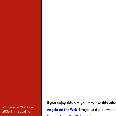
If you enjoy this site you may like this othe
All material © 2000–
Angels on the Web
. Images and other web re
2005 Tim Spalding.