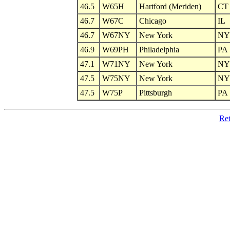
46.5
W65H
Hartford (Meriden)
CT
46.7
W67C
Chicago
IL
46.7
W67NY
New York
NY
46.9
W69PH
Philadelphia
PA
47.1
W71NY
New York
NY
47.5
W75NY
New York
NY
47.5
W75P
Pittsburgh
PA
Ret