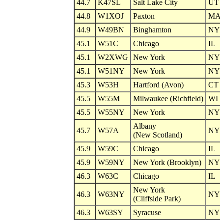
44.7
K47SL
Salt Lake City
UT
44.8
W1XOJ
Paxton
M
44.9
W49BN
Binghamton
NY
45.1
W51C
Chicago
IL
45.1
W2XWG
New York
NY
45.1
W51NY
New York
NY
45.3
W53H
Hartford (Avon)
CT
45.5
W55M
Milwaukee (Richfield)
WI
45.5
W55NY
New York
NY
Albany
45.7
W57A
NY
(New Scotland)
45.9
W59C
Chicago
IL
45.9
W59NY
New York (Brooklyn)
NY
46.3
W63C
Chicago
IL
New York
46.3
W63NY
NY
(Cliffside Park)
46.3
W63SY
Syracuse
NY