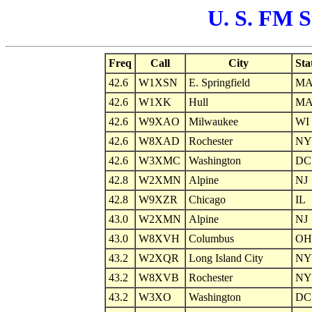
U. S. FM S
Freq
Call
City
Sta
42.6
W1XSN
E. Springfield
M
42.6
W1XK
Hull
M
42.6
W9XAO
Milwaukee
WI
42.6
W8XAD
Rochester
NY
42.6
W3XMC
Washington
DC
42.8
W2XMN
Alpine
NJ
42.8
W9XZR
Chicago
IL
43.0
W2XMN
Alpine
NJ
43.0
W8XVH
Columbus
OH
43.2
W2XQR
Long Island City
NY
43.2
W8XVB
Rochester
NY
43.2
W3XO
Washington
DC