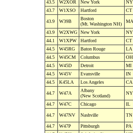
43.5
W2XOR
New York
NY
43.7
W1XSO
Hartford
CT
Boston
43.9
W39B
M
(Mt. Washington NH)
43.9
W2XWG
New York
NY
44.1
W1XPW
Hartford
CT
44.5
W45RG
Baton Rouge
LA
44.5
W45CM
Columbus
OH
44.5
W45D
Detroit
MI
44.5
W45V
Evansville
IN
44.5
K45LA
Los Angeles
CA
Albany
44.7
W47A
NY
(New Scotland)
44.7
W47C
Chicago
IL
44.7
W47NV
Nashville
TN
44.7
W47P
Pittsburgh
PA