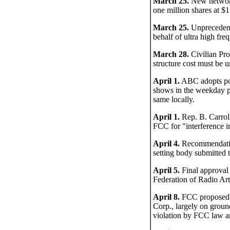
March 25.
New network 
one million shares at $1
March 25.
Unprecedente
behalf of ultra high fr
March 28.
Civilian Pro
structure cost must be 
April 1.
ABC adopts pol
shows in the weekday pe
same locally.
April 1.
Rep. B. Carrol
FCC for "interference i
April 4.
Recommendation
setting body submitted
April 5.
Final approval
Federation of Radio Art
April 8.
FCC proposed d
Corp., largely on groun
violation by FCC law an