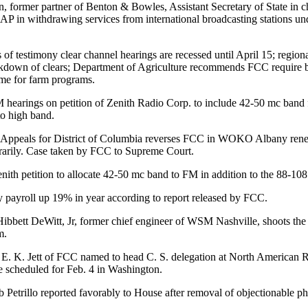
 former partner of Benton & Bowles, Assistant Secretary of State in cha
 AP in withdrawing services from international broadcasting stations u
 of testimony clear channel hearings are recessed until April 15; region
akdown of clears; Department of Agriculture recommends FCC require b
ime for farm programs.
earings on petition of Zenith Radio Corp. to include 42-50 mc band 
to high band.
 Appeals for District of Columbia reverses FCC in WOKO Albany rene
rarily. Case taken by FCC to Supreme Court.
ith petition to allocate 42-50 mc band to FM in addition to the 88-108
 payroll up 19% in year according to report released by FCC.
Hibbett DeWitt, Jr, former chief engineer of WSM Nashville, shoots th
m.
. K. Jett of FCC named to head C. S. delegation at North American 
 scheduled for Feb. 4 in Washington.
b Petrillo reported favorably to House after removal of objectionable ph