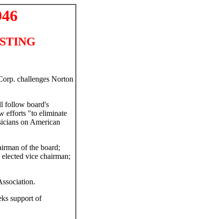
946
CASTING
Corp. challenges Norton
l follow board's
 efforts "to eliminate
usicians on American
airman of the board;
elected vice chairman;
ssociation.
eks support of