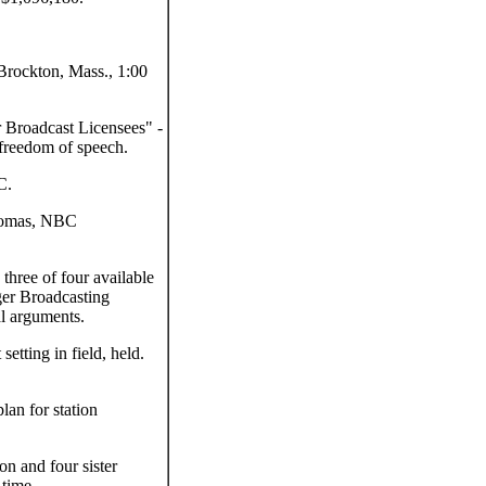
Brockton, Mass., 1:00
 Broadcast Licensees" -
freedom of speech.
C.
homas, NBC
three of four available
er Broadcasting
l arguments.
etting in field, held.
an for station
 and four sister
 time.