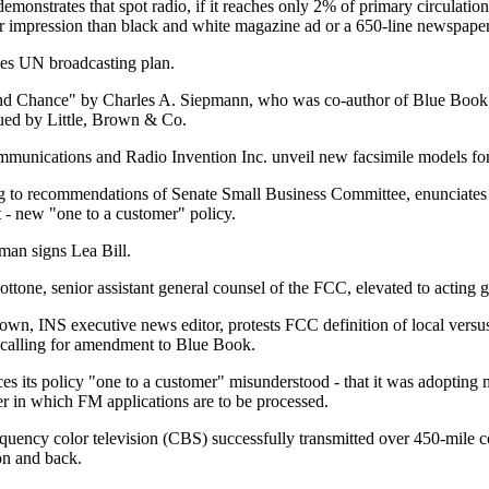
emonstrates that spot radio, if it reaches only 2% of primary circulation
 per impression than black and white magazine ad or a 650-line newspaper
es UN broadcasting plan.
d Chance" by Charles A. Siepmann, who was co-author of Blue Book
sued by Little, Brown & Co.
munications and Radio Invention Inc. unveil new facsimile models fo
 to recommendations of Senate Small Business Committee, enunciates 
t - new "one to a customer" policy.
man signs Lea Bill.
ttone, senior assistant general counsel of the FCC, elevated to acting 
wn, INS executive news editor, protests FCC definition of local vers
 calling for amendment to Blue Book.
 its policy "one to a customer" misunderstood - that it was adopting 
der in which FM applications are to be processed.
quency color television (CBS) successfully transmitted over 450-mile c
n and back.