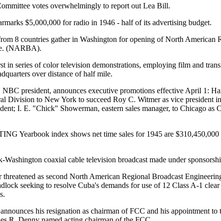
mmittee votes overwhelmingly to report out Lea Bill.
rmarks $5,000,000 for radio in 1946 - half of its advertising budget.
 from 8 countries gather in Washington for opening of North American 
ce. (NARBA).
rst in series of color television demonstrations, employing film and tran
dquarters over distance of half mile.
 NBC president, announces executive promotions effective April 1: Ha
l Division to New York to succeed Roy C. Witmer as vice president in c
ident; I. E. "Chick" Showerman, eastern sales manager, to Chicago as C
Yearbook index shows net time sales for 1945 are $310,450,000 -
-Washington coaxial cable television broadcast made under sponsorsh
threatened as second North American Regional Broadcast Engineerin
lock seeking to resolve Cuba's demands for use of 12 Class A-1 clear
s.
 announces his resignation as chairman of FCC and his appointment to
rles R. Denny named acting chairman of the FCC.