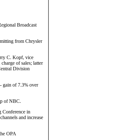
Regional Broadcast
smitting from Chrysler
rry C. Kopf, vice
harge of sales; latter
entral Division
 gain of 7.3% over
ip of NBC.
g Conference in
 channels and increase
 the OPA