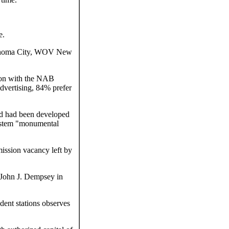
e.
ahoma City, WOV New
ion with the NAB
advertising, 84% prefer
od had been developed
system "monumental
ission vacancy left by
John J. Dempsey in
dent stations observes