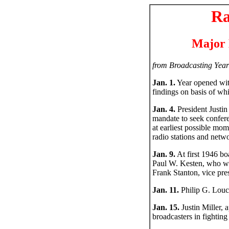
Ra
Major 
from Broadcasting Year
Jan. 1.
Year opened wit
findings on basis of w
Jan. 4.
President Justin
mandate to seek confere
at earliest possible mo
radio stations and netw
Jan. 9.
At first 1946 bo
Paul W. Kesten, who wa
Frank Stanton, vice pre
Jan. 11.
Philip G. Louc
Jan. 15.
Justin Miller, 
broadcasters in fighti