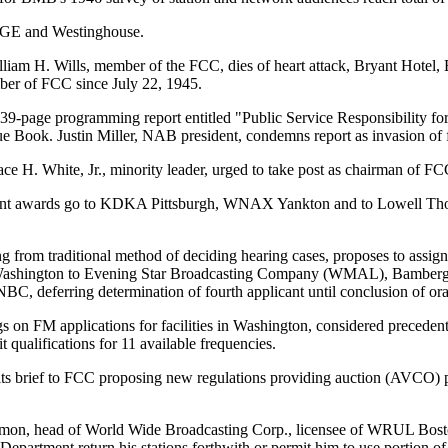
t GE and Westinghouse.
iam H. Wills, member of the FCC, dies of heart attack, Bryant Hotel, 
er of FCC since July 22, 1945.
9-page programming report entitled "Public Service Responsibility for
e Book. Justin Miller, NAB president, condemns report as invasion of 
ce H. White, Jr., minority leader, urged to take post as chairman of FC
nt awards go to KDKA Pittsburgh, WNAX Yankton and to Lowell T
 from traditional method of deciding hearing cases, proposes to assign 
n Washington to Evening Star Broadcasting Company (WMAL), Bamberg
 deferring determination of fourth applicant until conclusion of ora
s on FM applications for facilities in Washington, considered precedent s
 qualifications for 11 available frequencies.
 brief to FCC proposing new regulations providing auction (AVCO) pl
on, head of World Wide Broadcasting Corp., licensee of WRUL Boston
Department return his stations forthwith or permit him to use portion of