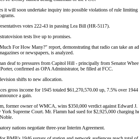
t will soon undertake inquiry into possible violations of rule limiting
rograms.
sentatives votes 222-43 in passing Lea Bill (HR-5117).
ratovision tests live up to promises.
h For How Many?" report, demonstrating that radio can take an adv
n magazines or newspapers, is analyzed.
n deaf to pressures from Capitol Hill - principally from Senator Wheel
 Porter, confirmed as OPA Administrator, be filled at FCC.
vision shifts to new allocation.
s gross income for 1945 totaled $61,270,570.00 up, 7.5% over 1944 
announce a gain.
, former owner of WMCA, wins $350,000 verdict against Edward J
 York Supreme Court. Mr. Flamm had sued for $2,925,000 charging he 
Noble.
ry nations negotiate three-year Interim Agreement.
for BMB's 1946 survey of station and network audiences reach total of