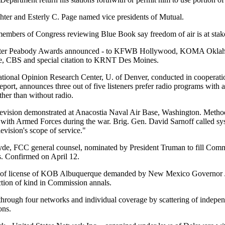
ter and Esterly C. Page named vice presidents of Mutual.
mbers of Congress reviewing Blue Book say freedom of air is at stak
ter Peabody Awards announced - to KFWB Hollywood, KOMA Okl
, CBS and special citation to KRNT Des Moines.
tional Opinion Research Center, U. of Denver, conducted in cooperat
 report, announces three out of five listeners prefer radio programs with 
ther than without radio.
levision demonstrated at Anacostia Naval Air Base, Washington. Meth
with Armed Forces during the war. Brig. Gen. David Sarnoff called 
evision's scope of service."
de, FCC general counsel, nominated by President Truman to fill Comm
s. Confirmed on April 12.
of license of KOB Albuquerque demanded by New Mexico Governor 
action of kind in Commission annals.
through four networks and individual coverage by scattering of indepen
ons.