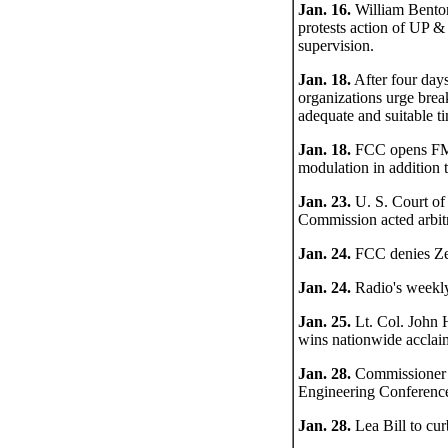
Jan. 16.
William Benton,
protests action of UP &
supervision.
Jan. 18.
After four days
organizations urge bre
adequate and suitable t
Jan. 18.
FCC opens FM h
modulation in addition 
Jan. 23.
U. S. Court of
Commission acted arbit
Jan. 24.
FCC denies Zen
Jan. 24.
Radio's weekly
Jan. 25.
Lt. Col. John 
wins nationwide acclai
Jan. 28.
Commissioner E
Engineering Conference
Jan. 28.
Lea Bill to cur