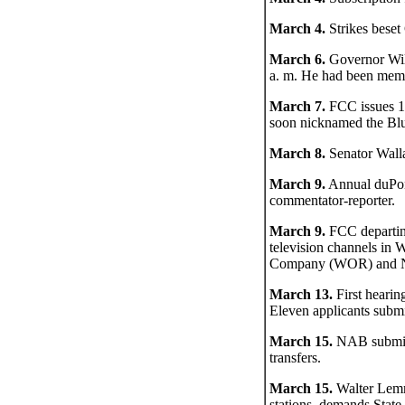
March 4.
Strikes bese
March 6.
Governor Will
a. m. He had been memb
March 7.
FCC issues 13
soon nicknamed the Blu
March 8.
Senator Walla
March 9.
Annual duPo
commentator-reporter.
March 9.
FCC departing
television channels i
Company (WOR) and NBC,
March 13.
First hearing
Eleven applicants submit
March 15.
NAB submits
transfers.
March 15.
Walter Lemm
stations, demands State 