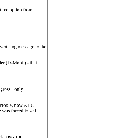
 time option from
ertising message to the
er (D-Mont.) - that
gross - only
. Noble, now ABC
was forced to sell
 $1,096,180.