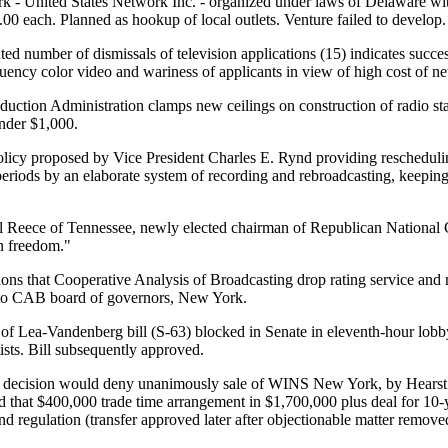
- United States Network Inc. - organized under laws of Delaware with
.00 each. Planned as hookup of local outlets. Venture failed to develop.
d number of dismissals of television applications (15) indicates succ
equency color video and wariness of applicants in view of high cost of
duction Administration clamps new ceilings on construction of radio sta
under $1,000.
icy proposed by Vice President Charles E. Rynd providing reschedulin
riods by an elaborate system of recording and rebroadcasting, keepin
l Reece of Tennessee, newly elected chairman of Republican National C
n freedom."
s that Cooperative Analysis of Broadcasting drop rating service and r
 to CAB board of governors, New York.
 of Lea-Vandenberg bill (S-63) blocked in Senate in eleventh-hour lob
ists. Bill subsequently approved.
ecision would deny unanimously sale of WINS New York, by Hearst R
d that $400,000 trade time arrangement in $1,700,000 plus deal for 10-
d regulation (transfer approved later after objectionable matter remove