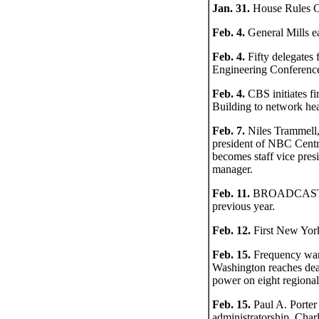
Jan. 31.
House Rules Co
Feb. 4.
General Mills ea
Feb. 4.
Fifty delegates
Engineering Conferen
Feb. 4.
CBS initiates fi
Building to network hea
Feb. 7.
Niles Trammell,
president of NBC Centra
becomes staff vice pres
manager.
Feb. 11.
BROADCASTING 
previous year.
Feb. 12.
First New York
Feb. 15.
Frequency war 
Washington reaches dead
power on eight regional
Feb. 15.
Paul A. Porter
administratorship, Cha