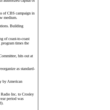
 authorized capital of
ess of CBS campaign in
 new medium.
tions. Building
g of coast-to-coast
g program times the
ommittee, hits out at
eorganize as standard-
by by American
adio Inc. to Crosley
year period was
d).