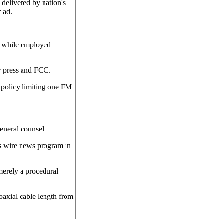
 delivered by nation's
 ad.
 while employed
r press and FCC.
policy limiting one FM
general counsel.
us wire news program in
merely a procedural
oaxial cable length from