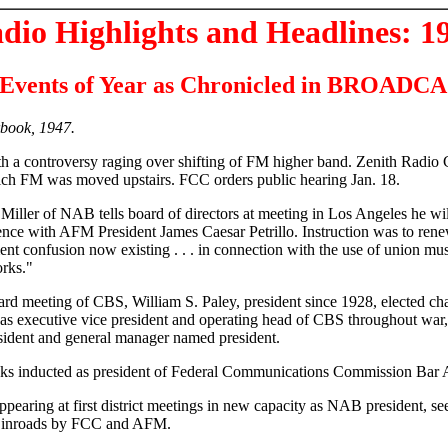
dio Highlights and Headlines: 1
Events of Year as Chronicled in BROAD
book, 1947.
h a controversy raging over shifting of FM higher band. Zenith Radio 
hich FM was moved upstairs. FCC orders public hearing Jan. 18.
 Miller of NAB tells board of directors at meeting in Los Angeles he wil
nce with AFM President James Caesar Petrillo. Instruction was to renew
ment confusion now existing . . . in connection with the use of union m
orks."
ard meeting of CBS, William S. Paley, president since 1928, elected ch
s executive vice president and operating head of CBS throughout war, 
sident and general manager named president.
ks inducted as president of Federal Communications Commission Bar A
appearing at first district meetings in new capacity as NAB president, se
ng inroads by FCC and AFM.