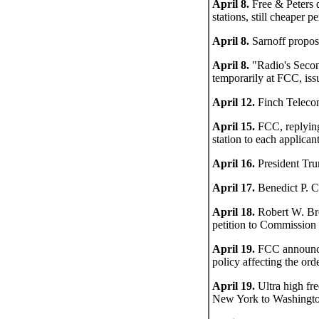
April 8.
Free & Peters d
stations, still cheaper
April 8.
Sarnoff propos
April 8.
"Radio's Secon
temporarily at FCC, is
April 12.
Finch Telecom
April 15.
FCC, replying
station to each applican
April 16.
President Tru
April 17.
Benedict P. Co
April 18.
Robert W. Bro
petition to Commission
April 19.
FCC announces
policy affecting the or
April 19.
Ultra high fre
New York to Washingto