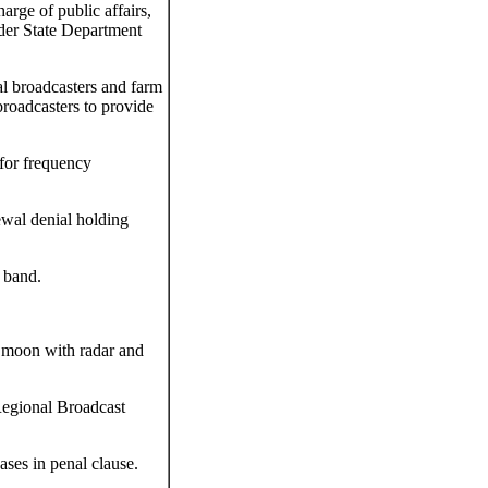
rge of public affairs,
nder State Department
al broadcasters and farm
roadcasters to provide
for frequency
wal denial holding
 band.
e moon with radar and
Regional Broadcast
ases in penal clause.