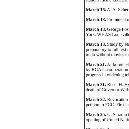
March 16.
A. A. Schech
March 18.
Prominent me
March 18.
George Fos
York, WHAS Louisville
March 18.
Study by Na
preparatory to full text
to do without movies ra
March 21.
Airborne te
by RCA in cooperation 
progress in widening tel
March 21.
Rosel H. Hy
death of Governor Will
March 22.
Revocation 
petition to FCC. First 
March 25.
U. S. radio 
opening of United Nati