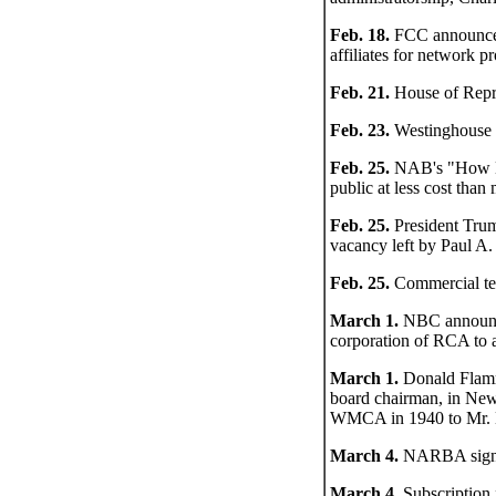
Feb. 18.
FCC announces i
affiliates for network p
Feb. 21.
House of Repre
Feb. 23.
Westinghouse st
Feb. 25.
NAB's "How Muc
public at less cost tha
Feb. 25.
President Truma
vacancy left by Paul A.
Feb. 25.
Commercial tele
March 1.
NBC announce
corporation of RCA to 
March 1.
Donald Flamm
board chairman, in New
WMCA in 1940 to Mr. 
March 4.
NARBA signato
March 4.
Subscription 