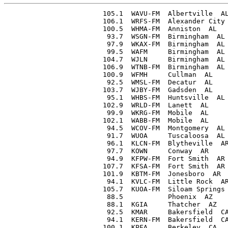
105.1  WAVU-FM  Albertville  AL       6400  CP
106.1  WRFS-FM  Alexander City  AL    4600
100.5  WHMA-FM  Anniston  AL         21000
 93.7  WSGN-FM  Birmingham  AL       16900
 97.9  WKAX-FM  Birmingham  AL        8900  CP
 99.5  WAFM     Birmingham  AL      540000
104.7  WJLN     Birmingham  AL       23000
106.9  WTNB-FM  Birmingham  AL         ...  CP
100.9  WFMH     Cullman  AL            360
 92.5  WMSL-FM  Decatur  AL           3100  CP
103.7  WJBY-FM  Gadsden  AL           1500
 95.1  WHBS-FM  Huntsville  AL       16000
102.9  WRLD-FM  Lanett  AL           10200
 99.9  WKRG-FM  Mobile  AL            3000
102.1  WABB-FM  Mobile  AL           50000
 94.5  WCOV-FM  Montgomery  AL        4100
 91.7  WUOA     Tuscaloosa  AL        4800  CP
 96.1  KLCN-FM  Blytheville  AR      21000
 97.7  KOWN     Conway  AR             970
 94.9  KFPW-FM  Fort Smith  AR       14000
107.7  KFSA-FM  Fort Smith  AR      497000
101.9  KBTM-FM  Jonesboro  AR         8100
 94.1  KVLC-FM  Little Rock  AR       9000
105.7  KUOA-FM  Siloam Springs  AR    2600
 88.5           Phoenix  AZ             10  CP
 88.1  KGIA     Thatcher  AZ            10  CP
 92.5  KMAR     Bakersfield  CA       5000
 94.1  KERN-FM  Bakersfield  CA       9800
100.1  KPFA     Berkeley  CA          1000
102.9  KRE-FM   Berkeley  CA          6800
101.1  KVCI     Chico  CA            11000
 98.3  KRED     Eureka  CA            4600
 93.7  KRFM     Fresno  CA           70000
 97.9  KMJ-FM   Fresno  CA            7300
101.9  KARM-FM  Fresno  CA            7400
103.1  KNOB     Long Beach  CA         320
 88.1  KLON     Los Angeles  CA         10  CP
 89.1  KSCS     Los Angeles  CA       1500  CP
 91.5  KUSC     Los Angeles  CA       2900
 93.1  KNX-FM   Los Angeles  CA      60000
 95.5  KECA-FM  Los Angeles  CA       4750
 96.3  KRKD-FM  Los Angeles  CA      15000
 97.1  KKLA     Los Angeles  CA      58000
 97.9  KMAU     Los Angeles  CA        ...  CP
 98.7  KMGM     Los Angeles  CA      49000
100.3  KMPC-FM  Los Angeles  CA       2000
101.1  KHJ-FM   Los Angeles  CA       4800
104.3  KFAC-FM  Los Angeles  CA       8800
105.9  KFI-FM   Los Angeles  CA     287000
 99.9  KMYC-FM  Marysville  CA        4700
 97.5  KVME     Merced  CA            8900
103.3  KBEE-FM  Modesto  CA          11500
104.1  KTRB-FM  Modesto  CA          46000
101.3  KLX-FM   Oakland  CA          20000
 89.7  KOEN     Oceanside  CA           10  CP
 93.5  KEDO     Ontario  CA            310
 98.3  KARS     Pasadena  CA           330
103.9  KVRE     Redding  CA           1000
 97.5  KPOR     Riverside  CA        80000
 94.5  KROY-FM  Sacramento  CA       12600  CP
 96.1  KCRA-FM  Sacramento  CA       15000
 96.9  KFBK-FM  Sacramento  CA        5400
107.9  KXOA-FM  Sacramento  CA       13000
 99.9  KBMT     San Bernardino  CA    6400
100.5  KSBR     San Bruno  CA       125000
 91.7  KSDS     San Diego  CA         3300  CP
 94.1  KFSD-FM  San Diego  CA        33000
 96.5  KSDO-FM  San Diego  CA        48000
101.5  KFMB-FM  San Diego  CA          250
104.7  KWFM     San Diego  CA          250
 91.7  KALW     San Francisco  CA     1500
 94.9  KSFH     San Francisco  CA    15800
 96.5  KRON-FM  San Francisco  CA    12000
 97.3  KGSF     San Francisco  CA    10000
 98.9  KJBS-FM  San Francisco  CA    35000
 99.7  KNBC-FM  San Francisco  CA    45000
103.7  KCBS-FM  San Francisco  CA     4200
106.1  KGO-FM   San Francisco  CA    50000
 92.3  KRPO     San Jose  CA          1000
 95.3  KSJO-FM  San Jose  CA          1000
 99.9  KVEC-FM  San Luis Obispo  CA  16800
 96.7  KVOE-FM  Santa Ana  CA         1000
 89.9  KCRW     Santa Monica  CA       460
102.1  KDFC     Sausalito  CA        33000  CP; to move to San Francisco
 91.3  KCVN     Stockton  CA          3400
 92.9  KGDM-FM  Stockton  CA          1000
 94.1  KLZ-FM   Denver  CO            5300
 95.7  KOA-FM   Denver  CO           43000
 97.3  KFEL-FM  Denver  CO            6000
 95.9  WGCH     Greenwich  CT          340
 93.7  WDRC-FM  Hartford  CT          7000
 96.5  WTIC-FM  Hartford  CT          8000
106.1  WTHT-FM  Hartford  CT          5600
 95.7  WMMW-FM  Meriden  CT          20000
103.7  WFHA     New Britain  CT      20000
 92.1  WELI-FM  New Haven  CT        20000
 95.1  WAVZ-FM  New Haven  CT        20000
 99.1  WNHC-FM  New Haven  CT        19500
100.7  WBIB     New Haven  CT        20000
 99.5  WNLC-FM  New London  CT       20000
 96.7  WSTC-FM  Stamford  CT           650
 93.9  WRC-FM   Washington  DC       20000
 96.3  WTOP-FM  Washington  DC       20000
 97.1  WASH     Washington  DC       15000
 98.7  WOL-FM   Washington  DC       20000
 99.5  WCFM     Washington  DC       20000
100.3  WHMB     Washington  DC       19000  CP
101.1  WWDC-FM  Washington  DC       20000
103.5  WQQW-FM  Washington  DC       19000
107.3  WMAL-FM  Washington  DC       20000
 93.7  WDEL-FM  Wilmington  DE       20000  CP
 96.1  WAMS-FM  Wilmington  DE       20000
 94.5  WNDB-FM  Daytona Beach  FL     8500
106.5  WGOR     Ft. Lauderdale  FL    9260
104.1  WRUF-FM  Gainesville  FL      12000
 95.1  WJAX-FM  Jacksonville  FL     11500
 96.1  WMBR-FM  Jacksonville  FL     63000
 96.9  WJHP-FM  Jacksonville  FL     32000
 88.1  WFSI     Lakeland  FL            10  CP
 91.7  WTHS     Miami  FL              400
 94.9  WQAM-FM  Miami  FL            60000
 96.3  WGBS-FM  Miami  FL             1400
 97.3  WIOD-FM  Miami  FL            53000
101.5  WWPB-FM  Miami  FL             8500
105.1  WPJV     Miami  FL            13500  CP
 93.1  WKAT-FM  Miami Beach  FL     324000
 93.9  WLRD     Miami Beach  FL      13000
 92.3  WDBO-FM  Orlando  FL          34000
 96.5  WHOO-FM  Orlando  FL          59000
 97.9  WWPG-FM  Palm Beach  FL       22000
 98.9  WCOA-FM  Pensacola  FL         5400
102.5  WTSP-FM  St. Petersburg  FL   37000
103.9  WTAL-FM  Tallahassee  FL        750
 93.3  WFLA-FM  Tampa  FL            53000
105.7  WDAE-FM  Tampa  FL             1000
 99.5  WGAU-FM  Athens  GA            4400
 90.1  WABE     Atlanta  GA            400
 94.1  WGST-FM  Atlanta  GA         345000
 95.5  WBGE-FM  Atlanta  GA          14000
 97.5  WATL-FM  Atlanta  GA          44000
 98.5  WCON-FM  Atlanta  GA          54000
103.3  WAGA-FM  Atlanta  GA          50000
104.5  WSB-FM   Atlanta  GA          48500
 96.1  WGAA-FM  Cedartown  GA         5500
 93.3  WRBL-FM  Columbus  GA         46200
 95.1  WGBA-FM  Columbus  GA          9000
107.9  WDAK-FM  Columbus  GA         10000
 95.7  WDMG-FM  Douglas  GA           4900
103.9  WDUN-FM  Gainesville  GA        300
104.1  WLAG-FM  LaGrange  GA          5100
 96.9  WNEX-FM  Macon  GA            41000
 99.1  WMAZ-FM  Macon  GA            32000
100.7  WBML-FM  Macon  GA            15000
 92.3  