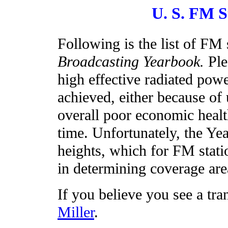
U. S. FM S
Following is the list of FM
Broadcasting Yearbook.
Ple
high effective radiated pow
achieved, either because of 
overall poor economic healt
time. Unfortunately, the Y
heights, which for FM stati
in determining coverage are
If you believe you see a tra
Miller
.