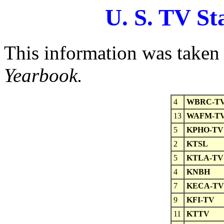
U. S. TV St
This information was taken
Yearbook.
4
WBRC-T
13
WAFM-T
5
KPHO-TV
2
KTSL
5
KTLA-TV
4
KNBH
7
KECA-TV
9
KFI-TV
11
KTTV