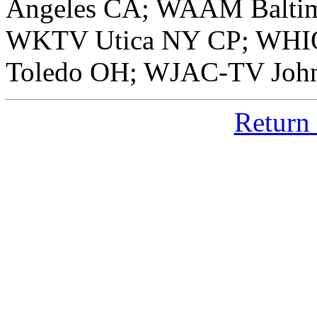
Angeles CA; WAAM Balti
WKTV Utica NY CP; WHI
Toledo OH; WJAC-TV Joh
Return 