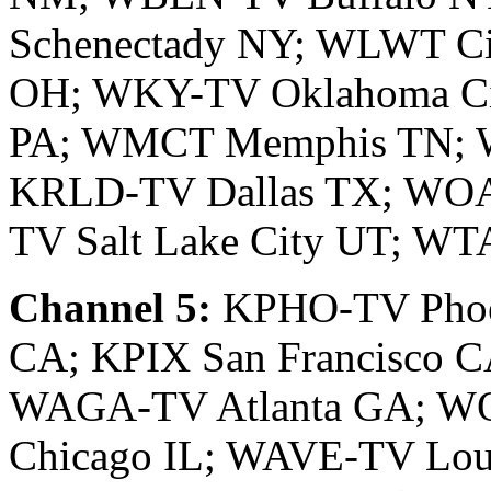
Schenectady NY; WLWT Ci
OH; WKY-TV Oklahoma Ci
PA; WMCT Memphis TN; W
KRLD-TV Dallas TX; WOA
TV Salt Lake City UT; W
Channel 5:
KPHO-TV Phoe
CA; KPIX San Francisco 
WAGA-TV Atlanta GA; W
Chicago IL; WAVE-TV Loui