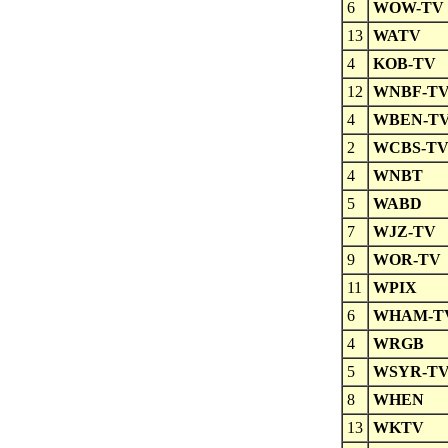
6
WOW-TV
13
WATV
4
KOB-TV
12
WNBF-T
4
WBEN-T
2
WCBS-T
4
WNBT
5
WABD
7
WJZ-TV
9
WOR-TV
11
WPIX
6
WHAM-T
4
WRGB
5
WSYR-T
8
WHEN
13
WKTV