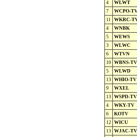
4
WLWT
7
WCPO-T
11
WKRC-T
4
WNBK
5
WEWS
3
WLWC
6
WTVN
10
WBNS-T
5
WLWD
13
WHIO-TV
9
WXEL
13
WSPD-TV
4
WKY-TV
6
KOTV
12
WICU
13
WJAC-T