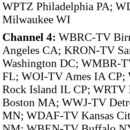
WPTZ Philadelphia PA; W
Milwaukee WI
Channel 4:
WBRC-TV Birm
Angeles CA; KRON-TV Sa
Washington DC; WMBR-TV
FL; WOI-TV Ames IA CP;
Rock Island IL CP; WRTV
Boston MA; WWJ-TV Detr
MN; WDAF-TV Kansas Cit
NM; WBEN-TV Buffalo N