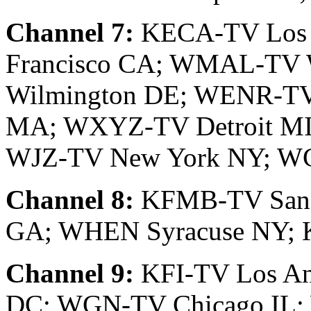
Channel 7:
KECA-TV Los 
Francisco CA; WMAL-TV
Wilmington DE; WENR-TV
MA; WXYZ-TV Detroit MI
WJZ-TV New York NY; WC
Channel 8:
KFMB-TV San 
GA; WHEN Syracuse NY; 
Channel 9:
KFI-TV Los An
DC; WGN-TV Chicago IL;