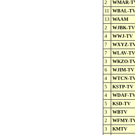
2
WMAR-T
11
WBAL-T
13
WAAM
2
WJBK-TV
4
WWJ-TV
7
WXYZ-T
7
WLAV-T
3
WKZO-T
6
WJIM-TV
4
WTCN-T
5
KSTP-TV
4
WDAF-T
5
KSD-TV
3
WBTV
2
WFMY-T
3
KMTV