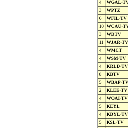
4
WGAL-T
3
WPTZ
6
WFIL-TV
10
WCAU-T
3
WDTV
11
WJAR-T
4
WMCT
4
WSM-TV
4
KRLD-TV
8
KBTV
5
WBAP-T
2
KLEE-TV
4
WOAI-TV
5
KEYL
4
KDYL-TV
5
KSL-TV