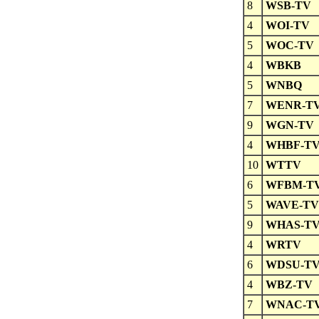
8
WSB-TV
4
WOI-TV
5
WOC-TV
4
WBKB
5
WNBQ
7
WENR-T
9
WGN-TV
4
WHBF-T
10
WTTV
6
WFBM-T
5
WAVE-TV
9
WHAS-T
4
WRTV
6
WDSU-T
4
WBZ-TV
7
WNAC-T