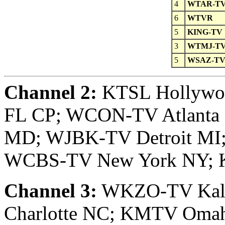
4
WTAR-T
6
WTVR
5
KING-TV
3
WTMJ-T
5
WSAZ-T
Channel 2:
KTSL Hollywoo
FL CP; WCON-TV Atlanta
MD; WJBK-TV Detroit MI
WCBS-TV New York NY; 
Channel 3:
WKZO-TV Kal
Charlotte NC; KMTV Oma