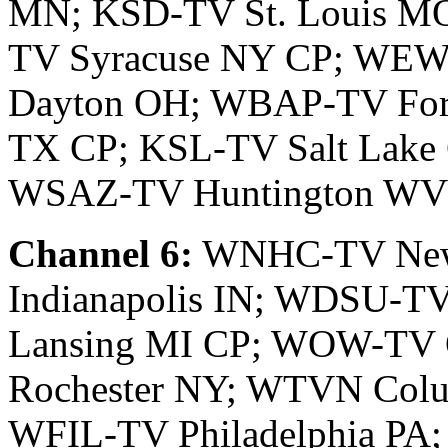
MN; KSD-TV St. Louis 
TV Syracuse NY CP; WE
Dayton OH; WBAP-TV Fort
TX CP; KSL-TV Salt Lake 
WSAZ-TV Huntington WV
Channel 6:
WNHC-TV New
Indianapolis IN; WDSU-T
Lansing MI CP; WOW-T
Rochester NY; WTVN Col
WFIL-TV Philadelphia P