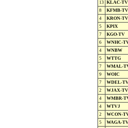
13
KLAC-TV
8
KFMB-T
4
KRON-T
5
KPIX
7
KGO-TV
6
WNHC-T
4
WNBW
5
WTTG
7
WMAL-T
9
WOIC
7
WDEL-T
2
WJAX-T
4
WMBR-T
4
WTVJ
2
WCON-T
5
WAGA-T