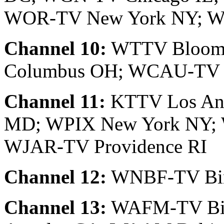
WOR-TV New York NY; W
Channel 10:
WTTV Bloomi
Columbus OH; WCAU-TV P
Channel 11:
KTTV Los Ang
MD; WPIX New York NY; 
WJAR-TV Providence RI
Channel 12:
WNBF-TV Bin
Channel 13:
WAFM-TV Bir