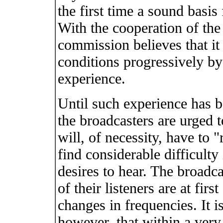
the first time a sound basis 
With the cooperation of the
commission believes that it
conditions progressively by
experience.
Until such experience has b
the broadcasters are urged t
will, of necessity, have to 
find considerable difficulty 
desires to hear. The broadca
of their listeners are at fi
changes in frequencies. It i
however, that within a very