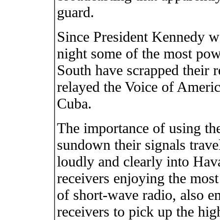
guard.
Since President Kennedy we
night some of the most powe
South have scrapped their 
relayed the Voice of Americ
Cuba.
The importance of using the 
sundown their signals trave
loudly and clearly into Hav
receivers enjoying the most
of short-wave radio, also e
receivers to pick up the hig