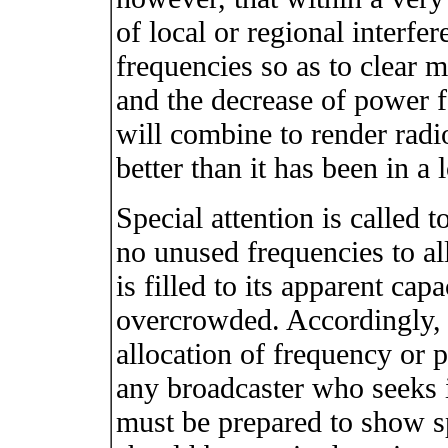
of local or regional interfer
frequencies so as to clear 
and the decrease of power for
will combine to render radi
better than it has been in a 
Special attention is called 
no unused frequencies to al
is filled to its apparent ca
overcrowded. Accordingly, 
allocation of frequency or p
any broadcaster who seeks in
must be prepared to show sp