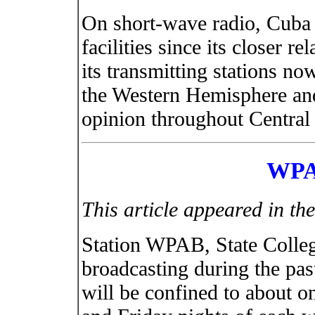
On short-wave radio, Cuba 
facilities since its closer r
its transmitting stations n
the Western Hemisphere and
opinion throughout Central
WPA
This article appeared in t
Station WPAB, State Colle
broadcasting during the pa
will be confined to about 