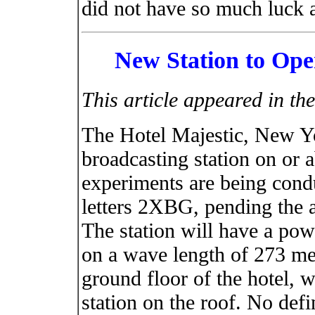
did not have so much luck
New Station to Op
This article appeared in t
The Hotel Majestic, New Yo
broadcasting station on or 
experiments are being condu
letters 2XBG, pending the as
The station will have a pow
on a wave length of 273 met
ground floor of the hotel, w
station on the roof. No def