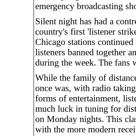
emergency broadcasting shou
Silent night has had a contro
country's first 'listener str
Chicago stations continued
listeners banned together a
during the week. The fans 
While the family of distance
once was, with radio taking
forms of entertainment, lis
much luck in tuning for dist
on Monday nights. This clas
with the more modern receiv