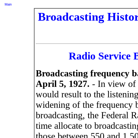
Main
Broadcasting Histor
Radio Service B
Broadcasting frequency b
April 5, 1927.
- In view of
would result to the listeni
widening of the frequency 
broadcasting, the Federal R
time allocate to broadcastin
those between 550 and 1,50