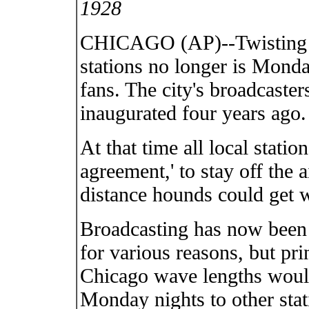
1928
CHICAGO (AP)--Twisting th
stations no longer is Monda
fans. The city's broadcaster
inaugurated four years ago.
At that time all local statio
agreement,' to stay off the
distance hounds could get w
Broadcasting has now been 
for various reasons, but pri
Chicago wave lengths woul
Monday nights to other stat