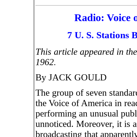
Radio: Voice 
7 U. S. Stations
This article appeared in th
1962.
By JACK GOULD
The group of seven standard 
the Voice of America in rea
performing an unusual publi
unnoticed. Moreover, it is 
broadcasting that apparentl