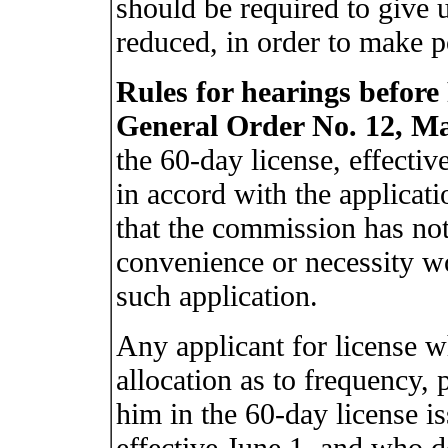
should be required to give 
reduced, in order to make po
Rules for hearings befor
General Order No. 12, Ma
the 60-day license, effective
in accord with the applicati
that the commission has not
convenience or necessity wo
such application.
Any applicant for license wh
allocation as to frequency, 
him in the 60-day license i
effective June 1, and who d