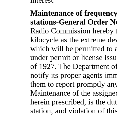
Maintenance of frequency
stations-General Order No
Radio Commission hereby f
kilocycle as the extreme de
which will be permitted to 
under permit or license issu
of 1927. The Department o
notify its proper agents imm
them to report promptly any
Maintenance of the assigned
herein prescribed, is the du
station, and violation of th