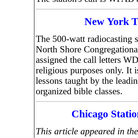
New York Ti
The 500-watt radiocasting s
North Shore Congregationa
assigned the call letters W
religious purposes only. It i
lessons taught by the leadi
organized bible classes.
Chicago Station
This article appeared in th