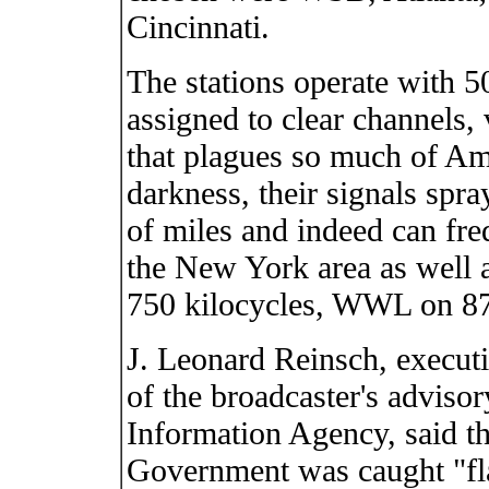
Cincinnati.
The stations operate with 5
assigned to clear channels, 
that plagues so much of Am
darkness, their signals spra
of miles and indeed can freq
the New York area as well
750 kilocycles, WWL on 
J. Leonard Reinsch, execut
of the broadcaster's adviso
Information Agency, said th
Government was caught "fla