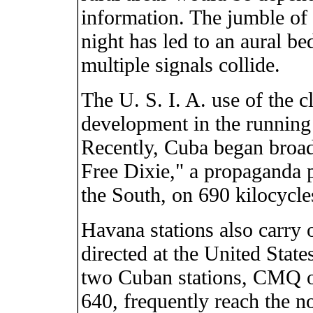
information. The jumble of 
night has led to an aural be
multiple signals collide.
The U. S. I. A. use of the cl
development in the running 
Recently, Cuba began broad
Free Dixie," a propaganda 
the South, on 690 kilocycle
Havana stations also carry
directed at the United States
two Cuban stations, CMQ 
640, frequently reach the n