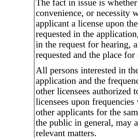
The fact in issue is whether 
convenience, or necessity w
applicant a license upon th
requested in the application
in the request for hearing, 
requested and the place for 
All persons interested in th
application and the frequenc
other licensees authorized 
licensees upon frequencies 
other applicants for the sa
the public in general, may 
relevant matters.