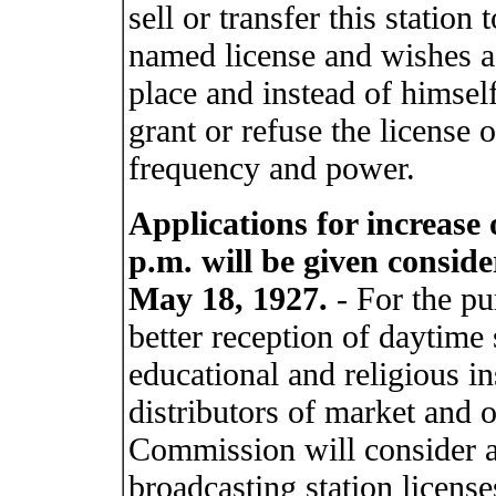
sell or transfer this station
named license and wishes a l
place and instead of himse
grant or refuse the license 
frequency and power.
Applications for increase
p.m. will be given consid
May 18, 1927.
- For the pu
better reception of daytime
educational and religious in
distributors of market and 
Commission will consider a
broadcasting station license