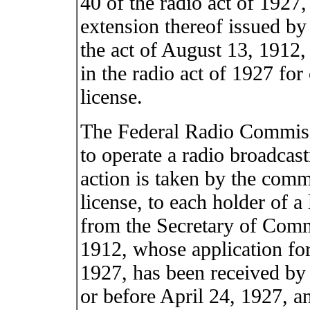
40 of the radio act of 1927,
extension thereof issued b
the act of August 13, 1912, 
in the radio act of 1927 for
license.
The Federal Radio Commissi
to operate a radio broadcast
action is taken by the comm
license, to each holder of a
from the Secretary of Comm
1912, whose application for 
1927, has been received b
or before April 24, 1927, a