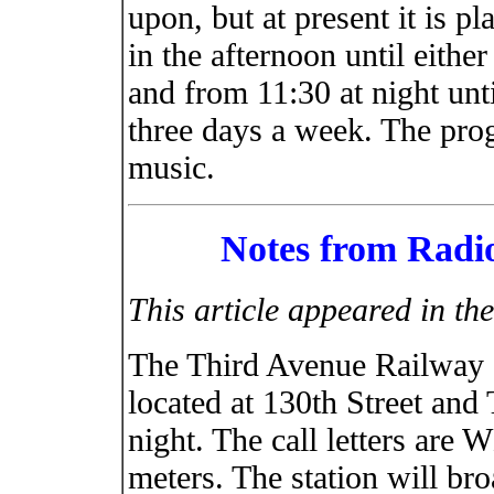
upon, but at present it is p
in the afternoon until either
and from 11:30 at night unt
three days a week. The prog
music.
Notes from Radio
This article appeared in t
The Third Avenue Railway S
located at 130th Street and
night. The call letters are
meters. The station will br