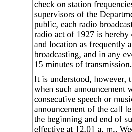
check on station frequencie
supervisors of the Depart
public, each radio broadcast
radio act of 1927 is hereby d
and location as frequently a
broadcasting, and in any ev
15 minutes of transmission.
It is understood, however, 
when such announcement wo
consecutive speech or musi
announcement of the call let
the beginning and end of s
effective at 12.01 a. m., W