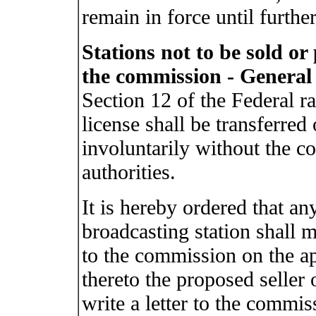
remain in force until further
Stations not to be sold o
the commission - General
Section 12 of the Federal ra
license shall be transferred 
involuntarily without the co
authorities.
It is hereby ordered that an
broadcasting station shall 
to the commission on the ap
thereto the proposed seller 
write a letter to the commiss