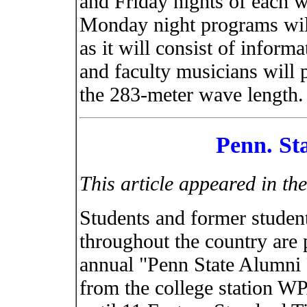
and Friday nights of each w
Monday night programs will 
as it will consist of informa
and faculty musicians will
the 283-meter wave length.
Penn. St
This article appeared in t
Students and former studen
throughout the country are p
annual "Penn State Alumni 
from the college station W