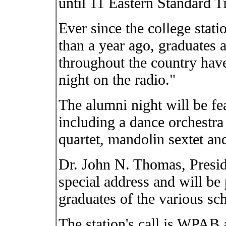
until 11 Eastern Standard T
Ever since the college statio
than a year ago, graduates a
throughout the country hav
night on the radio."
The alumni night will be fe
including a dance orchestra 
quartet, mandolin sextet an
Dr. John N. Thomas, Preside
special address and will be 
graduates of the various sch
The station's call is WPAB 