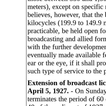
meters), except on specific 
believes, however, that th
kilocycles (199.9 to 149.9 
practicable, be held open f
broadcasting and allied form
with the further developmen
eventually made available f
ear or the eye, if it shall p
such type of service to the 
Extension of broadcast li
April 5, 1927.
- On Sunday,
terminates the period of 60