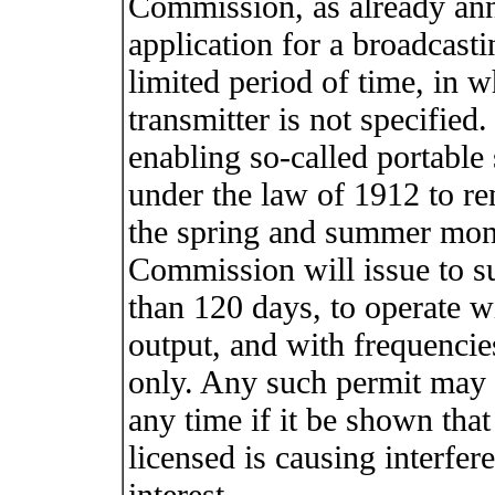
Commission, as already ann
application for a broadcasti
limited period of time, in 
transmitter is not specified
enabling so-called portable
under the law of 1912 to re
the spring and summer mont
Commission will issue to su
than 120 days, to operate 
output, and with frequencie
only. Any such permit may 
any time if it be shown that
licensed is causing interfere
interest.