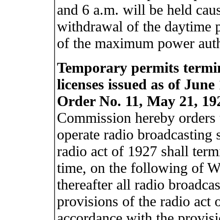
and 6 a.m. will be held cau
withdrawal of the daytime p
of the maximum power autho
Temporary permits termin
licenses issued as of June 
Order No. 11, May 21, 19
Commission hereby orders t
operate radio broadcasting s
radio act of 1927 shall term
time, on the following of W
thereafter all radio broadcas
provisions of the radio act 
accordance with the provisio