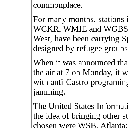
commonplace.
For many months, stations i
WCKR, WMIE and WGBS i
West, have been carrying 
designed by refugee groups
When it was announced tha
the air at 7 on Monday, it wa
with anti-Castro programing
jamming.
The United States Informati
the idea of bringing other st
chosen were WSB, Atlant