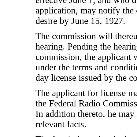
application, may notify the
desire by June 15, 1927.
The commission will thereu
hearing. Pending the hearin
commission, the applicant w
under the terms and conditi
day license issued by the 
The applicant for license m
the Federal Radio Commissi
In addition thereto, he may 
relevant facts.