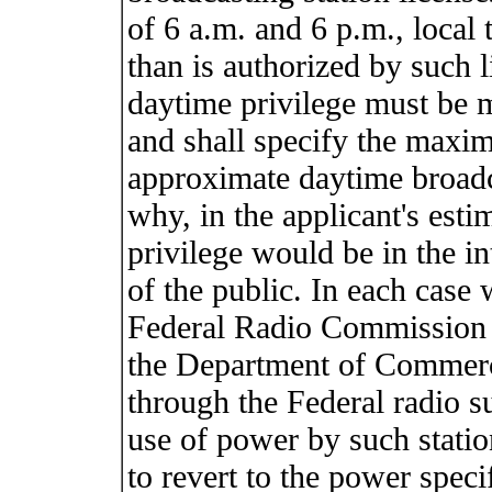
of 6 a.m. and 6 p.m., local 
than is authorized by such l
daytime privilege must be 
and shall specify the maxi
approximate daytime broadc
why, in the applicant's esti
privilege would be in the in
of the public. In each case 
Federal Radio Commission wi
the Department of Commerce
through the Federal radio su
use of power by such statio
to revert to the power speci