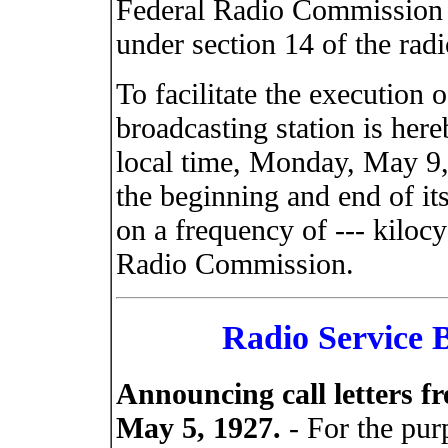
Federal Radio Commission c
under section 14 of the radi
To facilitate the execution o
broadcasting station is here
local time, Monday, May 9,
the beginning and end of its
on a frequency of --- kilocy
Radio Commission.
Radio Service B
Announcing call letters f
May 5, 1927.
- For the purp