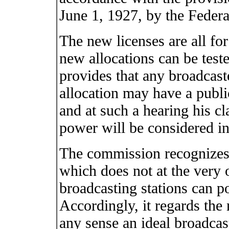
June 1, 1927, by the Feder
The new licenses are all fo
new allocations can be test
provides that any broadcaste
allocation may have a publ
and at such a hearing his cl
power will be considered in a
The commission recognizes 
which does not at the very o
broadcasting stations can po
Accordingly, it regards the 
any sense an ideal broadcast