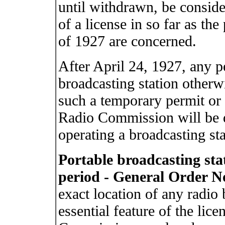
until withdrawn, be conside
of a license in so far as the
of 1927 are concerned.
After April 24, 1927, any p
broadcasting station otherw
such a temporary permit or 
Radio Commission will be 
operating a broadcasting sta
Portable broadcasting stat
period - General Order No
exact location of any radio 
essential feature of the lic