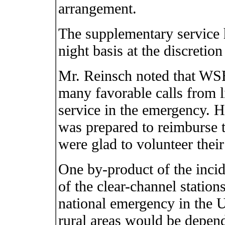
arrangement.
The supplementary service 
night basis at the discretion
Mr. Reinsch noted that 
many favorable calls from l
service in the emergency. He
was prepared to reimburse th
were glad to volunteer their 
One by-product of the incid
of the clear-channel stations
national emergency in the U
rural areas would be depend