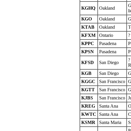
G
KGHQ
Oakland
l
KGO
Oakland
G
KTAB
Oakland
T
KFXM
Ontario
?
KPPC
Pasadena
P
KPSN
Pasadena
P
?
KFSD
San Diego
R
KGB
San Diego
G
KGGC
San Francisco
G
KGTT
San Francisco
G
KJBS
San Francisco
J
KREG
Santa Ana
O
KWTC
Santa Ana
C
KSMR
Santa Maria
S
P