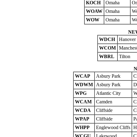
KOCH
Omaha
Om
WOAW
Omaha
Wo
WOW
Omaha
Wo
NE
WDCH
Hanover
WCOM
Manchest
WBRL
Tilton
N
WCAP
Asbury Park
C
WDWM
Asbury Park
D
WPG
Atlantic City
W
WCAM
Camden
C
WCDA
Cliffside
C
WPAP
Cliffside
P
WHPP
Englewood Cliffs
H
WCGU
Lakewood
C