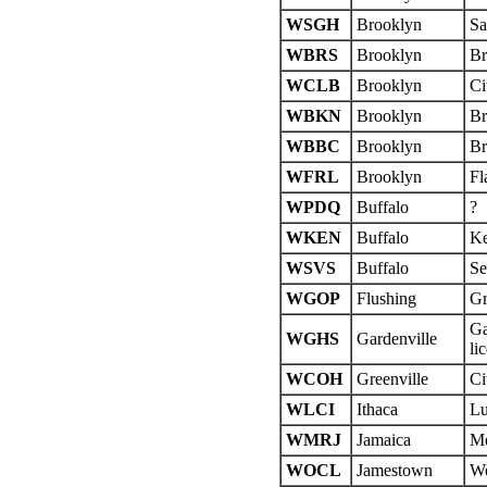
WSGH
Brooklyn
Sa
WBRS
Brooklyn
Br
WCLB
Brooklyn
Ci
WBKN
Brooklyn
Br
WBBC
Brooklyn
Br
WFRL
Brooklyn
Fl
WPDQ
Buffalo
?
WKEN
Buffalo
Ke
WSVS
Buffalo
Se
WGOP
Flushing
Gr
Ga
WGHS
Gardenville
li
WCOH
Greenville
Ci
WLCI
Ithaca
Lu
WMRJ
Jamaica
Me
WOCL
Jamestown
We