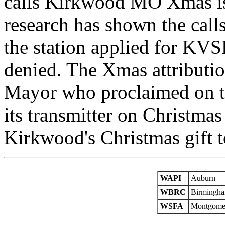
calls Kirkwood MO Xmas is
research has shown the call
the station applied for K
denied. The Xmas attribut
Mayor who proclaimed on the
its transmitter on Christm
Kirkwood's Christmas gift t
WAPI
Auburn
WBRC
Birmingh
WSFA
Montgome