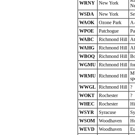
Ra
WRNY
New York
Ne
WSDA
New York
Se
WAOK
Ozone Park
A
WPOE
Patchogue
Pa
WABC
Richmond Hill
At
WAHG
Richmond Hill
Al
WBOQ
Richmond Hill
Bo
WGMU
Richmond Hill
fo
MU
WRMU
Richmond Hill
sp
WWGL
Richmond Hill
?
WOKT
Rochester
?
WHEC
Rochester
Hi
WSYR
Syracuse
Sy
WSOM
Woodhaven
Ho
WEVD
Woodhaven
Eu