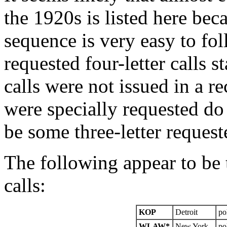
the 1920s is listed here beca
sequence is very easy to fo
requested four-letter calls s
calls were not issued in a re
were specially requested do
be some three-letter requeste
The following appear to be t
calls:
KOP
Detroit
po
WLAW*
New York
po