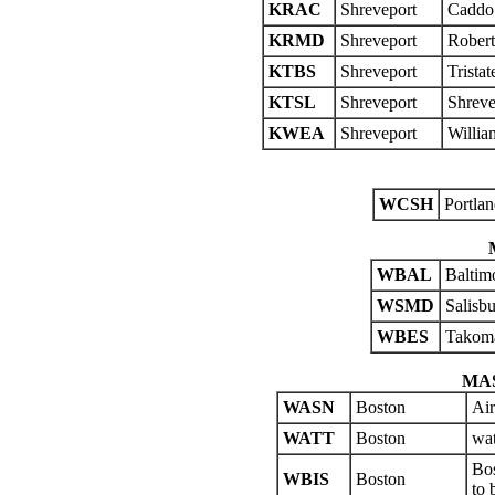
KRAC
Shreveport
Caddo 
KRMD
Shreveport
Rober
KTBS
Shreveport
Trista
KTSL
Shreveport
Shreve
KWEA
Shreveport
Willia
WCSH
Portlan
WBAL
Baltim
WSMD
Salisb
WBES
Takom
MA
WASN
Boston
Air
WATT
Boston
wat
Bos
WBIS
Boston
to 