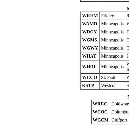
WRHM
Fridley
R
WAMD
Minneapolis
W
WDGY
Minneapolis
D
WGMS
Minneapolis
G
WGWY
Minneapolis
G
WHAT
Minneapolis
?
W
WHDI
Minneapolis
I
WCCO
St. Paul
W
KSTP
Westcott
S
WREC
Coldwate
WCOC
Columbu
WGCM
Gulfport