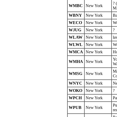
? 
WMBC
New York
M.
WBNY
New York
Ba
WECO
New York
We
WJUG
New York
?
WLAW
New York
la
WLWL
New York
We
WMCA
New York
Ho
Yo
WMHA
New York
Wa
Ma
WMSG
New York
Co
WNYC
New York
Ne
WOKO
New York
?
WPCH
New York
Pa
Pu
WPUB
New York
re