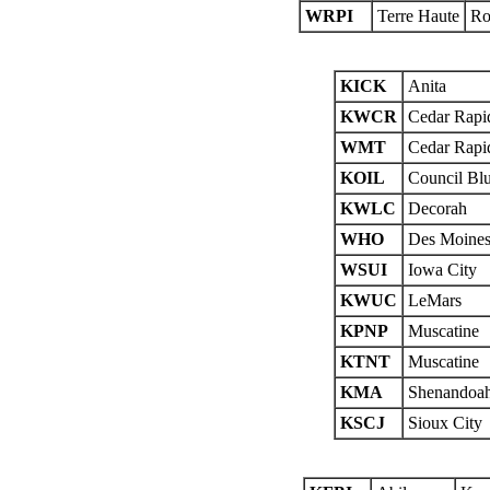
WRPI
Terre Haute
Ro
KICK
Anita
KWCR
Cedar Rapi
WMT
Cedar Rapi
KOIL
Council Blu
KWLC
Decorah
WHO
Des Moine
WSUI
Iowa City
KWUC
LeMars
KPNP
Muscatine
KTNT
Muscatine
KMA
Shenandoa
KSCJ
Sioux City