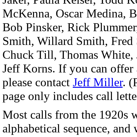
McKenna, Oscar Medina, Ba
Bob Pinsker, Rick Plummer
Smith, Willard Smith, Fre
Chuck Till, Thomas White,
Jeff Korns. If you can offer
please contact
Jeff Miller
. (
page only includes call lett
Most calls from the 1920s 
alphabetical sequence, and