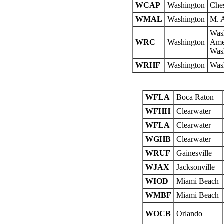
WCAP
Washington
Che
WMAL
Washington
M. A
Wash
WRC
Washington
Amer
Wash
WRHF
Washington
Was
WFLA
Boca Raton
WFHH
Clearwater
WFLA
Clearwater
WGHB
Clearwater
WRUF
Gainesville
WJAX
Jacksonville
WIOD
Miami Beach
WMBF
Miami Beach
WOCB
Orlando