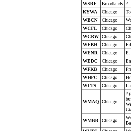
WSRF
Broadlands
?
KYWA
Chicago
To
WBCN
Chicago
Wo
WCFL
Chicago
Ch
WCRW
Chicago
Cl
WEBH
Chicago
Ed
WENR
Chicago
E.
WEDC
Chicago
Em
WFKB
Chicago
Fr
WHFC
Chicago
Ho
WLTS
Chicago
La
? 
bu
WMAQ
Chicago
Wi
Ch
Wo
WMBB
Chicago
Ba