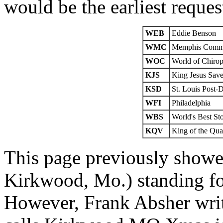
would be the earliest reques
WEB
Eddie Benson
WMC
Memphis Comme
WOC
World of Chirop
KJS
King Jesus Sav
KSD
St. Louis Post-
WFI
Philadelphia
WBS
World's Best St
KQV
King of the Qua
This page previously show
Kirkwood, Mo.) standing fo
However, Frank Absher wri