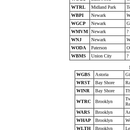
WTRL
Midland Park
T
WBPI
Newark
W
WGCP
Newark
G
WMVM
Newark
?
WNJ
Newark
W
WODA
Paterson
O
WBMS
Union City
?
WGBS
Astoria
Gi
WRST
Bay Shore
Ra
WINR
Bay Shore
Th
Tw
WTRC
Brooklyn
Re
WARS
Brooklyn
Am
WHAP
Brooklyn
We
WLTH
Brooklyn
Le