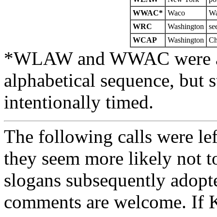
WWAC*
Waco
W
WRC
Washington
se
WCAP
Washington
Ch
*WLAW and WWAC were actu
alphabetical sequence, but s
intentionally timed.
The following calls were lef
they seem more likely not t
slogans subsequently adopt
comments are welcome. If K