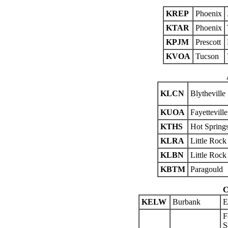
KREP
Phoenix
KTAR
Phoenix
KPJM
Prescott
KVOA
Tucson
KLCN
Blytheville
KUOA
Fayetteville
KTHS
Hot Spring
KLRA
Little Rock
KLBN
Little Rock
KBTM
Paragould
C
KELW
Burbank
E
F
S