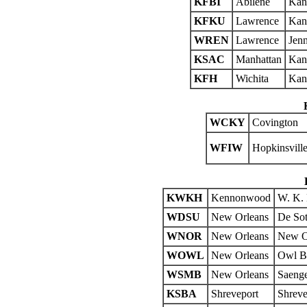
KFBI
Abilene
Kan
KFKU
Lawrence
Kans
WREN
Lawrence
Jenn
KSAC
Manhattan
Kans
KFH
Wichita
Kans
WCKY
Covington
WFIW
Hopkinsvill
KWKH
Kennonwood
W. K. 
WDSU
New Orleans
De Sot
WNOR
New Orleans
New Or
WOWL
New Orleans
Owl Ba
WSMB
New Orleans
Saeng
KSBA
Shreveport
Shreve