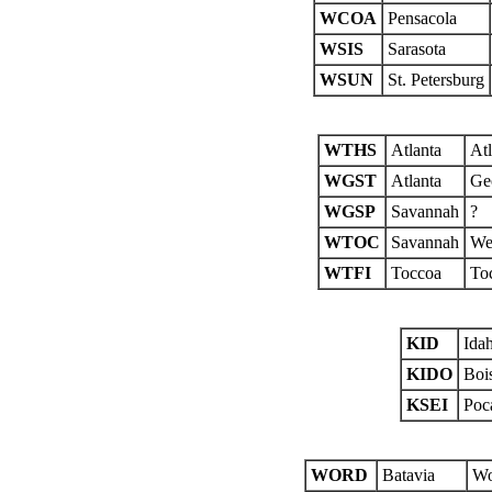
WCOA
Pensacola
WSIS
Sarasota
WSUN
St. Petersburg
WTHS
Atlanta
At
WGST
Atlanta
Ge
WGSP
Savannah
?
WTOC
Savannah
We
WTFI
Toccoa
Toc
KID
Idah
KIDO
Boi
KSEI
Poca
WORD
Batavia
Wo