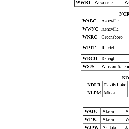
WWRL
Woodside
Wo
NOR
WABC
Asheville
WWNC
Asheville
WNRC
Greensboro
WPTF
Raleigh
WRCO
Raleigh
WSJS
Winston-Salem
NO
KDLR
Devils Lake
KLPM
Minot
WADC
Akron
A
WFJC
Akron
W.
WJPW
Ashtabula
J.