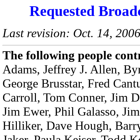
Requested Broadc
Last revision: Oct. 14, 200
The following people contr
Adams, Jeffrey J. Allen, By
George Brusstar, Fred Cantu
Carroll, Tom Conner, Jim 
Jim Ewer, Phil Galasso, Ji
Hilliker, Dave Hough, Barr
Jaker, Paula Keiser, Todd 