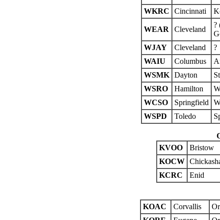
WKRC
Cincinnati
K
? 
WEAR
Cleveland
Go
WJAY
Cleveland
?
WAIU
Columbus
A
WSMK
Dayton
St
WSRO
Hamilton
We
WCSO
Springfield
Wi
WSPD
Toledo
S
KVOO
Bristow
KOCW
Chickash
KCRC
Enid
KOAC
Corvallis
Or