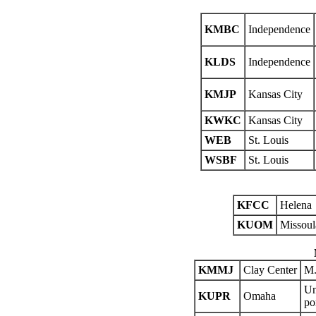
KMBC
Independence
KLDS
Independence
KMJP
Kansas City
KWKC
Kansas City
WEB
St. Louis
WSBF
St. Louis
KFCC
Helena
KUOM
Missoul
KMMJ
Clay Center
M.
Un
KUPR
Omaha
po