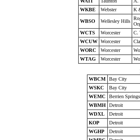
WAIT
Taunton
A. 
WKBE
Webster
K &
Rog
WBSO
Wellesley Hills
Org
WCTS
Worcester
C. 
WCUW
Worcester
Cla
WORC
Worcester
Wor
WTAG
Worcester
Wor
WBCM
Bay City
WSKC
Bay City
WEMC
Berrien Springs
WBMH
Detroit
WDXL
Detroit
KOP
Detroit
WGHP
Detroit