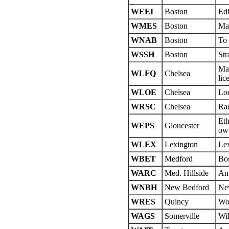
WEEI
Boston
Edi
WMES
Boston
Mas
WNAB
Boston
To
WSSH
Boston
Str
May
WLFQ
Chelsea
lic
WLOE
Chelsea
Lo
WRSC
Chelsea
Rad
Eth
WEPS
Gloucester
own
WLEX
Lexington
Lex
WBET
Medford
Bos
WARC
Med. Hillside
Ame
WNBH
New Bedford
Ne
WRES
Quincy
Wol
WAGS
Somerville
Wil