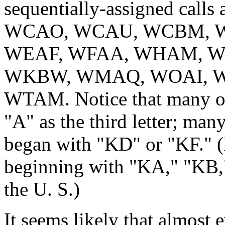
sequentially-assigned ca
WCAO, WCAU, WCBM, W
WEAF, WFAA, WHAM, WH
WKBW, WMAQ, WOAI, W
WTAM. Notice that many of 
"A" as the third letter; many
began with "KD" or "KF." (I
beginning with "KA," "KB,"
the U. S.)
It seems likely that almost e