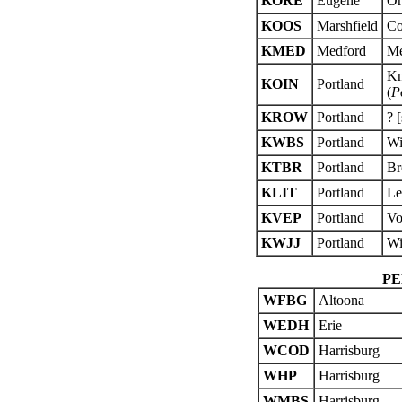
KORE
Eugene
Or
KOOS
Marshfield
Co
KMED
Medford
Me
Kn
KOIN
Portland
(
P
KROW
Portland
? 
KWBS
Portland
Wi
KTBR
Portland
Br
KLIT
Portland
Le
KVEP
Portland
Vo
KWJJ
Portland
Wi
PE
WFBG
Altoona
WEDH
Erie
WCOD
Harrisburg
WHP
Harrisburg
WMBS
Harrisburg