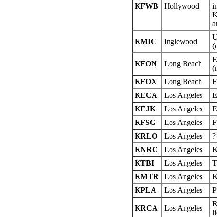
KFWB
Hollywood
i
K
a
U
KMIC
Inglewood
(
E
KFON
Long Beach
(
KFOX
Long Beach
F
KECA
Los Angeles
E
KEJK
Los Angeles
E
KFSG
Los Angeles
F
KRLO
Los Angeles
?
KNRC
Los Angeles
K
KTBI
Los Angeles
T
KMTR
Los Angeles
K
KPLA
Los Angeles
P
R
KRCA
Los Angeles
l