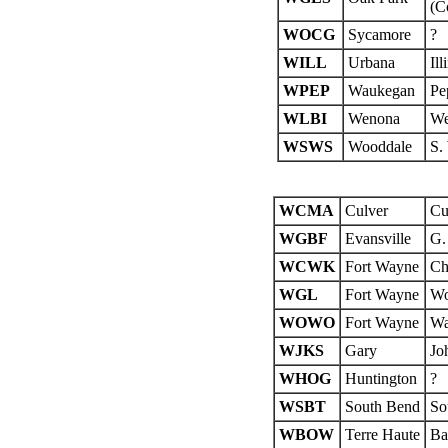
(C
WOCG
Sycamore
?
WILL
Urbana
Ill
WPEP
Waukegan
Pe
WLBI
Wenona
We
WSWS
Wooddale
S.
WCMA
Culver
Cu
WGBF
Evansville
G.
WCWK
Fort Wayne
Ch
WGL
Fort Wayne
Wo
WOWO
Fort Wayne
Wa
WJKS
Gary
Jo
WHOG
Huntington
?
WSBT
South Bend
So
WBOW
Terre Haute
Ba