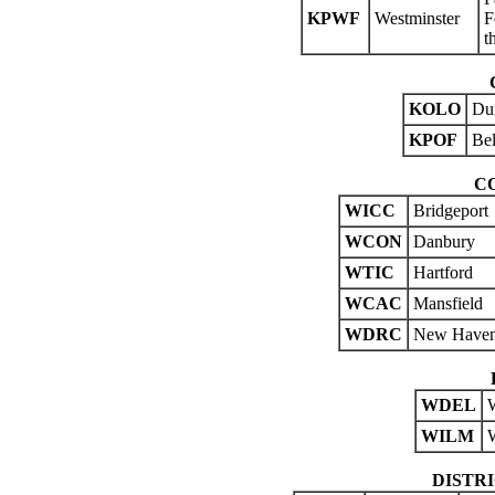
KPWF
Westminster
F
t
KOLO
Du
KPOF
Bel
C
WICC
Bridgeport
WCON
Danbury
WTIC
Hartford
WCAC
Mansfield
WDRC
New Have
WDEL
WILM
DISTR