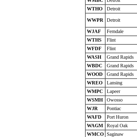
WMBC
Detroit
WTHO
Detroit
WWPR
Detroit
WJAF
Ferndale
WTHS
Flint
WFDF
Flint
WASH
Grand Rapids
WBDC
Grand Rapids
WOOD
Grand Rapids
WREO
Lansing
WMPC
Lapeer
WSMH
Owosso
WJR
Pontiac
WAFD
Port Huron
WAGM
Royal Oak
WMCO
Saginaw