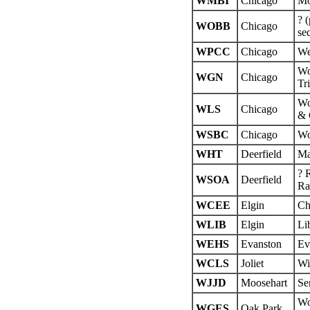
WMBI
Chicago
Mo
? 
WOBB
Chicago
se
WPCC
Chicago
We
Wo
WGN
Chicago
Tr
Wo
WLS
Chicago
& 
WSBC
Chicago
Wo
WHT
Deerfield
Ma
? 
WSOA
Deerfield
Ra
WCEE
Elgin
Ch
WLIB
Elgin
Li
WEHS
Evanston
Ev
WCLS
Joliet
Wi
WJJD
Moosehart
Se
Wo
WGES
Oak Park