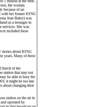
r 1 million at the time.
rson, the woman
nly because of an
ile with her former KFSG
orma Jean Baker) was
and as a teenager in
he services. She was
cer included these
few stories about KFSG
the years. Many of these
l Church of the
e station that may not
 may be able to bury the
3, it might be too late
re about changing their
us station on the air in
d and operated by
 its first broadcast on