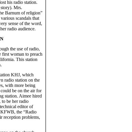
st his radio station.
story). Mrs.
he Barnum of religion”
 various scandals that
very sense of the word,
 her radio audience.
ON
ugh the use of radio,
he first woman to preach
ifornia. This station
.
station KHJ, which
n radio station on the
es, with more being
could be on the air for
ng station. Aimee hired
 to be her radio
echnical editor of
r KFWB, the “Radio
r reception problems,