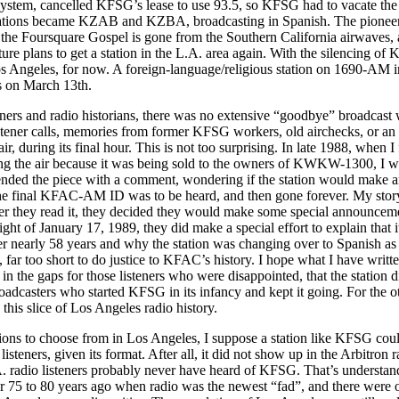
ystem, cancelled KFSG’s lease to use 93.5, so KFSG had to vacate the 
stations became KZAB and KZBA, broadcasting in Spanish. The pioneer r
 the Foursquare Gospel is gone from the Southern California airwaves, 
ture plans to get a station in the L.A. area again. With the silencing of K
os Angeles, for now. A foreign-language/religious station on 1690-AM 
s on March 13th.
eners and radio historians, there was no extensive “goodbye” broadcast w
 listener calls, memories from former KFSG workers, old airchecks, or a
r, during its final hour. This is not too surprising. In late 1988, when
 the air because it was being sold to the owners of KWKW-1300, I wro
d the piece with a comment, wondering if the station would make a
e final KFAC-AM ID was to be heard, and then gone forever. My story
r they read it, they decided they would make some special announceme
t of January 17, 1989, they did make a special effort to explain that i
 nearly 58 years and why the station was changing over to Spanish 
 far too short to do justice to KFAC’s history. I hope what I have writt
 in the gaps for those listeners who were disappointed, that the station 
broadcasters who started KFSG in its infancy and kept it going. For the
 this slice of Los Angeles radio history.
ions to choose from in Los Angeles, I suppose a station like KFSG coul
listeners, given its format. After all, it did not show up in the Arbitron
A. radio listeners probably never have heard of KFSG. That’s understanda
 75 to 80 years ago when radio was the newest “fad”, and there were