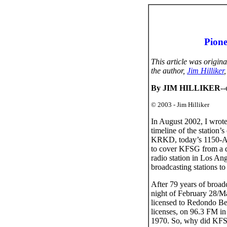
Pione
This article was origin
the author,
Jim Hilliker
By JIM HILLIKER
-
© 2003 - Jim Hilliker
In August 2002, I wrot
timeline of the station’
KRKD, today’s 1150-AM 
to cover KFSG from a dif
radio station in Los Ang
broadcasting stations to
After 79 years of broad
night of February 28/Ma
licensed to Redondo Bea
licenses, on 96.3 FM i
1970. So, why did KFSG 