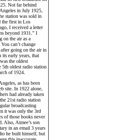
925. Not far behind
ngeles in July 1925,
e station was sold in
he first in Los
o, I received a letter
ons beyond 1931.” I
 on the air as a
s. You can’t change
after going on the air in
ts early years, that
 was the oldest
 5th oldest radio station
arch of 1924.
 Angeles, as has been
 site. In 1922 alone,
hers had already taken
the 21st radio station
regular broadcasting
m it was only the 3rd
ers of those books never
d. Also, Aimee’s son
ary in an email 3 years
o he built himself, but
ere this inaccurate