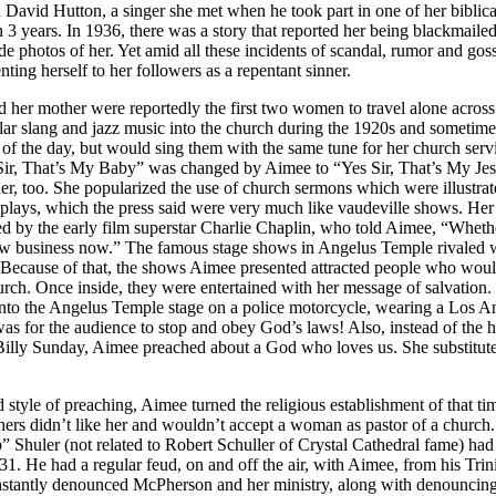
 David Hutton, a singer she met when he took part in one of her biblica
an 3 years. In 1936, there was a story that reported her being blackmai
de photos of her. Yet amid all these incidents of scandal, rumor and gos
nting herself to her followers as a repentant sinner.
 her mother were reportedly the first two women to travel alone across t
ar slang and jazz music into the church during the 1920s and sometim
of the day, but would sing them with the same tune for her church ser
Sir, That’s My Baby” was changed by Aimee to “Yes Sir, That’s My Jes
r, too. She popularized the use of church sermons which were illustra
 plays, which the press said were very much like vaudeville shows. He
 by the early film superstar Charlie Chaplin, who told Aimee, “Whether
how business now.” The famous stage shows in Angelus Temple rivale
 Because of that, the shows Aimee presented attracted people who wou
urch. Once inside, they were entertained with her message of salvation. 
e onto the Angelus Temple stage on a police motorcycle, wearing a Los An
s for the audience to stop and obey God’s laws! Also, instead of the h
 Billy Sunday, Aimee preached about a God who loves us. She substitute
 style of preaching, Aimee turned the religious establishment of that ti
ers didn’t like her and wouldn’t accept a woman as pastor of a church
” Shuler (not related to Robert Schuller of Crystal Cathedral fame) had 
 He had a regular feud, on and off the air, with Aimee, from his Trin
antly denounced McPherson and her ministry, along with denouncing 