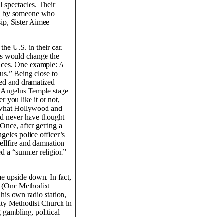
l spectacles. Their
led by someone who
sip, Sister Aimee
he U.S. in their car.
es would change the
vices. One example: A
us.” Being close to
ted and dramatized
r Angelus Temple stage
 you like it or not,
d what Hollywood and
ld never have thought
Once, after getting a
geles police officer’s
ellfire and damnation
d a “sunnier religion”
me upside down. In fact,
. (One Methodist
his own radio station,
ity Methodist Church in
gambling, political