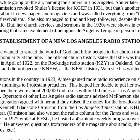
while going on the air, naming the sinners in Los Angeles. Shuler later lo
ission revoked Shuler’s license for KGEF in 1931, but that’s another 
about in newspapers and magazines and was called everything from “t
f revivalism.” She also managed to find and keep followers, despite the
ife. But, her church services and sermons in the 1920s were shows in e
 bring that same excitement of being inside Angelus Temple in person to
STABLISHMENT OF A NEW LOS ANGELES RADIO STATI
 wanted to spread the word of God and bring people to her church thro
popularity at the time. The official church history states that she was t
 in April of 1922, on the Rockridge radio station (KZY) in Oakland, Cal
23, and did not become KNEW, as the KFSG history Web site has written
ations in the country in 1923, Aimee gained more radio experience on 
mornings to Protestant preachers. This helped her decide to put her ow
imee there were about 200,000 radio sets within 100 miles of Los Angel
y. Operators of other Los Angeles radio stations advised McPherson she 
regation agreed with her and they raised the money for the broadcasti
 Kenneth Gladstone Ormiston from the
Los Angeles Times’
station, KHJ,
ear. (Ormiston had also written the radio column for the
Times
and was t
. In 1925 while at KFSG, he hosted a 45-minute weekly program ove
 He answered questions from readers of the magazine about radio, thei
s, etc.).