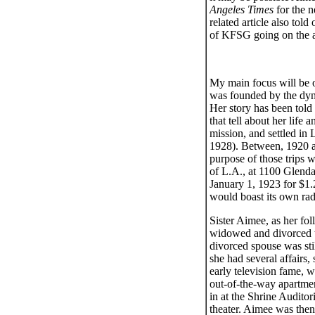
Angeles Times
for the 
related article also tol
of KFSG going on the ai
My main focus will be o
was founded by the dyn
Her story has been told
that tell about her life
mission, and settled in
1928). Between, 1920 an
purpose of those trips 
of L.A., at 1100 Glend
January 1, 1923 for $1.2
would boast its own radi
Sister Aimee, as her fo
widowed and divorced tw
divorced spouse was sti
she had several affairs,
early television fame, 
out-of-the-way apartme
in at the Shrine Audit
theater. Aimee was then