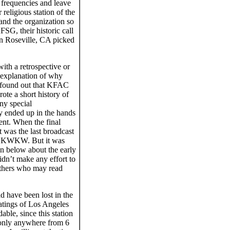
frequencies and leave
eligious station of the
and the organization so
FSG, their historic call
in Roseville, CA picked
ith a retrospective or
n explanation of why
 I found out that KFAC
te a short history of
ny special
 ended up in the hands
nt. When the final
t was the last broadcast
as KWKW. But it was
en below about the early
didn’t make any effort to
 others who may read
d have been lost in the
 ratings of Los Angeles
ble, since this station
 only anywhere from 6