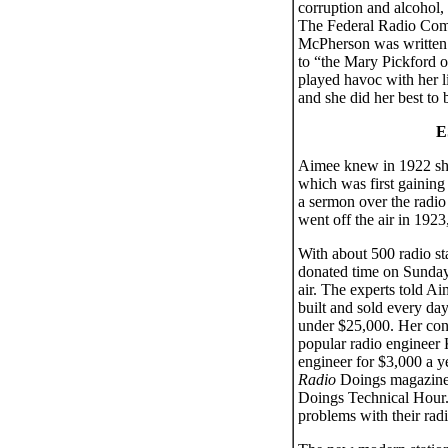
corruption and alcohol, 
The Federal Radio Comm
McPherson was written 
to “the Mary Pickford o
played havoc with her l
and she did her best to
E
Aimee knew in 1922 she
which was first gaining 
a sermon over the radio
went off the air in 19
With about 500 radio st
donated time on Sunday 
air. The experts told A
built and sold every da
under $25,000. Her cong
popular radio engineer
engineer for $3,000 a y
Radio
Doings magazine
Doings Technical Hour.”
problems with their radio