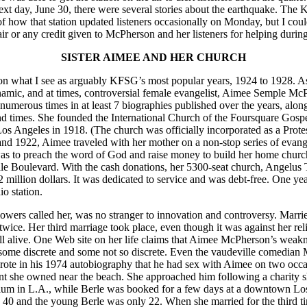
next day, June 30, there were several stories about the earthquake. The K
d of how that station updated listeners occasionally on Monday, but I co
r or any credit given to McPherson and her listeners for helping durin
SISTER AIMEE AND HER CHURCH
n what I see as arguably KFSG’s most popular years, 1924 to 1928. As
amic, and at times, controversial female evangelist, Aimee Semple Mc
 numerous times in at least 7 biographies published over the years, alon
 and times. She founded the International Church of the Foursquare Gospe
 Los Angeles in 1918. (The church was officially incorporated as a Prot
d 1922, Aimee traveled with her mother on a non-stop series of evange
was to preach the word of God and raise money to build her home churc
ale Boulevard. With the cash donations, her 5300-seat church, Angelus
 million dollars. It was dedicated to service and was debt-free. One yea
o station.
llowers called her, was no stranger to innovation and controversy. Marri
ice. Her third marriage took place, even though it was against her reli
ll alive. One Web site on her life claims that Aimee McPherson’s weak
 some discrete and some not so discrete. Even the vaudeville comedian M
wrote in his 1974 autobiography that he had sex with Aimee on two occa
nt she owned near the beach. She approached him following a charity s
orium in L.A., while Berle was booked for a few days at a downtown Lo
 40 and the young Berle was only 22. When she married for the third 