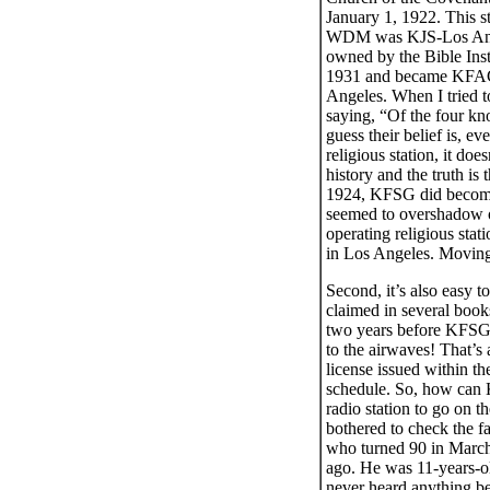
January 1, 1922. This s
WDM was KJS-Los Angel
owned by the Bible Inst
1931 and became KFAC). 
Angeles. When I tried t
saying, “Of the four kn
guess their belief is, 
religious station, it do
history and the truth is
1924, KFSG did become a
seemed to overshadow oth
operating religious stat
in Los Angeles. Moving
Second, it’s also easy 
claimed in several boo
two years before KFSG 
to the airwaves! That’s 
license issued within th
schedule. So, how can K
radio station to go on t
bothered to check the f
who turned 90 in March
ago. He was 11-years-ol
never heard anything be