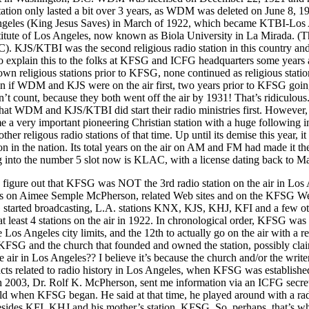
tation only lasted a bit over 3 years, as WDM was deleted on June 8, 1
es (King Jesus Saves) in March of 1922, which became KTBI-Los A
itute of Los Angeles, now known as Biola University in La Mirada. (Th
KJS/KTBI was the second religious radio station in this country and t
o explain this to the folks at KFSG and ICFG headquarters some years ag
own religious stations prior to KFSG, none continued as religious stati
even if WDM and KJS were on the air first, two years prior to KFSG going
esn’t count, because they both went off the air by 1931! That’s ridiculou
 that WDM and KJS/KTBI did start their radio ministries first. However, 
 very important pioneering Christian station with a huge following in i
er religous radio stations of that time. Up until its demise this year, it
ion in the nation. Its total years on the air on AM and FM had made it the
 into the number 5 slot now is KLAC, with a license dating back to M
to figure out that KFSG was NOT the 3rd radio station on the air in Los
ks on Aimee Semple McPherson, related Web sites and on the KFSG Web
started broadcasting, L.A. stations KNX, KJS, KHJ, KFI and a few ot
at least 4 stations on the air in 1922. In chronological order, KFSG was 
e Los Angeles city limits, and the 12th to actually go on the air with a 
FSG and the church that founded and owned the station, possibly clai
he air in Los Angeles?? I believe it’s because the church and/or the writ
acts related to radio history in Los Angeles, when KFSG was establishe
 2003, Dr. Rolf K. McPherson, sent me information via an ICFG secret
d when KFSG began. He said at that time, he played around with a radi
sides KFI, KHJ and his mother’s station, KFSG. So, perhaps, that’s wh