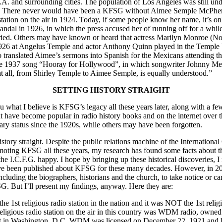
L.A. and surrounding cities. The population of Los Angeles was still unde
ain. There never would have been a KFSG without Aimee Semple McPhe
station on the air in 1924. Today, if some people know her name, it’s o
ndal in 1926, in which the press accused her of running off for a wh
ied. Others may have known or heard that actress Marilyn Monroe (N
926 at Angelus Temple and actor Anthony Quinn played in the Temple b
o translated Aimee’s sermons into Spanish for the Mexicans attending t
he 1937 song “Hooray for Hollywood”, in which songwriter Johnny Mer
t all, from Shirley Temple to Aimee Semple, is equally understood.”
SETTING HISTORY STRAIGHT
ou what I believe is KFSG’s legacy all these years later, along with a 
hat have become popular in radio history books and on the internet over 
ry status since the 1920s, while others may have been forgotten.
history straight. Despite the public relations machine of the Internationa
ting KFSG all these years, my research has found some facts about th
he I.C.F.G. happy. I hope by bringing up these historical discoveries, I
ave been published about KFSG for these many decades. However, in 200
cluding the biographers, historians and the church, to take notice or ca
G. But I’ll present my findings, anyway. Here they are:
1st religious radio station in the nation and it was NOT the 1st religio
religious radio station on the air in this country was WDM radio, owne
 in Washington, D.C. WDM was licensed on December 22, 1921 and had