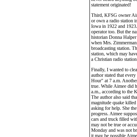
statement originated!
Third, KFSG owner Aime
or own a radio station
Iowa in 1922 and 1923.
operator too. But the 
historian Donna Halper
when Mrs. Zimmerman’s s
broadcasting station. T
station, which may have
a Christian radio station
Finally, I wanted to cl
author stated that eve
Hour" at 7 a.m. Another
true. While Aimee did 
a.m., according to the
The author also said th
magnitude quake killed 
asking for help. She th
progress. Aimee suppose
cars and truck filled wi
may not be true or accu
Monday and was not broa
it may be possible Aimee