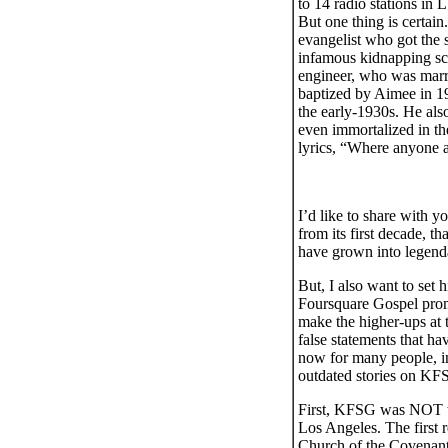
to 14 radio stations in 
But one thing is cert
evangelist who got the 
infamous kidnapping sca
engineer, who was marr
baptized by Aimee in 1
the early-1930s. He als
even immortalized in t
lyrics, “Where anyone a
I’d like to share with y
from its first decade, t
have grown into legenda
But, I also want to set 
Foursquare Gospel promo
make the higher-ups at t
false statements that h
now for many people, in
outdated stories on KFS
First, KFSG was NOT the 
Los Angeles. The first 
Church of the Covenant