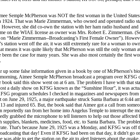
e Semple McPherson was NOT the first woman in the United States to
 in 1924. That was Marie Zimmerman, who owned and operated radio st
 However, she did co-own the station with her ham radio husband and
name on the WIAE license as owner was Mrs. Robert E. Zimmerman. (Sou
 on “Marie Zimmerman--Broadcasting’s First Female Owner”). However, 
tation went off the air, it was still extremely rare for a woman to own
hat means it was quite likely that McPherson was still the only woman at
 been the case for many years. She was also most certainly the first 
.
ear up some false information given in a book by one of McPherson's bi
ry morning, Aimee Semple McPherson broadcast a program over KFSG 
 book said this show went on at 6 am. The problem I have with that state
host a daily show on KFSG known as the “Sunshine Hour”, it was actua
 KFSG program schedules I checked in magazines and newspapers from
at on June 29, 1925, a major earthquake struck Santa Barbara at 6:44 am
13 and injured 65. But, the book said that Aimee got a call from some
en reportedly ran from her home into Angelus Temple to interrupt the m
dly grabbed the microphone to tell listeners to help out those affected
th supplies, blankets, medicines, food, etc. to Santa Barbara. The problem
rate. That's because June 29, 1925 was a Monday, and KFSG was off the
dcasting that day! Even if KFSG had been on that day, it didn't go on u
 was able to get the station on the air to alert listeners about the quak