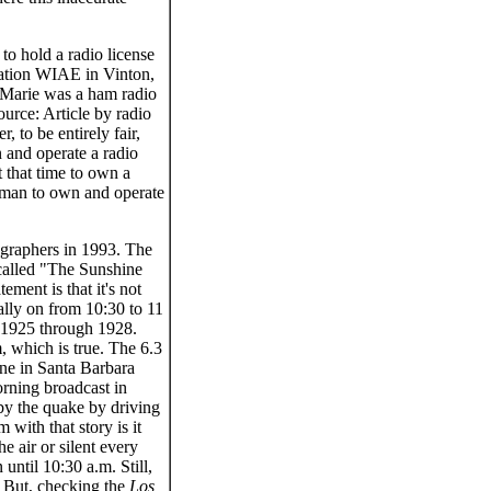
 hold a radio license
ation WIAE in Vinton,
 Marie was a ham radio
rce: Article by radio
to be entirely fair,
 and operate a radio
 that time to own a
woman to own and operate
ographers in 1993. The
called "The Sunshine
ment is that it's not
lly on from 10:30 to 11
 1925 through 1928.
, which is true. The 6.3
one in Santa Barbara
orning broadcast in
 by the quake by driving
 with that story is it
 air or silent every
ntil 10:30 a.m. Still,
e. But, checking the
Los