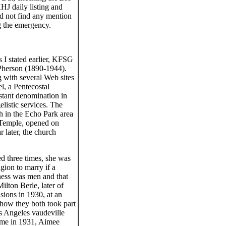
HJ daily listing and
uld not find any mention
g the emergency.
 I stated earlier, KFSG
Pherson (1890-1944).
g with several Web sites
l, a Pentecostal
estant denomination in
listic services. The
h in the Echo Park area
 Temple, opened on
r later, the church
ed three times, she was
gion to marry if a
ness was men and that
ilton Berle, later of
sions in 1930, at an
how they both took part
s Angeles vaudeville
time in 1931, Aimee