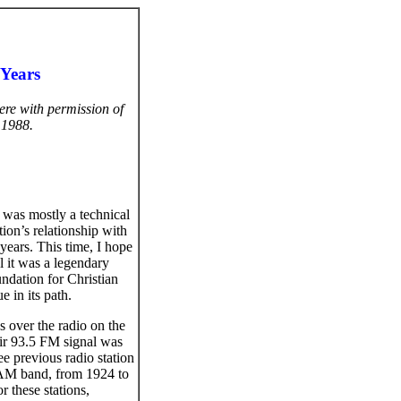
 Years
ere with permission of
 1988.
was mostly a technical
tion’s relationship with
ears. This time, I hope
l it was a legendary
undation for Christian
e in its path.
s over the radio on the
eir 93.5 FM signal was
e previous radio station
 AM band, from 1924 to
 these stations,