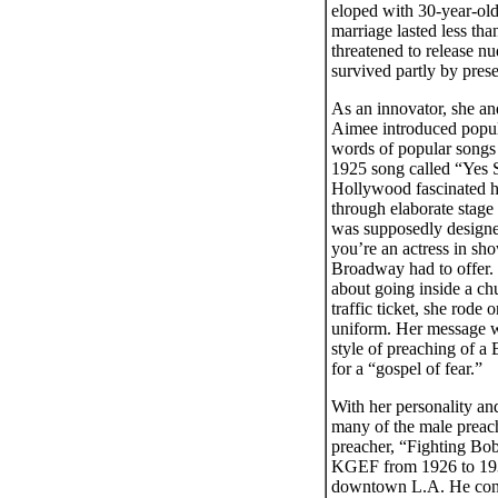
eloped with 30-year-old
marriage lasted less th
threatened to release nu
survived partly by prese
As an innovator, she and
Aimee introduced popul
words of popular songs 
1925 song called “Yes 
Hollywood fascinated he
through elaborate stage
was supposedly designed
you’re an actress in s
Broadway had to offer.
about going inside a ch
traffic ticket, she rod
uniform. Her message wa
style of preaching of a
for a “gospel of fear.”
With her personality and
many of the male preach
preacher, “Fighting Bob
KGEF from 1926 to 1931.
downtown L.A. He const