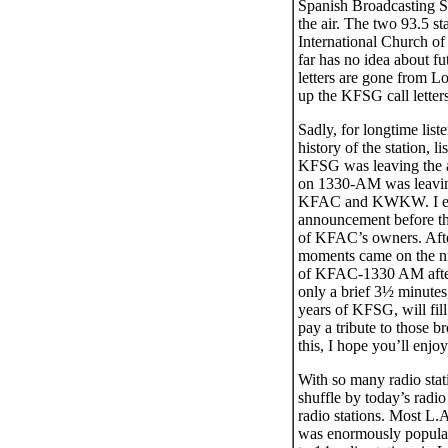
Spanish Broadcasting S
the air. The two 93.5 
International Church of
far has no idea about fu
letters are gone from L
up the KFSG call letter
Sadly, for longtime list
history of the station,
KFSG was leaving the ai
on 1330-AM was leaving
KFAC and KWKW. I ende
announcement before th
of KFAC’s owners. Afte
moments came on the nigh
of KFAC-1330 AM after
only a brief 3½ minutes,
years of KFSG, will fill
pay a tribute to those 
this, I hope you’ll enjoy
With so many radio stat
shuffle by today’s radio 
radio stations. Most L.
was enormously popular