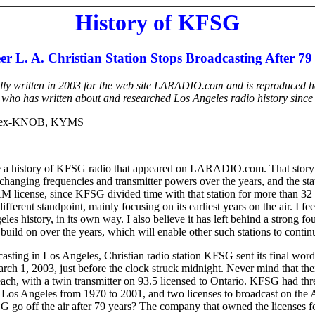
History of KFSG
er L. A. Christian Station Stops Broadcasting After 79
ally written in 2003 for the web site LARADIO.com and is reproduced h
, who has written about and researched Los Angeles radio history since
-ex-KNOB, KYMS
e a history of KFSG radio that appeared on LARADIO.com. That story 
s changing frequencies and transmitter powers over the years, and the sta
license, since KFSG divided time with that station for more than 32 y
ferent standpoint, mainly focusing on its earliest years on the air. I fee
eles history, in its own way. I also believe it has left behind a strong fo
 build on over the years, which will enable other such stations to continu
casting in Los Angeles, Christian radio station KFSG sent its final word
rch 1, 2003, just before the clock struck midnight. Never mind that th
ch, with a twin transmitter on 93.5 licensed to Ontario. KFSG had thre
n Los Angeles from 1970 to 2001, and two licenses to broadcast on the
go off the air after 79 years? The company that owned the licenses for