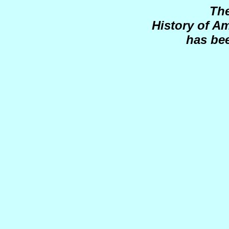
Th
History of A
has be