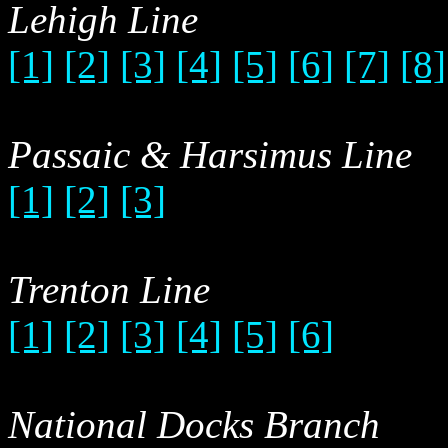
Lehigh Line
[1]
[2]
[3]
[4]
[5]
[6]
[7]
[8]
Passaic & Harsimus Line
[1]
[2]
[3]
Trenton Line
[1]
[2]
[3]
[4]
[5]
[6]
National Docks Branch