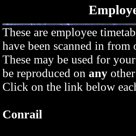
Employe
These are employee timetab
have been scanned in from of
These may be used for your 
be reproduced on
any
other
Click on the link below each
Conrail