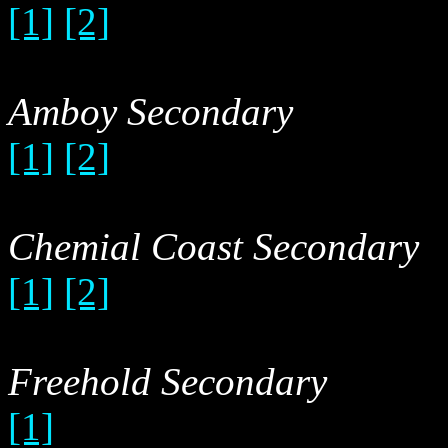
[1]
[2]
Amboy Secondary
[1]
[2]
Chemial Coast Secondary
[1]
[2]
Freehold Secondary
[1]