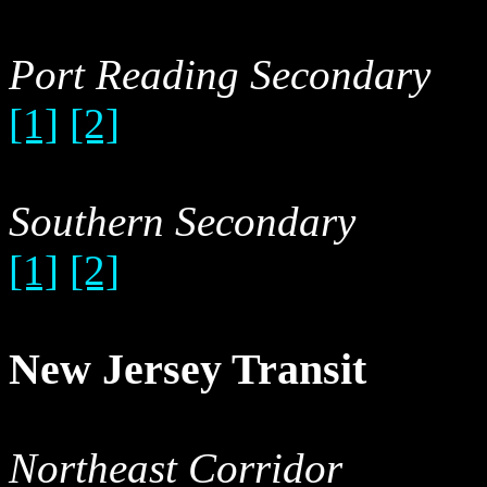
Port Reading Secondary
[1]
[2]
Southern Secondary
[1]
[2]
New Jersey Transit
Northeast Corridor