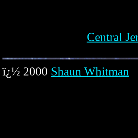
Central J
ï¿½ 2000
Shaun Whitman