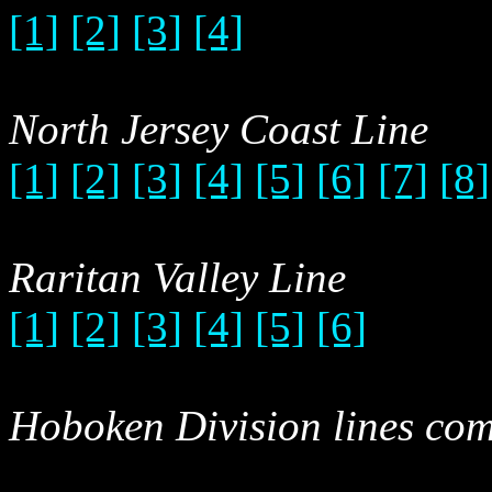
[1]
[2]
[3]
[4]
North Jersey Coast Line
[1]
[2]
[3]
[4]
[5]
[6]
[7]
[8]
Raritan Valley Line
[1]
[2]
[3]
[4]
[5]
[6]
Hoboken Division lines com