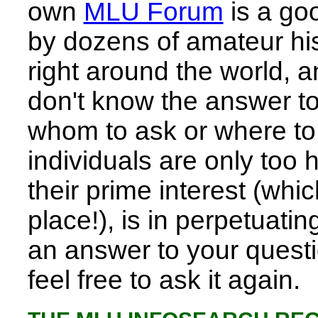
own
MLU Forum
is a goo
by dozens of amateur his
right around the world, a
don't know the answer to
whom to ask or where to 
individuals are only too h
their prime interest (whic
place!), is in perpetuating
an answer to your questi
feel free to ask it again.