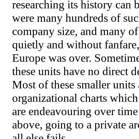
researching its history can 
were many hundreds of such
company size, and many of 
quietly and without fanfare,
Europe was over. Sometimes
these units have no direct 
Most of these smaller units
organizational charts whic
are endeavouring over time t
above, going to a private a
all else fails.