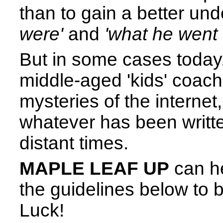
than to gain a better un
were'
and
'what he went 
But in some cases today
middle-aged 'kids' coachi
mysteries of the internet,
whatever has been writte
distant times.
MAPLE LEAF UP
can he
the guidelines below to
Luck!