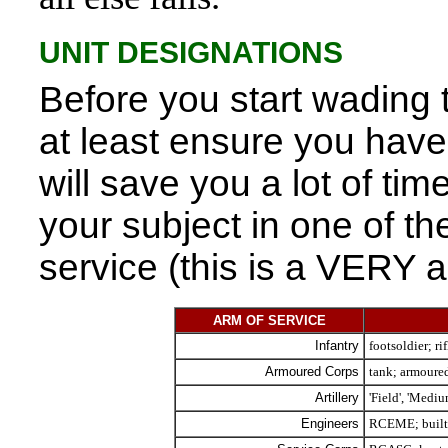
UNIT DESIGNATIONS
Before you start wading 
at least ensure you have 
will save you a lot of tim
your subject in one of th
service (this is a VERY ab
ARM OF SERVICE
Infantry
footsoldier; r
Armoured Corps
tank; armoured
Artillery
'Field', 'Medi
Engineers
RCEME; built,