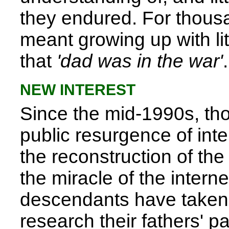
they endured. For thousan
meant growing up with lit
that
'dad was in the war'
.
NEW INTEREST
Since the mid-1990s, th
public resurgence of inter
the reconstruction of the
the miracle of the interne
descendants have taken 
research their fathers' pa