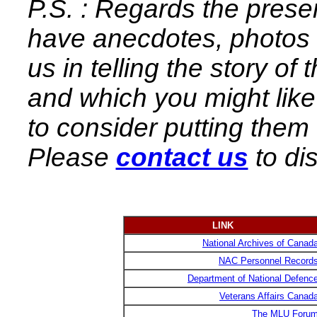
P.S. : Regards the preser
have anecdotes, photos e
us in telling the story o
and which you might lik
to consider putting them
Please
contact us
to di
LINK
National Archives of Canad
NAC Personnel Record
Department of National Defenc
Veterans Affairs Canad
The MLU Foru