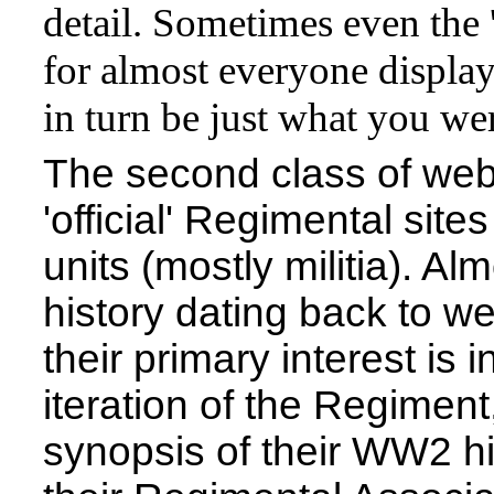
detail. Sometimes even the '
for almost everyone display
in turn be just what you wer
The second class of websi
'official' Regimental sit
units (mostly militia). Al
history dating back to w
their primary interest is 
iteration of the Regiment
synopsis of their WW2 hi