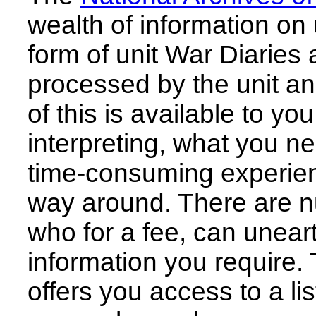
wealth of information on u
form of unit War Diaries 
processed by the unit and
of this is available to you
interpreting, what you n
time-consuming experien
way around. There are n
who for a fee, can unear
information you require.
offers you access to a lis