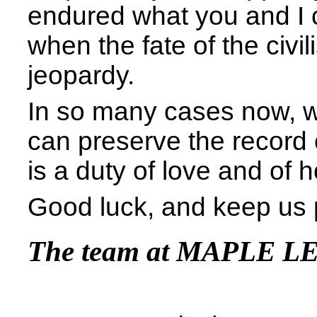
endured what you and I c
when the fate of the civil
jeopardy.
In so many cases now, w
can preserve the record 
is a duty of love and of 
Good luck, and keep us 
The team at MAPLE L