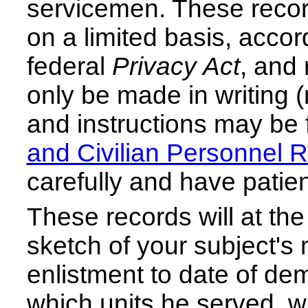
servicemen. These record
on a limited basis, accord
federal
Privacy Act
, and 
only be made in writing (
and instructions may be 
and Civilian Personnel 
carefully and have patie
These records will at the
sketch of your subject's m
enlistment to date of demo
which units he served, 