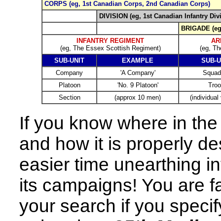
CORPS (eg, 1st Canadian Corps, 2nd Canadian Corps)
DIVISION (eg, 1st Canadian Infantry Div
BRIGADE (eg,
INFANTRY REGIMENT
AR
(eg, The Essex Scottish Regiment)
(eg, Th
SUB-UNIT
EXAMPLE
SUB-U
Company
'A Company'
Squad
Platoon
'No. 9 Platoon'
Troo
Section
(approx 10 men)
(individual
If you know where in the 
and how it is properly de
easier time unearthing in
its campaigns! You are fa
your search if you speci