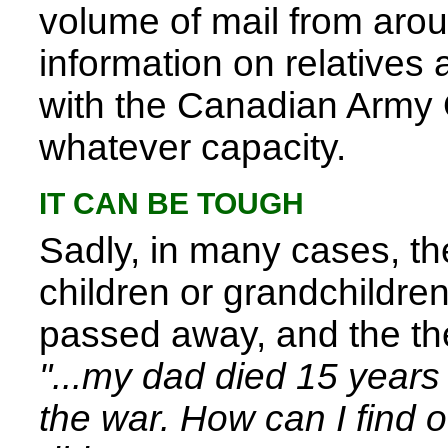
volume of mail from aro
information on relatives
with the Canadian Army
whatever capacity.
IT CAN BE TOUGH
Sadly, in many cases, t
children or grandchildren
passed away, and the th
"...my dad died 15 year
the war. How can I find