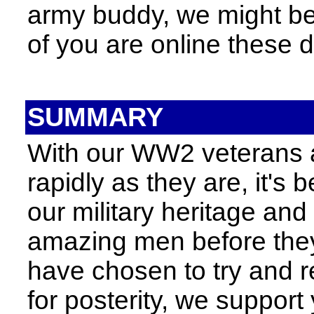
army buddy, we might be
of you are online these d
SUMMARY
With our WW2 veterans 
rapidly as they are, it's
our military heritage an
amazing men before they'
have chosen to try and r
for posterity, we suppor