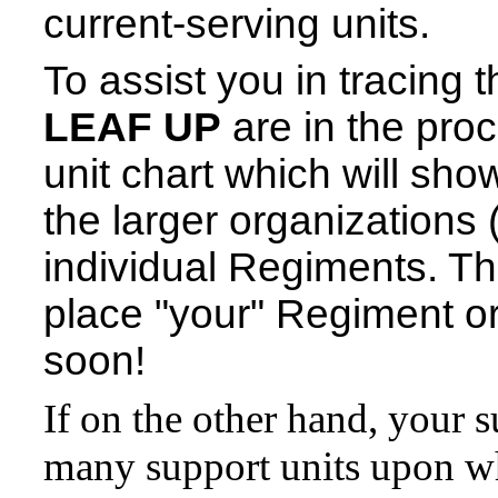
current-serving units.
To assist you in tracing 
LEAF UP
are in the proc
unit chart which will sh
the larger organizations 
individual Regiments. This
place "your" Regiment or 
soon!
If on the other hand, your s
many support units upon wh