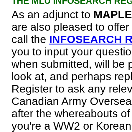
THE MLU INFOSEARCH REG
As an adjunct to
MAPLE
are also pleased to offer
call the
INFOSEARCH 
you to input your questi
when submitted, will be p
look at, and perhaps reply
Register to ask any rele
Canadian Army Overseas
after the whereabouts of i
you're a WW2 or Korean v