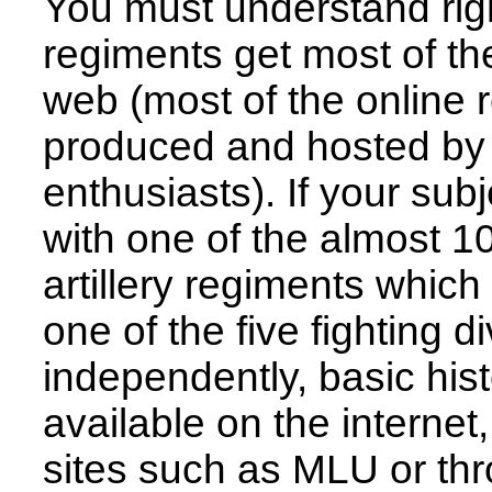
You must understand righ
regiments get most of the
web (most of the online 
produced and hosted by 
enthusiasts). If your sub
with one of the almost 1
artillery regiments which
one of the five fighting di
independently, basic hist
available on the internet
sites such as MLU or thr