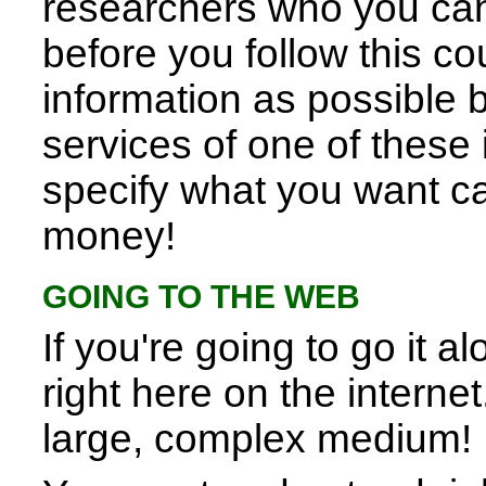
researchers who you can 
before you follow this c
information as possible 
services of one of these i
specify what you want ca
money!
GOING TO THE WEB
If you're going to go it a
right here on the internet
large, complex medium!