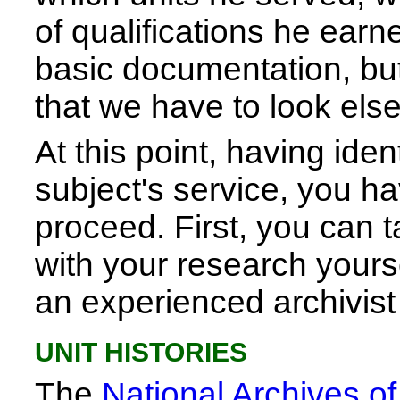
of qualifications he earne
basic documentation, but n
that we have to look els
At this point, having iden
subject's service, you h
proceed. First, you can
with your research yours
an experienced archivist
UNIT HISTORIES
The
National Archives o