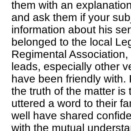
them with an explanation 
and ask them if your sub
information about his ser
belonged to the local Le
Regimental Association,
leads, especially other 
have been friendly with.
the truth of the matter 
uttered a word to their fa
well have shared confid
with the mutual understa