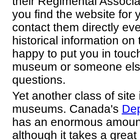
their Regimental Associat
you find the website for
contact them directly even 
historical information on 
happy to put you in touch
museum or someone els
questions.
Yet another class of site
museums. Canada's
Dep
has an enormous amount 
although it takes a great