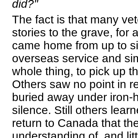
did?"
The fact is that many vet
stories to the grave, for
came home from up to si
overseas service and sim
whole thing, to pick up th
Others saw no point in re
buried away under iron-h
silence. Still others lear
return to Canada that th
understanding of, and litt