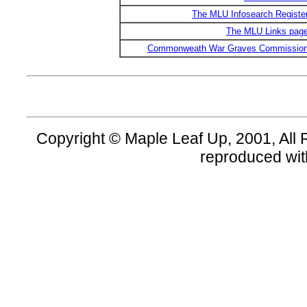
The MLU Infosearch Registe
The MLU Links pag
Commonweath War Graves Commissio
Copyright © Maple Leaf Up, 2001, All 
reproduced wit