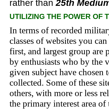
rather than
25th Medium
UTILIZING THE POWER OF 
In terms of recorded military
classes of websites you can 
first, and largest group are
by enthusiasts who by the vi
given subject have chosen t
collected. Some of these sit
others, with more or less r
the primary interest area of 