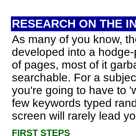
RESEARCH ON THE I
As many of you know, the
developed into a hodge-
of pages, most of it garba
searchable. For a subject
you're going to have to 'w
few keywords typed rand
screen will rarely lead 
FIRST STEPS