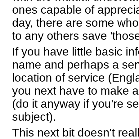
ones capable of apprecia
day, there are some who 
to any others save 'thos
If you have little basic i
name and perhaps a serv
location of service (Engla
you next have to make a 
(do it anyway if you're s
subject).
This next bit doesn't real