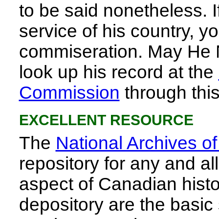
to be said nonetheless. 
service of his country, y
commiseration. May He 
look up his record at the
Commission
through this
EXCELLENT RESOURCE
The
National Archives o
repository for any and a
aspect of Canadian history
depository are the basic 