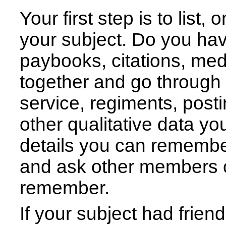
Your first step is to list
your subject. Do you ha
paybooks, citations, meda
together and go through 
service, regiments, posti
other qualitative data y
details you can remembe
and ask other members o
remember.
If your subject had frie