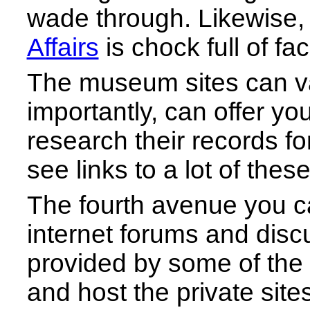
wade through. Likewise, 
Affairs
is chock full of fac
The museum sites can va
importantly, can offer yo
research their records fo
see links to a lot of the
The fourth avenue you can
internet forums and disc
provided by some of th
and host the private sit