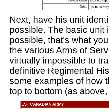
Service Corps
RCASC; kept al
Other
(try to identif
Next, have his unit identi
possible. The basic unit 
possible, that's what yo
the various Arms of Servi
virtually impossible to t
definitive Regimental His
some examples of how th
top to bottom (as above, t
1ST CANADIAN ARMY