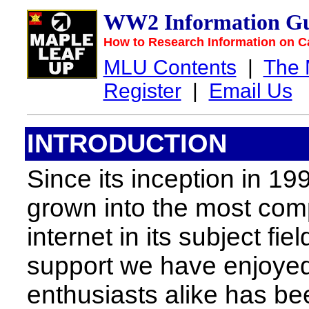
WW2 Information Gu
How to Research Information on C
MLU Contents
|
The
Register
|
Email Us
INTRODUCTION
Since its inception in 19
grown into the most com
internet in its subject fi
support we have enjoyed
enthusiasts alike has be