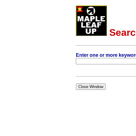
Sear
Enter one or more keywor