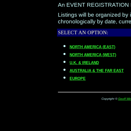
An EVENT REGISTRATION FOR
Listings will be organized by 
chronologically by date, curre
SELECT AN OPTION:
NORTH AMERICA (EAST)
NORTH AMERICA (WEST)
U.K. & IRELAND
AUSTRALIA & THE FAR EAST
EUROPE
Copyright ©
Geoff Win