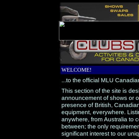
WELCOME!
...to the official MLU Canadia
This section of the site is de
announcement of shows or oth
presence of British, Canadi
equipment, everywhere. Listin
anywhere, from Australia to 
between; the only requirement
significant interest to our u