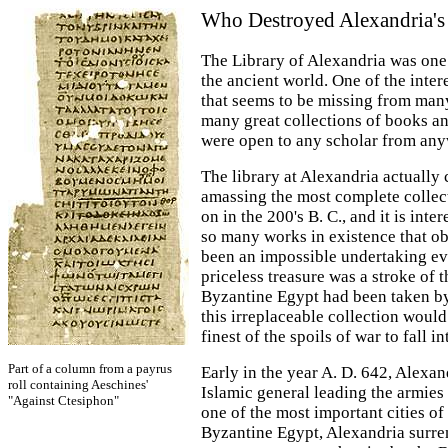
Who Destroyed Alexandria's
The Library of Alexandria was one 
the ancient world. One of the inter
that seems to be missing from many
many great collections of books an
were open to any scholar from any
The library at Alexandria actually
amassing the most complete collect
on in the 200's B. C., and it is inte
so many works in existence that o
been an impossible undertaking eve
priceless treasure was a stroke of 
Byzantine Egypt had been taken by 
this irreplaceable collection wou
finest of the spoils of war to fall in
Part of a column from a payrus
Early in the year A. D. 642, Alexa
roll containing Aeschines'
Islamic general leading the armie
"Against Ctesiphon"
one of the most important cities of
Byzantine Egypt, Alexandria surren