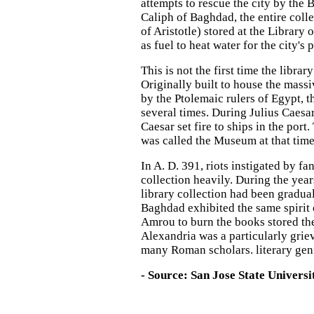
attempts to rescue the city by the 
Caliph of Baghdad, the entire coll
of Aristotle) stored at the Librar
as fuel to heat water for the city's 
This is not the first time the libr
Originally built to house the mass
by the Ptolemaic rulers of Egypt, t
several times. During Julius Caesa
Caesar set fire to ships in the port.
was called the Museum at that time
In A. D. 391, riots instigated by f
collection heavily. During the year
library collection had been gradual
Baghdad exhibited the same spirit 
Amrou to burn the books stored ther
Alexandria was a particularly gri
many Roman scholars. literary geni
- Source: San Jose State Universi